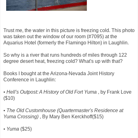
Trust me, the water in this picture is freezing cold. This photo
was taken out the window of our room (#7095) at the
Aquarius Hotel (formerly the Flamingo Hilton) in Laughlin.
So why is a river that runs hundreds of miles through 122
degree desert heat, freezing cold? What's up with that?
Books I bought at the Arizona-Nevada Joint History
Conference in Laughlin:
• Hell's Outpost: A History of Old Fort Yuma
, by Frank Love
($10)
• The Old Customhouse (Quartermaster's Residence at
Yuma Crossing)
, By Mary Ben Kerckhoff($15)
• Yuma
($25)