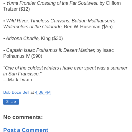
• Yuma Frontier Crossing of the Far Soutwest,
by Clifforn
Trafzer ($12)
• Wild River, Timeless Canyons: Baldun Mollhausen's
Watercolors of the Colorado,
Ben W. Huseman ($55)
• Arizona Charlie,
King ($30)
• Captain Isaac Polhamus II: Desert Mariner,
by Isaac
Polhamus IV ($90)
"One of the coldest winters I have ever spent was a summer
in San Francisco."
—Mark Twain
Bob Boze Bell
at
4:36 PM
Share
No comments:
Post a Comment