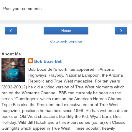
Post your comments
‹
›
Home
View web version
About Me
Bob Boze Bell
Bob Boze Bell's work has appeared in Arizona
Highways, Playboy, National Lampoon, the Arizona
Republic and True West magazine. For ten years
(2002-20012) he did a video version of True West Moments which
ran on the Westerns Channel. BBB can currently be seen on the
series "Gunslingers" which runs on the American Heroes Channel.
Triple B is also the President and executive editor of True West
magazine, positions he has held since 1999. He has written a dozen
books on Old West characters like Billy the Kid, Wyatt Earp, Doc
Holliday, Wild Bill Hickok and a three-part series (so far) on Classic
Gunfights which appear in True West. These popular, heavily