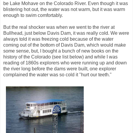
be Lake Mohave on the Colorado River. Even though it was
blistering hot out, the water was not warm, but it was warm
enough to swim comfortably.
But the real shocker was when we went to the river at
Bullhead, just below Davis Dam, it was really cold. We were
always told it was freezing cold because of the water
coming out of the bottom of Davis Dam, which would make
some sense, but, I bought a bunch of new books on the
history of the Colorado (see list below) and while I was
reading of 1860s explorers who were running up and down
the river long before the dams were built, one explorer
complained the water was so cold it "hurt our teeth."