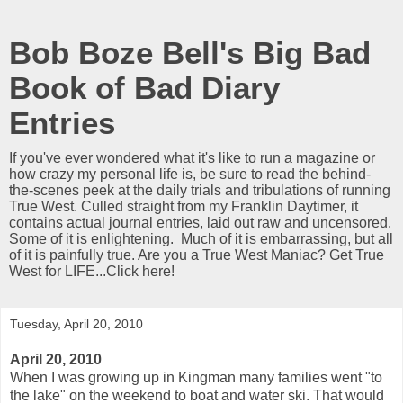
Bob Boze Bell's Big Bad
Book of Bad Diary
Entries
If you've ever wondered what it's like to run a magazine or
how crazy my personal life is, be sure to read the behind-
the-scenes peek at the daily trials and tribulations of running
True West. Culled straight from my Franklin Daytimer, it
contains actual journal entries, laid out raw and uncensored.
Some of it is enlightening. Much of it is embarrassing, but all
of it is painfully true. Are you a True West Maniac? Get True
West for LIFE...Click here!
Tuesday, April 20, 2010
April 20, 2010
When I was growing up in Kingman many families went "to
the lake" on the weekend to boat and water ski. That would