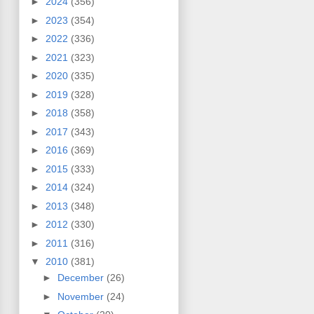
►
2024
(356)
►
2023
(354)
►
2022
(336)
►
2021
(323)
►
2020
(335)
►
2019
(328)
►
2018
(358)
►
2017
(343)
►
2016
(369)
►
2015
(333)
►
2014
(324)
►
2013
(348)
►
2012
(330)
►
2011
(316)
▼
2010
(381)
►
December
(26)
►
November
(24)