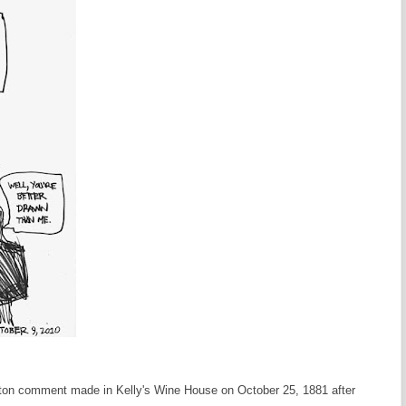
anton comment made in Kelly's Wine House on October 25, 1881 after