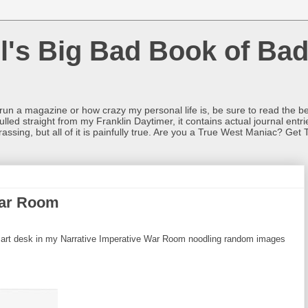
l's Big Bad Book of Bad
o run a magazine or how crazy my personal life is, be sure to read the be
ulled straight from my Franklin Daytimer, it contains actual journal ent
rrassing, but all of it is painfully true. Are you a True West Maniac? Get 
War Room
 art desk in my Narrative Imperative War Room noodling random images