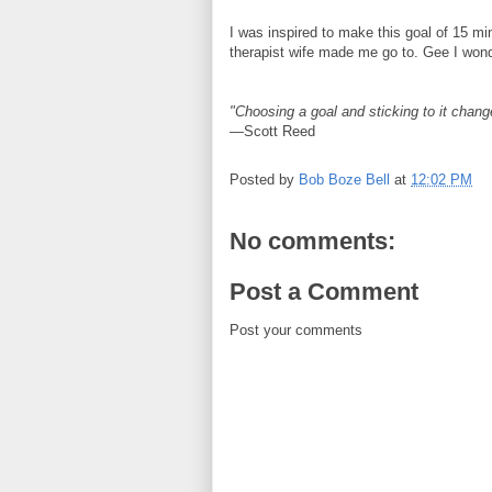
I was inspired to make this goal of 15 mi
therapist wife made me go to. Gee I wond
"Choosing a goal and sticking to it chang
—Scott Reed
Posted by
Bob Boze Bell
at
12:02 PM
No comments:
Post a Comment
Post your comments