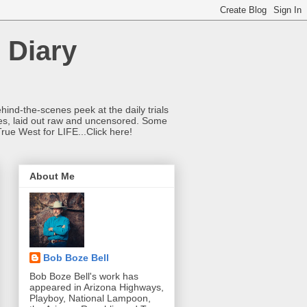
 Diary
hind-the-scenes peek at the daily trials
ries, laid out raw and uncensored. Some
True West for LIFE...Click here!
About Me
Bob Boze Bell
Bob Boze Bell's work has
appeared in Arizona Highways,
Playboy, National Lampoon,