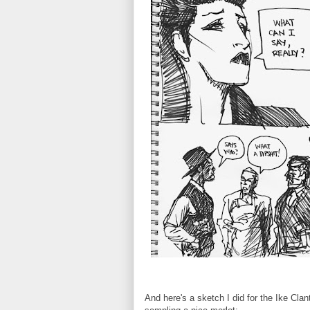
And here's a sketch I did for the Ike Cl