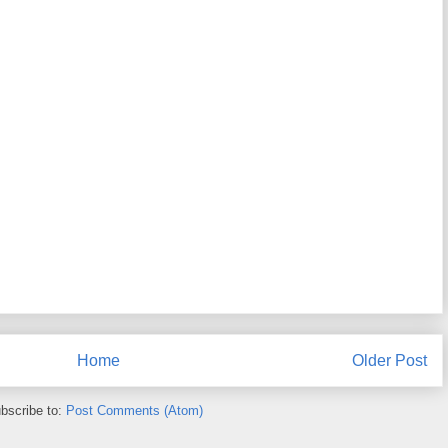
Home
Older Post
bscribe to:
Post Comments (Atom)