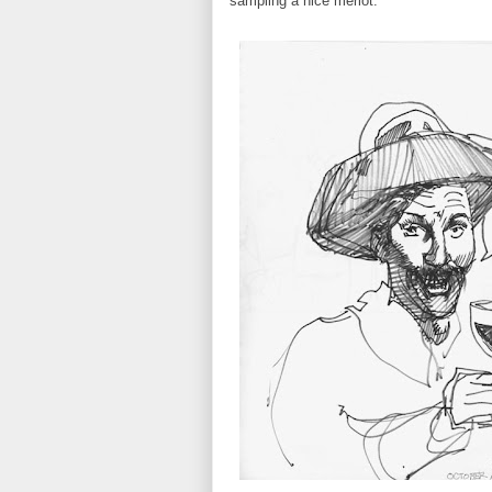
sampling a nice merlot: