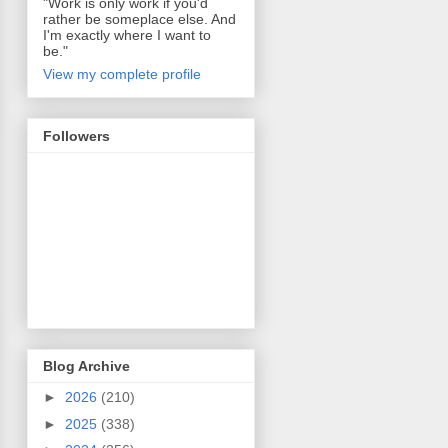
"Work is only work if you'd
rather be someplace else. And
I'm exactly where I want to
be."
View my complete profile
Followers
Blog Archive
►
2026
(210)
►
2025
(338)