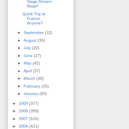
Stage Drivers
Read?
Quick Trip to
France,
Anyone?
►
September
(32)
►
August
(39)
►
July
(20)
►
June
(27)
►
May
(42)
►
April
(37)
►
March
(39)
►
February
(25)
►
January
(50)
►
2009
(377)
►
2008
(399)
►
2007
(516)
►
2006
(421)