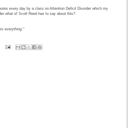
nutes every day by a class on Attention Deficit Disorder which my
er what ol' Scott Reed has to say about this?
es everything."