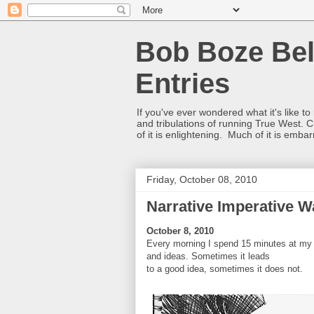
Bob Boze Bel
Entries
If you've ever wondered what it's like t
and tribulations of running True West. C
of it is enlightening. Much of it is emba
Friday, October 08, 2010
Narrative Imperative 
October 8, 2010
Every morning I spend 15 minutes at my
and ideas. Sometimes it leads
to a good idea, sometimes it does not.