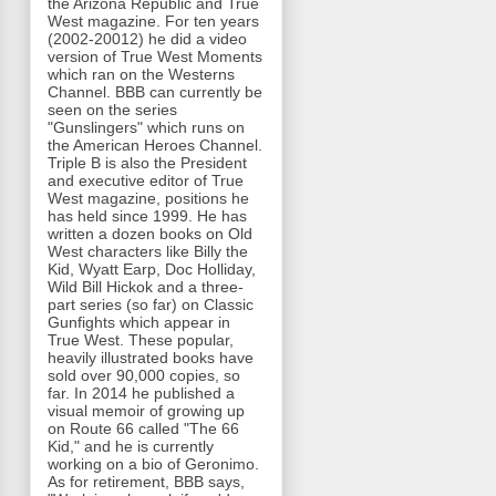
the Arizona Republic and True
West magazine. For ten years
(2002-20012) he did a video
version of True West Moments
which ran on the Westerns
Channel. BBB can currently be
seen on the series
"Gunslingers" which runs on
the American Heroes Channel.
Triple B is also the President
and executive editor of True
West magazine, positions he
has held since 1999. He has
written a dozen books on Old
West characters like Billy the
Kid, Wyatt Earp, Doc Holliday,
Wild Bill Hickok and a three-
part series (so far) on Classic
Gunfights which appear in
True West. These popular,
heavily illustrated books have
sold over 90,000 copies, so
far. In 2014 he published a
visual memoir of growing up
on Route 66 called "The 66
Kid," and he is currently
working on a bio of Geronimo.
As for retirement, BBB says,