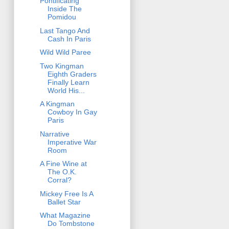
Pontificating
Inside The
Pomidou
Last Tango And
Cash In Paris
Wild Wild Paree
Two Kingman
Eighth Graders
Finally Learn
World His...
A Kingman
Cowboy In Gay
Paris
Narrative
Imperative War
Room
A Fine Wine at
The O.K.
Corral?
Mickey Free Is A
Ballet Star
What Magazine
Do Tombstone