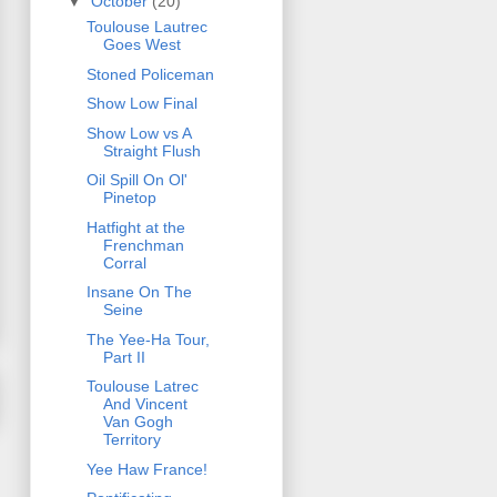
▼
October
(20)
Toulouse Lautrec
Goes West
Stoned Policeman
Show Low Final
Show Low vs A
Straight Flush
Oil Spill On Ol'
Pinetop
Hatfight at the
Frenchman
Corral
Insane On The
Seine
The Yee-Ha Tour,
Part II
Toulouse Latrec
And Vincent
Van Gogh
Territory
Yee Haw France!