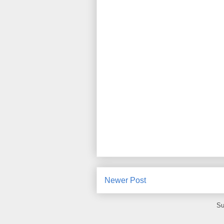
Newer Post
Su