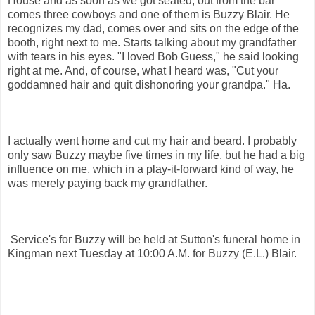
House and as soon as we got seated, out from the bar
comes three cowboys and one of them is Buzzy Blair. He
recognizes my dad, comes over and sits on the edge of the
booth, right next to me. Starts talking about my grandfather
with tears in his eyes. "I loved Bob Guess," he said looking
right at me. And, of course, what I heard was, "Cut your
goddamned hair and quit dishonoring your grandpa." Ha.
I actually went home and cut my hair and beard. I probably
only saw Buzzy maybe five times in my life, but he had a big
influence on me, which in a play-it-forward kind of way, he
was merely paying back my grandfather.
Service's for Buzzy will be held at Sutton's funeral home in
Kingman next Tuesday at 10:00 A.M. for Buzzy (E.L.) Blair.