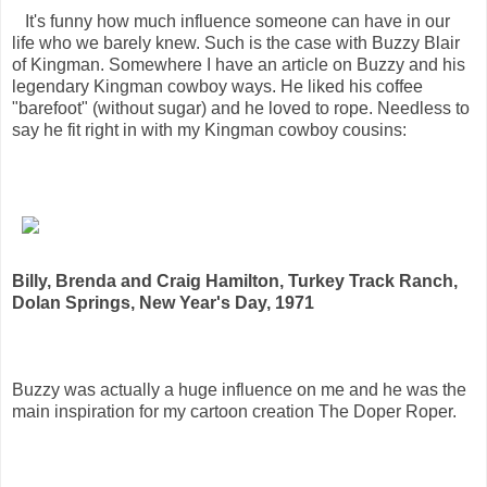
It's funny how much influence someone can have in our
life who we barely knew. Such is the case with Buzzy Blair
of Kingman. Somewhere I have an article on Buzzy and his
legendary Kingman cowboy ways. He liked his coffee
"barefoot" (without sugar) and he loved to rope. Needless to
say he fit right in with my Kingman cowboy cousins:
Billy, Brenda and Craig Hamilton, Turkey Track Ranch,
Dolan Springs, New Year's Day, 1971
Buzzy was actually a huge influence on me and he was the
main inspiration for my cartoon creation The Doper Roper.