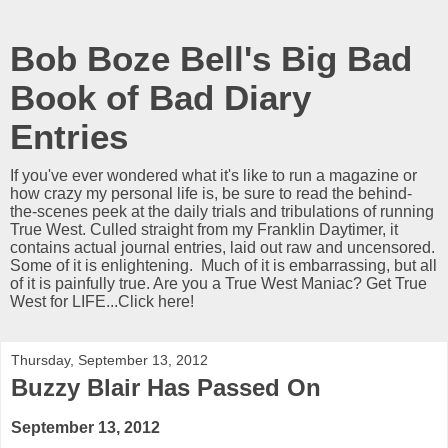
Bob Boze Bell's Big Bad
Book of Bad Diary
Entries
If you've ever wondered what it's like to run a magazine or
how crazy my personal life is, be sure to read the behind-
the-scenes peek at the daily trials and tribulations of running
True West. Culled straight from my Franklin Daytimer, it
contains actual journal entries, laid out raw and uncensored.
Some of it is enlightening. Much of it is embarrassing, but all
of it is painfully true. Are you a True West Maniac? Get True
West for LIFE...Click here!
Thursday, September 13, 2012
Buzzy Blair Has Passed On
September 13, 2012