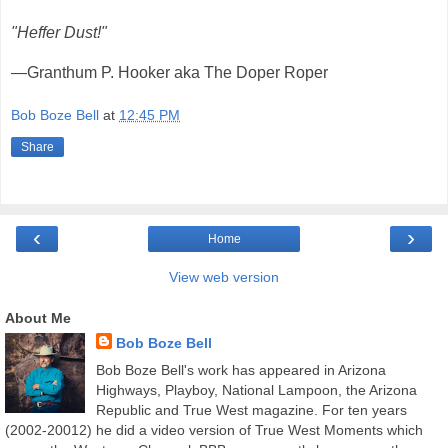
"Heffer Dust!"
—Granthum P. Hooker aka The Doper Roper
Bob Boze Bell
at
12:45 PM
Share
‹
›
Home
View web version
About Me
Bob Boze Bell
Bob Boze Bell's work has appeared in Arizona
Highways, Playboy, National Lampoon, the Arizona
Republic and True West magazine. For ten years
(2002-20012) he did a video version of True West Moments which