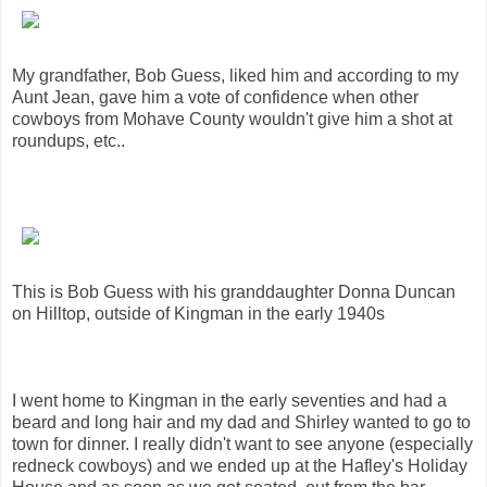
My grandfather, Bob Guess, liked him and according to my
Aunt Jean, gave him a vote of confidence when other
cowboys from Mohave County wouldn't give him a shot at
roundups, etc..
This is Bob Guess with his granddaughter Donna Duncan
on Hilltop, outside of Kingman in the early 1940s
I went home to Kingman in the early seventies and had a
beard and long hair and my dad and Shirley wanted to go to
town for dinner. I really didn't want to see anyone (especially
redneck cowboys) and we ended up at the Hafley's Holiday