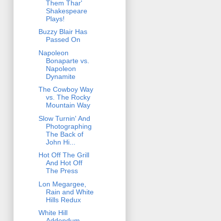
Them Thar'
Shakespeare
Plays!
Buzzy Blair Has
Passed On
Napoleon
Bonaparte vs.
Napoleon
Dynamite
The Cowboy Way
vs. The Rocky
Mountain Way
Slow Turnin' And
Photographing
The Back of
John Hi...
Hot Off The Grill
And Hot Off
The Press
Lon Megargee,
Rain and White
Hills Redux
White Hill
Addendum