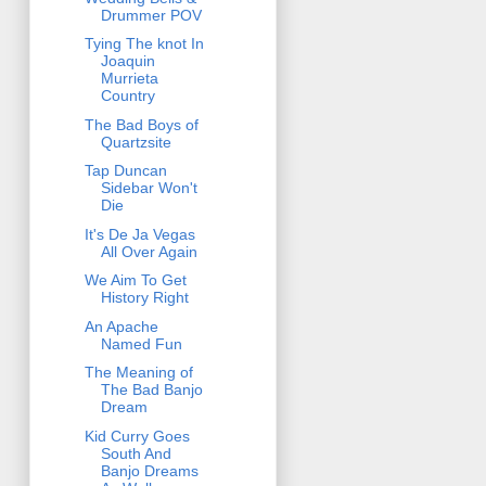
Drummer POV
Tying The knot In
Joaquin
Murrieta
Country
The Bad Boys of
Quartzsite
Tap Duncan
Sidebar Won't
Die
It's De Ja Vegas
All Over Again
We Aim To Get
History Right
An Apache
Named Fun
The Meaning of
The Bad Banjo
Dream
Kid Curry Goes
South And
Banjo Dreams