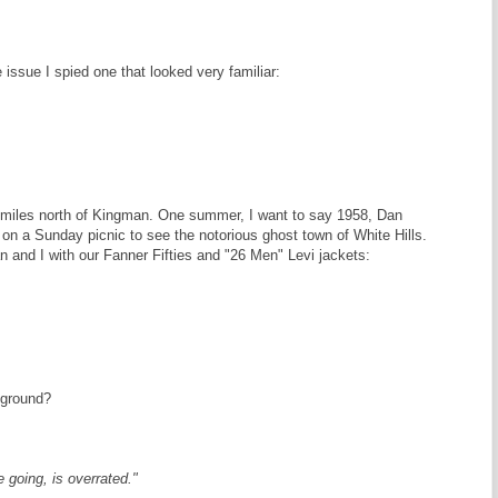
 issue I spied one that looked very familiar:
y miles north of Kingman. One summer, I want to say 1958, Dan
on a Sunday picnic to see the notorious ghost town of White Hills.
n and I with our Fanner Fifties and "26 Men" Levi jackets:
kground?
 going, is overrated."