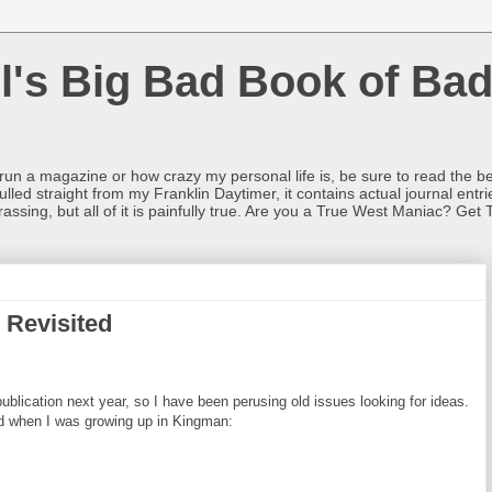
l's Big Bad Book of Bad
o run a magazine or how crazy my personal life is, be sure to read the be
ulled straight from my Franklin Daytimer, it contains actual journal ent
rrassing, but all of it is painfully true. Are you a True West Maniac? Get 
 Revisited
lication next year, so I have been perusing old issues looking for ideas.
ad when I was growing up in Kingman: