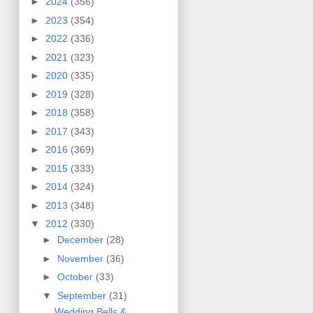
►
2024
(356)
►
2023
(354)
►
2022
(336)
►
2021
(323)
►
2020
(335)
►
2019
(328)
►
2018
(358)
►
2017
(343)
►
2016
(369)
►
2015
(333)
►
2014
(324)
►
2013
(348)
▼
2012
(330)
►
December
(28)
►
November
(36)
►
October
(33)
▼
September
(31)
Wedding Bells &