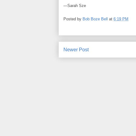
—Sarah Sze
Posted by
Bob Boze Bell
at
6:19 PM
Newer Post