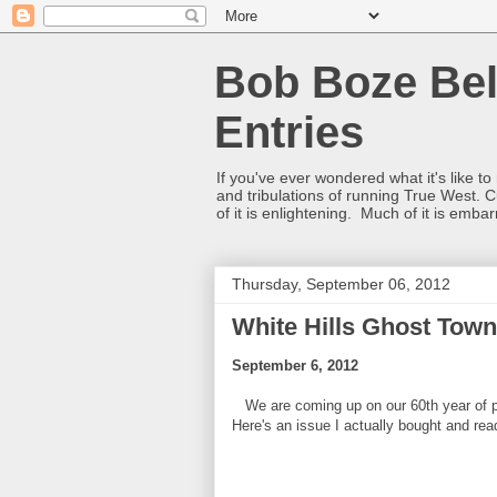
Bob Boze Bel
Entries
If you've ever wondered what it's like t
and tribulations of running True West. C
of it is enlightening. Much of it is emba
Thursday, September 06, 2012
White Hills Ghost Town
September 6, 2012
We are coming up on our 60th year of pub
Here's an issue I actually bought and re