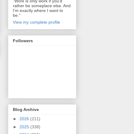
"Work is only work if you'd
rather be someplace else. And
I'm exactly where I want to
be."
View my complete profile
Followers
Blog Archive
►
2026
(211)
►
2025
(338)