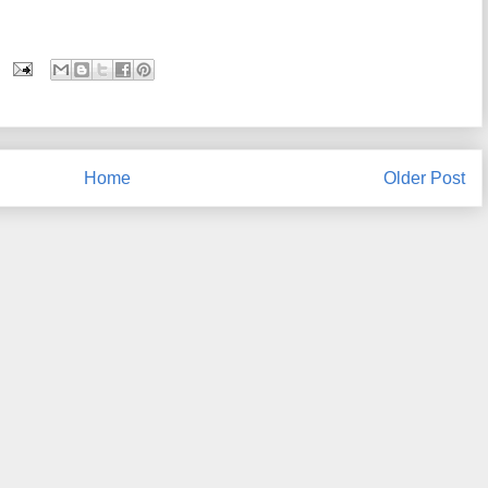
Home
Older Post