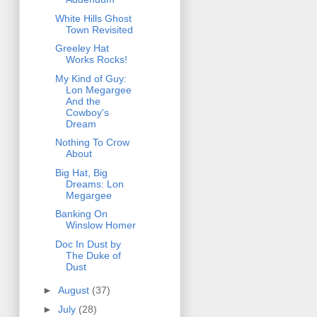
White Hills Ghost
Town Revisited
Greeley Hat
Works Rocks!
My Kind of Guy:
Lon Megargee
And the
Cowboy's
Dream
Nothing To Crow
About
Big Hat, Big
Dreams: Lon
Megargee
Banking On
Winslow Homer
Doc In Dust by
The Duke of
Dust
►
August
(37)
►
July
(28)