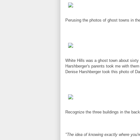
Perusing the photos of ghost towns in the
White Hills was a ghost town about sixt
Harshberger's parents took me with them 
Denise Harshberger took this photo of Da
Recognize the three buildings in the bac
"The idea of knowing exactly where you're