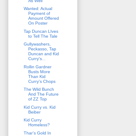
As Well
Wanted: Actual
Payment of
Amount Offered
On Poster
Tap Duncan LIves
to Tell The Tale
Gullywashers,
Peckasso, Tap
Duncan and Kid
Curry's...
Rollin Gardner
Busts More
Than Kid
Curry's Chops
The Wild Bunch
And The Future
of ZZ Top
Kid Curry vs. Kid
Beiber
Kid Curry
Homeless?
Thar's Gold In