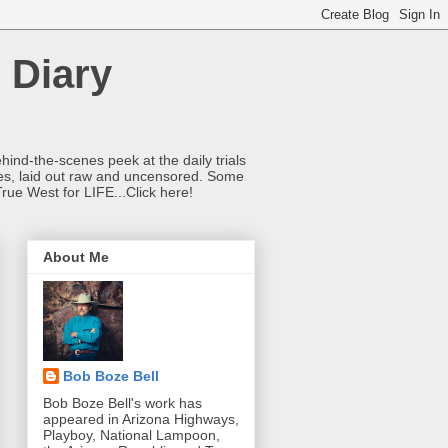
 Diary
hind-the-scenes peek at the daily trials
ries, laid out raw and uncensored. Some
True West for LIFE...Click here!
About Me
Bob Boze Bell
Bob Boze Bell's work has
appeared in Arizona Highways,
Playboy, National Lampoon,