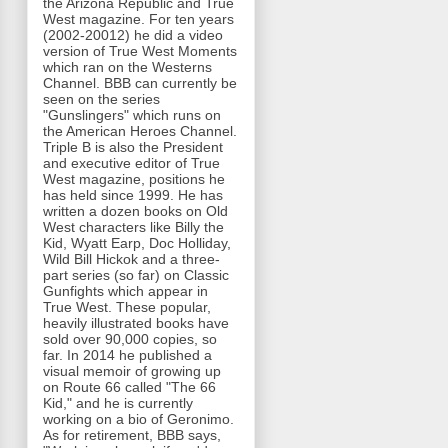
the Arizona Republic and True
West magazine. For ten years
(2002-20012) he did a video
version of True West Moments
which ran on the Westerns
Channel. BBB can currently be
seen on the series
"Gunslingers" which runs on
the American Heroes Channel.
Triple B is also the President
and executive editor of True
West magazine, positions he
has held since 1999. He has
written a dozen books on Old
West characters like Billy the
Kid, Wyatt Earp, Doc Holliday,
Wild Bill Hickok and a three-
part series (so far) on Classic
Gunfights which appear in
True West. These popular,
heavily illustrated books have
sold over 90,000 copies, so
far. In 2014 he published a
visual memoir of growing up
on Route 66 called "The 66
Kid," and he is currently
working on a bio of Geronimo.
As for retirement, BBB says,