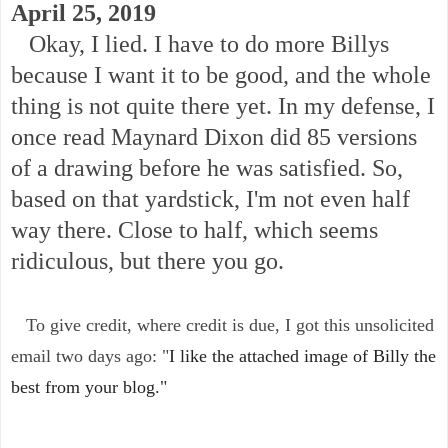
April 25, 2019
Okay, I lied. I have to do more Billys
because I want it to be good, and the whole
thing is not quite there yet. In my defense, I
once read Maynard Dixon did 85 versions
of a drawing before he was satisfied. So,
based on that yardstick, I'm not even half
way there. Close to half, which seems
ridiculous, but there you go.
To give credit, where credit is due, I got this unsolicited
email two days ago: "
I like the attached image of Billy the
best from your blog."