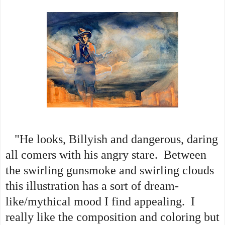
"He looks, Billyish and dangerous, daring
all comers with his angry stare. Between
the swirling gunsmoke and swirling clouds
this illustration has a sort of dream-
like/mythical mood I find appealing. I
really like the composition and coloring but