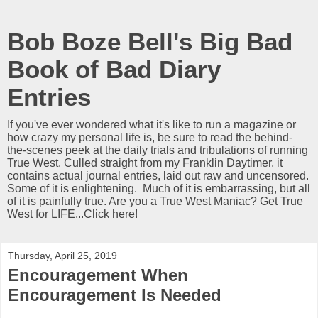
Bob Boze Bell's Big Bad
Book of Bad Diary
Entries
If you've ever wondered what it's like to run a magazine or
how crazy my personal life is, be sure to read the behind-
the-scenes peek at the daily trials and tribulations of running
True West. Culled straight from my Franklin Daytimer, it
contains actual journal entries, laid out raw and uncensored.
Some of it is enlightening. Much of it is embarrassing, but all
of it is painfully true. Are you a True West Maniac? Get True
West for LIFE...Click here!
Thursday, April 25, 2019
Encouragement When
Encouragement Is Needed