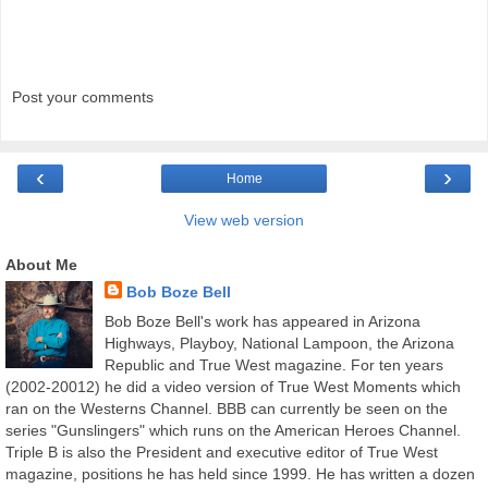
Post your comments
‹
›
Home
View web version
About Me
Bob Boze Bell
Bob Boze Bell's work has appeared in Arizona
Highways, Playboy, National Lampoon, the Arizona
Republic and True West magazine. For ten years
(2002-20012) he did a video version of True West Moments which
ran on the Westerns Channel. BBB can currently be seen on the
series "Gunslingers" which runs on the American Heroes Channel.
Triple B is also the President and executive editor of True West
magazine, positions he has held since 1999. He has written a dozen