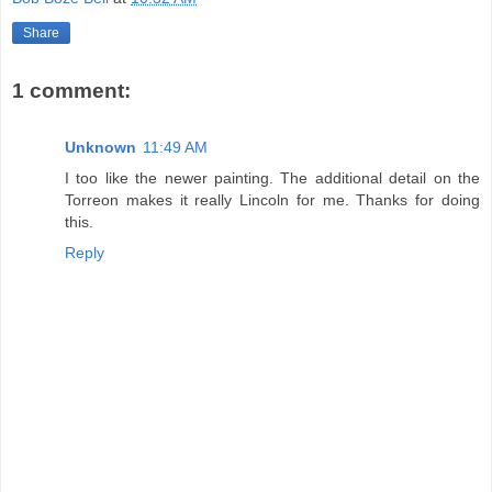
Share
1 comment:
Unknown
11:49 AM
I too like the newer painting. The additional detail on the
Torreon makes it really Lincoln for me. Thanks for doing
this.
Reply