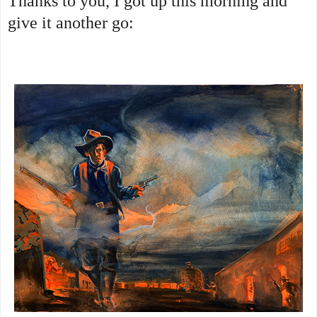
Thanks to you, I got up this morning and
give it another go: