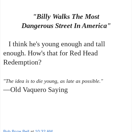
"Billy Walks The Most
Dangerous Street In America"
I think he's young enough and tall
enough. How's that for Red Head
Redemption?
"The idea is to die young, as late as possible."
—Old Vaquero Saying
Bob Boze Bell
at
10:32 AM