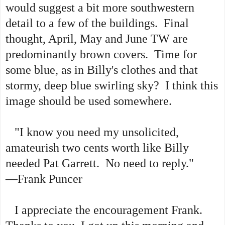
would suggest a bit more southwestern
detail to a few of the buildings. Final
thought, April, May and June TW are
predominantly brown covers. Time for
some blue, as in Billy's clothes and that
stormy, deep blue swirling sky? I think this
image should be used somewhere.
"I know you need my unsolicited,
amateurish two cents worth like Billy
needed Pat Garrett. No need to reply."
—Frank Puncer
I appreciate the encouragement Frank.