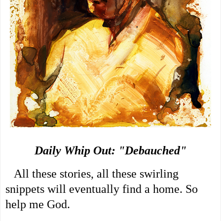
Daily Whip Out: "Debauched"
   All these stories, all these swirling 
snippets will eventually find a home. So 
help me God.