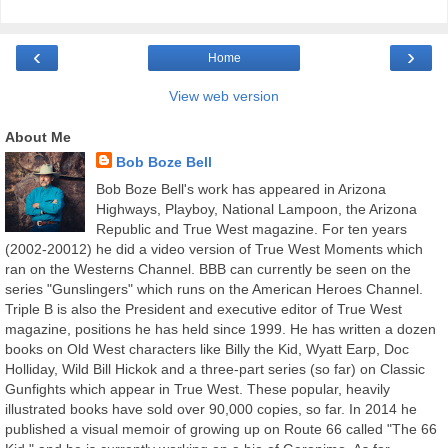
‹
›
Home
View web version
About Me
Bob Boze Bell
Bob Boze Bell's work has appeared in Arizona
Highways, Playboy, National Lampoon, the Arizona
Republic and True West magazine. For ten years
(2002-20012) he did a video version of True West Moments which
ran on the Westerns Channel. BBB can currently be seen on the
series "Gunslingers" which runs on the American Heroes Channel.
Triple B is also the President and executive editor of True West
magazine, positions he has held since 1999. He has written a dozen
books on Old West characters like Billy the Kid, Wyatt Earp, Doc
Holliday, Wild Bill Hickok and a three-part series (so far) on Classic
Gunfights which appear in True West. These popular, heavily
illustrated books have sold over 90,000 copies, so far. In 2014 he
published a visual memoir of growing up on Route 66 called "The 66