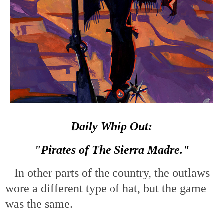
Daily Whip Out:
"Pirates of The Sierra Madre."
In other parts of the country, the outlaws
wore a different type of hat, but the game
was the same.