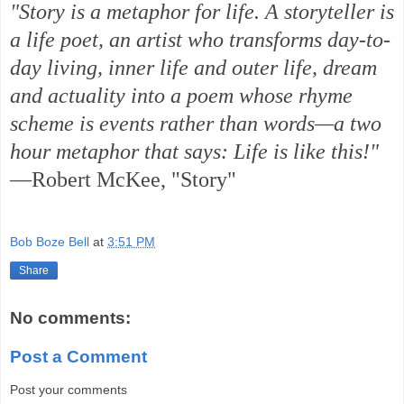
"Story is a metaphor for life. A storyteller is
a life poet, an artist who transforms day-to-
day living, inner life and outer life, dream
and actuality into a poem whose rhyme
scheme is events rather than words—a two
hour metaphor that says: Life is like this!"
—Robert McKee, "Story"
Bob Boze Bell
at
3:51 PM
Share
No comments:
Post a Comment
Post your comments