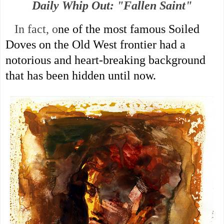
Daily Whip Out: "Fallen Saint"
In fact, o
ne of the most famous Soiled 
Doves on the Old West frontier
 had a 
notorious and heart-breaking background 
that has been hidden until now. 