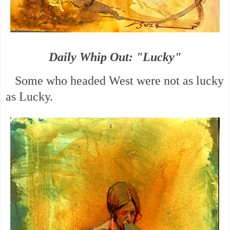
Daily Whip Out: "Lucky"
Some who headed West were not as lucky
as Lucky.