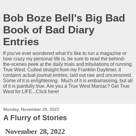
Bob Boze Bell's Big Bad
Book of Bad Diary
Entries
If you've ever wondered what it's like to run a magazine or
how crazy my personal life is, be sure to read the behind-
the-scenes peek at the daily trials and tribulations of running
True West. Culled straight from my Franklin Daytimer, it
contains actual journal entries, laid out raw and uncensored.
Some of it is enlightening. Much of it is embarrassing, but all
of it is painfully true. Are you a True West Maniac? Get True
West for LIFE...Click here!
Monday, November 28, 2022
A Flurry of Stories
November 28, 2022