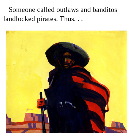
Someone called outlaws and banditos
landlocked pirates. Thus. . .