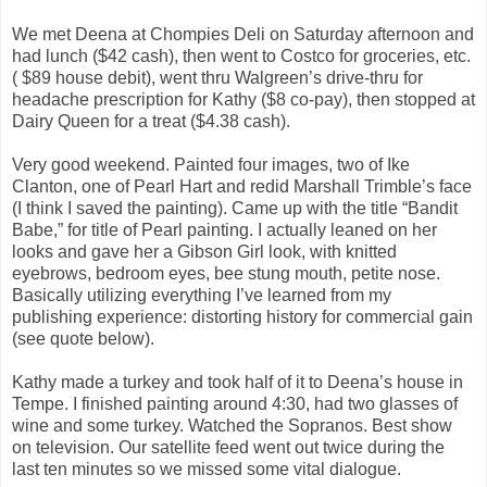
We met Deena at Chompies Deli on Saturday afternoon and
had lunch ($42 cash), then went to Costco for groceries, etc.
( $89 house debit), went thru Walgreen’s drive-thru for
headache prescription for Kathy ($8 co-pay), then stopped at
Dairy Queen for a treat ($4.38 cash).
Very good weekend. Painted four images, two of Ike
Clanton, one of Pearl Hart and redid Marshall Trimble’s face
(I think I saved the painting). Came up with the title “Bandit
Babe,” for title of Pearl painting. I actually leaned on her
looks and gave her a Gibson Girl look, with knitted
eyebrows, bedroom eyes, bee stung mouth, petite nose.
Basically utilizing everything I’ve learned from my
publishing experience: distorting history for commercial gain
(see quote below).
Kathy made a turkey and took half of it to Deena’s house in
Tempe. I finished painting around 4:30, had two glasses of
wine and some turkey. Watched the Sopranos. Best show
on television. Our satellite feed went out twice during the
last ten minutes so we missed some vital dialogue.