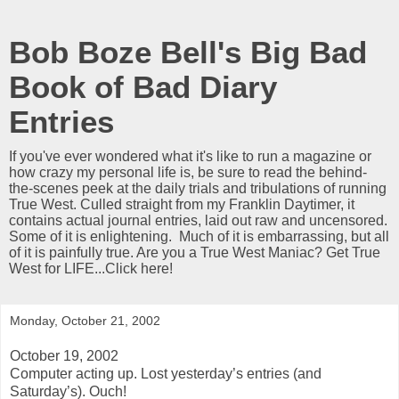
Bob Boze Bell's Big Bad
Book of Bad Diary
Entries
If you've ever wondered what it's like to run a magazine or
how crazy my personal life is, be sure to read the behind-
the-scenes peek at the daily trials and tribulations of running
True West. Culled straight from my Franklin Daytimer, it
contains actual journal entries, laid out raw and uncensored.
Some of it is enlightening. Much of it is embarrassing, but all
of it is painfully true. Are you a True West Maniac? Get True
West for LIFE...Click here!
Monday, October 21, 2002
October 19, 2002
Computer acting up. Lost yesterday’s entries (and
Saturday’s). Ouch!