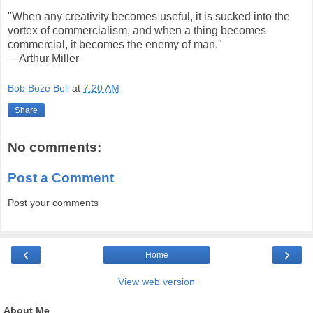
"When any creativity becomes useful, it is sucked into the
vortex of commercialism, and when a thing becomes
commercial, it becomes the enemy of man."
—Arthur Miller
Bob Boze Bell
at
7:20 AM
Share
No comments:
Post a Comment
Post your comments
‹
›
Home
View web version
About Me