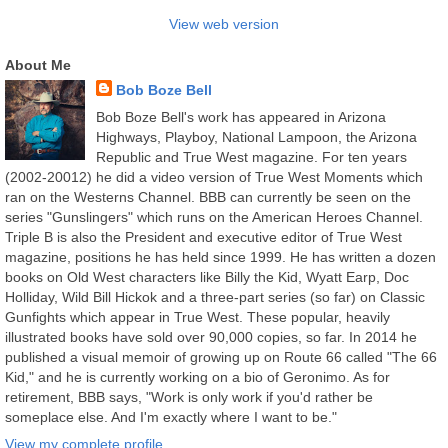
View web version
About Me
Bob Boze Bell
Bob Boze Bell's work has appeared in Arizona
Highways, Playboy, National Lampoon, the Arizona
Republic and True West magazine. For ten years
(2002-20012) he did a video version of True West Moments which
ran on the Westerns Channel. BBB can currently be seen on the
series "Gunslingers" which runs on the American Heroes Channel.
Triple B is also the President and executive editor of True West
magazine, positions he has held since 1999. He has written a dozen
books on Old West characters like Billy the Kid, Wyatt Earp, Doc
Holliday, Wild Bill Hickok and a three-part series (so far) on Classic
Gunfights which appear in True West. These popular, heavily
illustrated books have sold over 90,000 copies, so far. In 2014 he
published a visual memoir of growing up on Route 66 called "The 66
Kid," and he is currently working on a bio of Geronimo. As for
retirement, BBB says, "Work is only work if you'd rather be
someplace else. And I'm exactly where I want to be."
View my complete profile