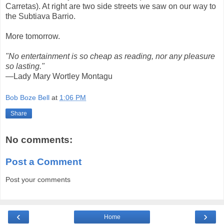
Carretas). At right are two side streets we saw on our way to
the Subtiava Barrio.
More tomorrow.
"No entertainment is so cheap as reading, nor any pleasure
so lasting."
—Lady Mary Wortley Montagu
Bob Boze Bell
at
1:06 PM
Share
No comments:
Post a Comment
Post your comments
‹
›
Home