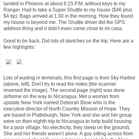
landed in Phoenix at about 6:15 P.M. without keys to my
Ranger. Had to take a Super Shuttle to my house ($46 plus
$4 tip). Bags arrived at 1:30 in the morning. How they found
my house is beyond me. The Shuttle driver did the GPS
address thing and it didn't even come close to mi casa.
Good to be back. Did lots of sketches on the trip. Here are a
few highlights:
Lots of waiting in terminals, this first page is from Sky Harbor
(above, left). Don't try to read the notes (the scanner
reversed the image). The second page (right) was done
airborne on the way to Nicaragua. Met a woman from
upstate New York named Deborah Blow who is the
executive director of North Country Mission of Hope. They
are based in Plattsburgh, New York and she and her group
were on their eighth trip to Nicaragua to help build housing
for a poor village. No electricity, they sleep on the ground).
She and her friends weren't alone. A guy sitting across from