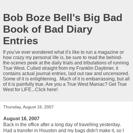
Bob Boze Bell's Big Bad
Book of Bad Diary
Entries
If you've ever wondered what it's like to run a magazine or
how crazy my personal life is, be sure to read the behind-
the-scenes peek at the daily trials and tribulations of running
True West. Culled straight from my Franklin Daytimer, it
contains actual journal entries, laid out raw and uncensored.
Some of it is enlightening. Much of it is embarrassing, but all
of it is painfully true. Are you a True West Maniac? Get True
West for LIFE...Click here!
Thursday, August 16, 2007
August 16, 2007
Back in the office after a long day of travelling yesterday.
Had a transfer in Houston and my bags didn't make it, so I