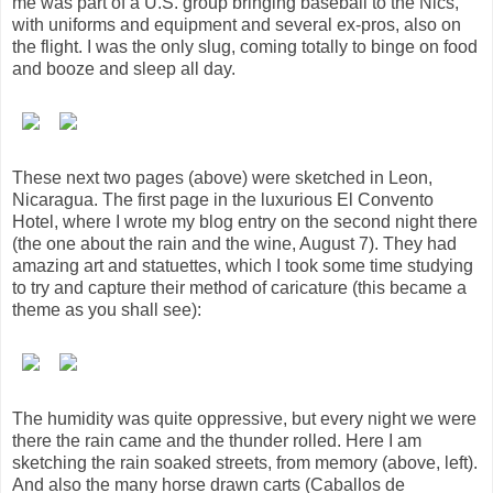
me was part of a U.S. group bringing baseball to the Nics,
with uniforms and equipment and several ex-pros, also on
the flight. I was the only slug, coming totally to binge on food
and booze and sleep all day.
These next two pages (above) were sketched in Leon,
Nicaragua. The first page in the luxurious El Convento
Hotel, where I wrote my blog entry on the second night there
(the one about the rain and the wine, August 7). They had
amazing art and statuettes, which I took some time studying
to try and capture their method of caricature (this became a
theme as you shall see):
The humidity was quite oppressive, but every night we were
there the rain came and the thunder rolled. Here I am
sketching the rain soaked streets, from memory (above, left).
And also the many horse drawn carts (Caballos de