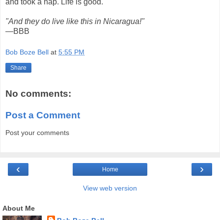
and took a nap. Life is good.
"And they do live like this in Nicaragua!"
—BBB
Bob Boze Bell
at
5:55 PM
Share
No comments:
Post a Comment
Post your comments
‹
›
Home
View web version
About Me