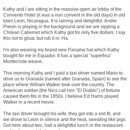
Kathy and I are sitting in the massive-open air lobby of the
Convento Hotel (it was a nun convent in the old days) in old
town Leon, Nicaragua. It is raining and delightful. Andre
Previn is playing in the background and we are sipping a
Chilean Cabernet which Kathy got for only five dollars. I say
this not to gloat, but rub it in. Ha.
I'm also wearing my brand new Panama hat which Kathy
bought for me in Equador. It has a special "superfina"
Montecriste weave.
This morning Kathy and I paid a taxi driver named Mario to
drive us to Granada (named after Granada, Spain) to see the
place where William Walker took over the country. The
American soldier (the Nics call him "El Diablo") of fortune
caused them fits in the 1850s. I believe Ed Harris played
Walker in a recent movie.
The taxi driver brought his wife, they got into a snit fit, and
we drove to Leon in silence and the heat, sweating like pigs.
Got here about two, had a delightful lunch in the restaurant