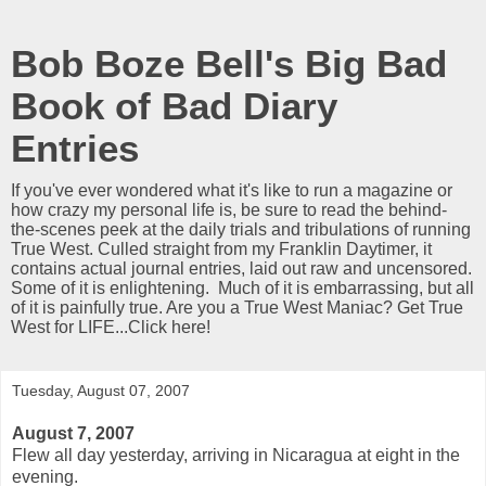
Bob Boze Bell's Big Bad
Book of Bad Diary
Entries
If you've ever wondered what it's like to run a magazine or
how crazy my personal life is, be sure to read the behind-
the-scenes peek at the daily trials and tribulations of running
True West. Culled straight from my Franklin Daytimer, it
contains actual journal entries, laid out raw and uncensored.
Some of it is enlightening. Much of it is embarrassing, but all
of it is painfully true. Are you a True West Maniac? Get True
West for LIFE...Click here!
Tuesday, August 07, 2007
August 7, 2007
Flew all day yesterday, arriving in Nicaragua at eight in the
evening.