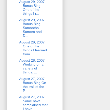
August 29, 2007
Bonus Blog
One of the
things I r...
August 29, 2007
Bonus Blog
Samantha
Somers and
D...
August 29, 2007
One of the
things I learned
from...
August 28, 2007
Working on a
variety of
things. ...
August 27, 2007
Bonus Blog On
the trail of the
P...
August 27, 2007
Some have
complained that
I have...