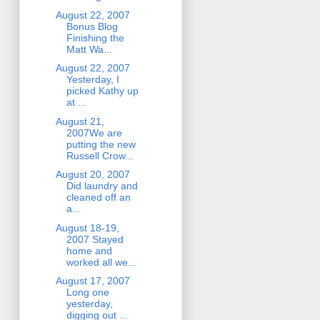
August 22, 2007
Bonus Blog
Finishing the
Matt Wa...
August 22, 2007
Yesterday, I
picked Kathy up
at ...
August 21,
2007We are
putting the new
Russell Crow...
August 20, 2007
Did laundry and
cleaned off an
a...
August 18-19,
2007 Stayed
home and
worked all we...
August 17, 2007
Long one
yesterday,
digging out ...