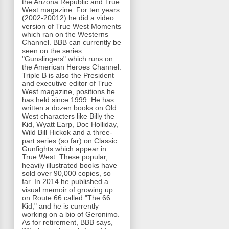
the Arizona Republic and True
West magazine. For ten years
(2002-20012) he did a video
version of True West Moments
which ran on the Westerns
Channel. BBB can currently be
seen on the series
"Gunslingers" which runs on
the American Heroes Channel.
Triple B is also the President
and executive editor of True
West magazine, positions he
has held since 1999. He has
written a dozen books on Old
West characters like Billy the
Kid, Wyatt Earp, Doc Holliday,
Wild Bill Hickok and a three-
part series (so far) on Classic
Gunfights which appear in
True West. These popular,
heavily illustrated books have
sold over 90,000 copies, so
far. In 2014 he published a
visual memoir of growing up
on Route 66 called "The 66
Kid," and he is currently
working on a bio of Geronimo.
As for retirement, BBB says,