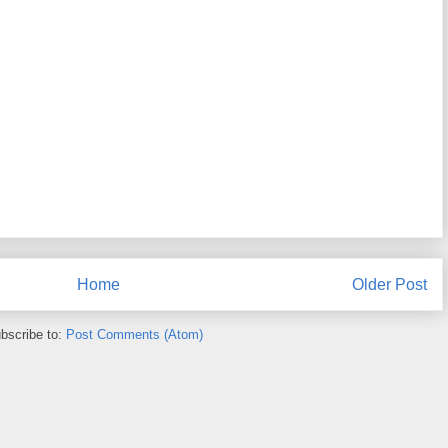
Home
Older Post
bscribe to:
Post Comments (Atom)