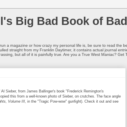
l's Big Bad Book of Bad
o run a magazine or how crazy my personal life is, be sure to read the be
ulled straight from my Franklin Daytimer, it contains actual journal ent
rrassing, but all of it is painfully true. Are you a True West Maniac? Get 
 Al Sieber, from James Ballinger's book "Frederick Remington's
pied this from a well-known photo of Sieber, on crutches. The face angle
hts, Volume III,
in the "Tragic Pow-wow" gunfight). Check it out and see