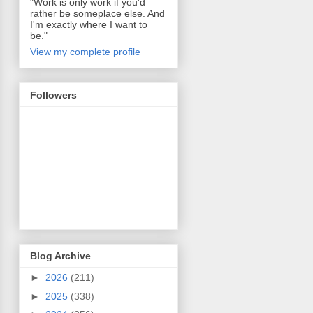
"Work is only work if you'd
rather be someplace else. And
I'm exactly where I want to
be."
View my complete profile
Followers
Blog Archive
►
2026
(211)
►
2025
(338)