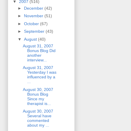
▼
2007
(516)
►
December
(42)
►
November
(51)
►
October
(67)
►
September
(43)
▼
August
(40)
August 31, 2007
Bonus Blog Did
another
interview...
August 31, 2007
Yesterday I was
influenced by a
...
August 30, 2007
Bonus Blog
Since my
therapist is...
August 30, 2007
Several have
commented
about my ...