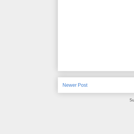
Newer Post
Su