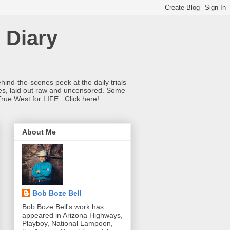
 Diary
hind-the-scenes peek at the daily trials
ries, laid out raw and uncensored. Some
True West for LIFE...Click here!
About Me
Bob Boze Bell
Bob Boze Bell's work has
appeared in Arizona Highways,
Playboy, National Lampoon,