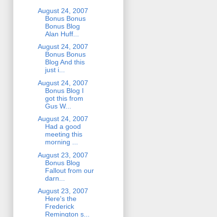
August 24, 2007
Bonus Bonus
Bonus Blog
Alan Huff...
August 24, 2007
Bonus Bonus
Blog And this
just i...
August 24, 2007
Bonus Blog I
got this from
Gus W...
August 24, 2007
Had a good
meeting this
morning ...
August 23, 2007
Bonus Blog
Fallout from our
darn...
August 23, 2007
Here's the
Frederick
Remington s...