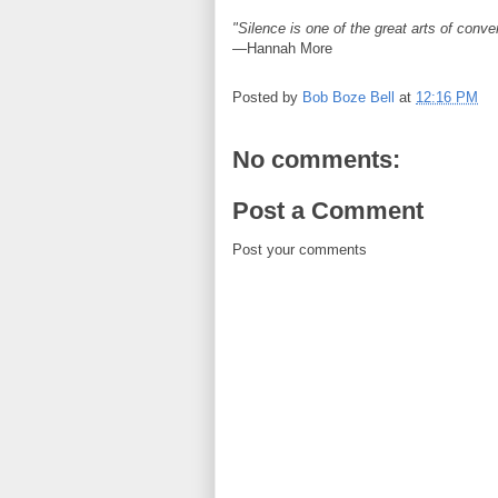
"Silence is one of the great arts of conve
—Hannah More
Posted by
Bob Boze Bell
at
12:16 PM
No comments:
Post a Comment
Post your comments