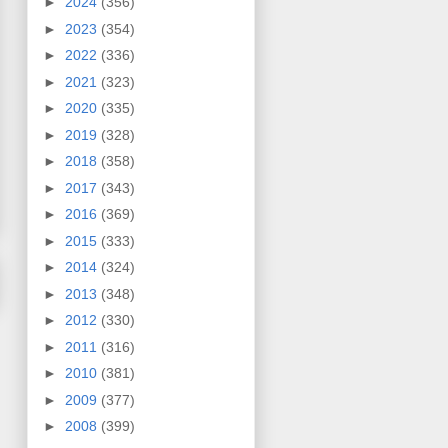
►
2024
(356)
►
2023
(354)
►
2022
(336)
►
2021
(323)
►
2020
(335)
►
2019
(328)
►
2018
(358)
►
2017
(343)
►
2016
(369)
►
2015
(333)
►
2014
(324)
►
2013
(348)
►
2012
(330)
►
2011
(316)
►
2010
(381)
►
2009
(377)
►
2008
(399)