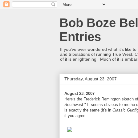
Bob Boze Bel
Entries
If you've ever wondered what it's like t
and tribulations of running True West. C
of it is enlightening. Much of it is emba
Thursday, August 23, 2007
August 23, 2007
Here's the Frederick Remington sketch of
Southwest." It seems obvious to me he co
is exactly the same (it's in
Classic Gunfig
if you agree.