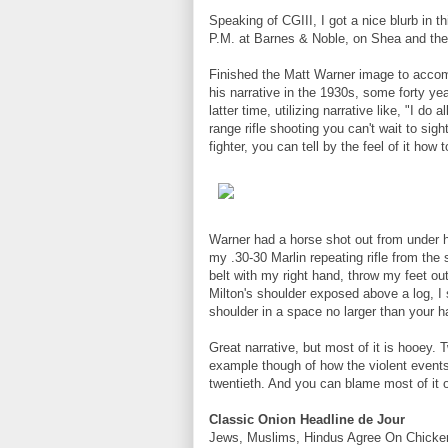
Speaking of CGIII, I got a nice blurb in 
P.M. at Barnes & Noble, on Shea and the
Finished the Matt Warner image to accom
his narrative in the 1930s, some forty yea
latter time, utilizing narrative like, "I do
range rifle shooting you can't wait to sig
fighter, you can tell by the feel of it how
Warner had a horse shot out from under him
my .30-30 Marlin repeating rifle from the
belt with my right hand, throw my feet ou
Milton's shoulder exposed above a log, I 
shoulder in a space no larger than your 
Great narrative, but most of it is hooey.
example though of how the violent events
twentieth. And you can blame most of it o
Classic Onion Headline de Jour
Jews, Muslims, Hindus Agree On Chicke