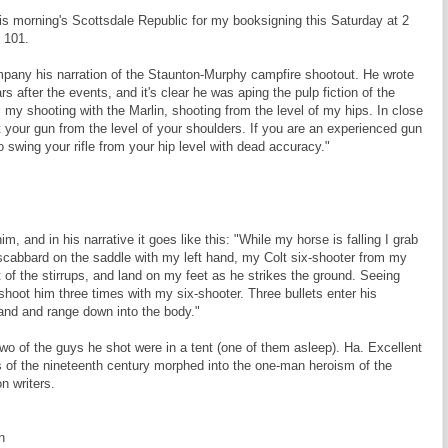
this morning's Scottsdale Republic for my booksigning this Saturday at 2
 101.
pany his narration of the Staunton-Murphy campfire shootout. He wrote
rs after the events, and it's clear he was aping the pulp fiction of the
 all my shooting with the Marlin, shooting from the level of my hips. In close
ht your gun from the level of your shoulders. If you are an experienced gun
 to swing your rifle from your hip level with dead accuracy."
, and in his narrative it goes like this: "While my horse is falling I grab
 scabbard on the saddle with my left hand, my Colt six-shooter from my
t of the stirrups, and land on my feet as he strikes the ground. Seeing
shoot him three times with my six-shooter. Three bullets enter his
hand and range down into the body."
 Two of the guys he shot were in a tent (one of them asleep). Ha. Excellent
 of the nineteenth century morphed into the one-man heroism of the
n writers.
n