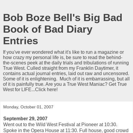
Bob Boze Bell's Big Bad
Book of Bad Diary
Entries
If you've ever wondered what it's like to run a magazine or
how crazy my personal life is, be sure to read the behind-
the-scenes peek at the daily trials and tribulations of running
True West. Culled straight from my Franklin Daytimer, it
contains actual journal entries, laid out raw and uncensored.
Some of it is enlightening. Much of it is embarrassing, but all
of it is painfully true. Are you a True West Maniac? Get True
West for LIFE...Click here!
Monday, October 01, 2007
September 29, 2007
Went out to the Wild West Festival at Pioneer at 10:30.
Spoke in the Opera House at 11:30. Full house, good crowd