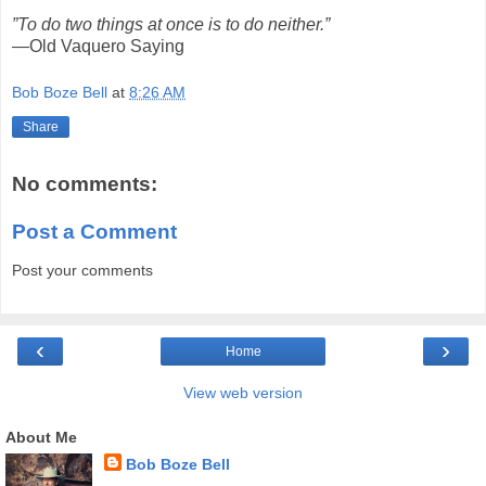
”To do two things at once is to do neither.”
—Old Vaquero Saying
Bob Boze Bell
at
8:26 AM
Share
No comments:
Post a Comment
Post your comments
‹
›
Home
View web version
About Me
Bob Boze Bell