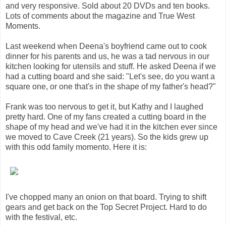
and very responsive. Sold about 20 DVDs and ten books.
Lots of comments about the magazine and True West
Moments.
Last weekend when Deena's boyfriend came out to cook
dinner for his parents and us, he was a tad nervous in our
kitchen looking for utensils and stuff. He asked Deena if we
had a cutting board and she said: "Let's see, do you want a
square one, or one that's in the shape of my father's head?"
Frank was too nervous to get it, but Kathy and I laughed
pretty hard. One of my fans created a cutting board in the
shape of my head and we've had it in the kitchen ever since
we moved to Cave Creek (21 years). So the kids grew up
with this odd family momento. Here it is:
I've chopped many an onion on that board. Trying to shift
gears and get back on the Top Secret Project. Hard to do
with the festival, etc.