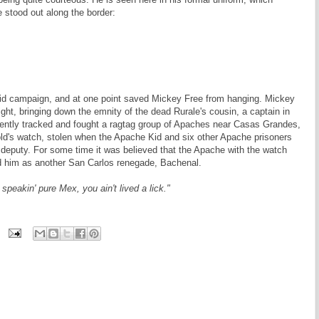
 stood out along the border:
 Kid campaign, and at one point saved Mickey Free from hanging. Mickey
fight, bringing down the emnity of the dead Rurale's cousin, a captain in
ently tracked and fought a ragtag group of Apaches near Casas Grandes,
ld's watch, stolen when the Apache Kid and six other Apache prisoners
s deputy. For some time it was believed that the Apache with the watch
ed him as another San Carlos renegade, Bachenal.
speakin' pure Mex, you ain't lived a lick."