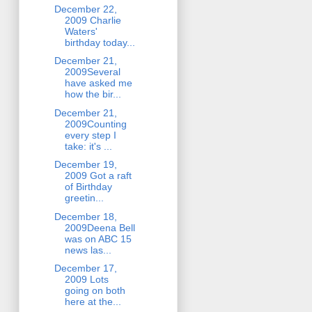
December 22,
2009 Charlie
Waters'
birthday today...
December 21,
2009Several
have asked me
how the bir...
December 21,
2009Counting
every step I
take: it's ...
December 19,
2009 Got a raft
of Birthday
greetin...
December 18,
2009Deena Bell
was on ABC 15
news las...
December 17,
2009 Lots
going on both
here at the...