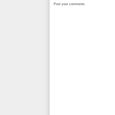
Post your comments