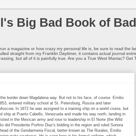
l's Big Bad Book of Bad
o run a magazine or how crazy my personal life is, be sure to read the be
ulled straight from my Franklin Daytimer, it contains actual journal ent
rrassing, but all of it is painfully true. Are you a True West Maniac? Get 
the border down Magdalena way. But not to his face, of course. Emilio
853, entered military school at St. Petersburg, Russia and later
Moscow. In 1872 he was assigned to a training ship on a world cruise, but
d ship at Puerto Cabello, Venezuela and made his way north, landing in
isted in the Mexican army and rose to leadership in El Norte (the Wild
o did Presidente Porfirio Diaz's bidding in the region and ruled Sonora
e head of the Gendarmeria Fiscal, better known as The Rurales, Emilio
 being quite courteous. He is seen here in his formal uniform, which