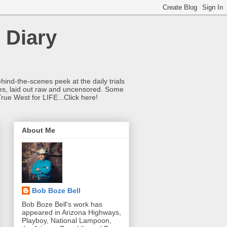
 Diary
hind-the-scenes peek at the daily trials
ries, laid out raw and uncensored. Some
True West for LIFE...Click here!
About Me
Bob Boze Bell
Bob Boze Bell's work has
appeared in Arizona Highways,
Playboy, National Lampoon,