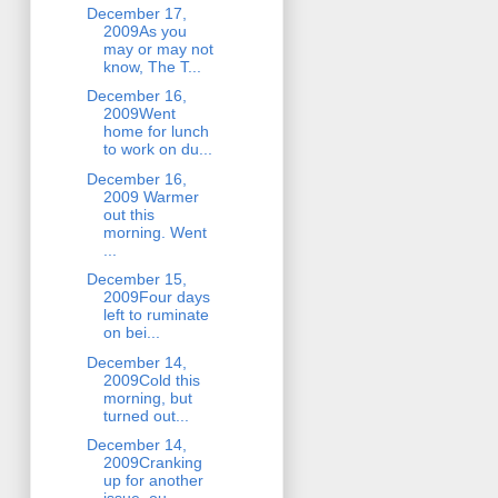
December 17,
2009As you
may or may not
know, The T...
December 16,
2009Went
home for lunch
to work on du...
December 16,
2009 Warmer
out this
morning. Went
...
December 15,
2009Four days
left to ruminate
on bei...
December 14,
2009Cold this
morning, but
turned out...
December 14,
2009Cranking
up for another