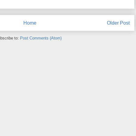
Home
Older Post
bscribe to:
Post Comments (Atom)