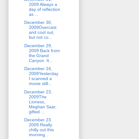
2009 Always a
day of reflection
as ...
December 30,
2009Overcast
and cool out,
but not co...
December 29,
2009 Back from
the Grand
Canyon. It...
December 24,
2009Yesterday
I scanned a
movie still...
December 23,
2009The
Lioness,
Meghan Saar,
gifted ...
December 23,
2009 Really
chilly out this
morning...