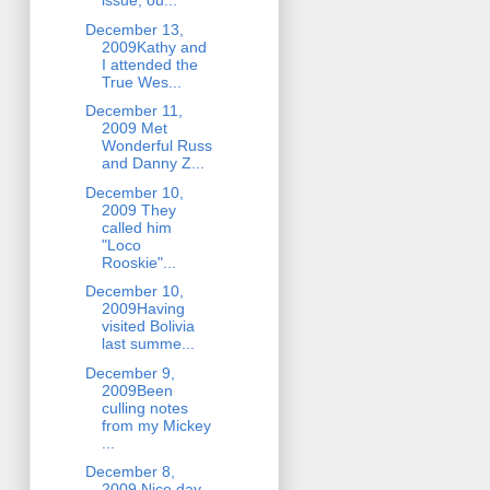
issue, ou...
December 13,
2009Kathy and
I attended the
True Wes...
December 11,
2009 Met
Wonderful Russ
and Danny Z...
December 10,
2009 They
called him
"Loco
Rooskie"...
December 10,
2009Having
visited Bolivia
last summe...
December 9,
2009Been
culling notes
from my Mickey
...
December 8,
2009 Nice day