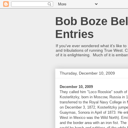
Bob Boze Bel
Entries
If you've ever wondered what it's like t
and tribulations of running True West. C
of it is enlightening. Much of it is emba
Thursday, December 10, 2009
December 10, 2009
They called him "Loco Rooskie" south of 
Kosterlitzky, born in Moscow, Russia in 1
transferred to the Royal Navy College in 
on December 3, 1872, Kosterlitzky jumpe
Guaymas, Sonora in April of 1873. He enl
West in Mexico was the Wild North). Emili
and the border area with an iron fist. Th
could be harsh and ruthless all the while