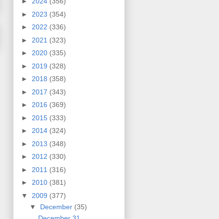
►
2024
(356)
►
2023
(354)
►
2022
(336)
►
2021
(323)
►
2020
(335)
►
2019
(328)
►
2018
(358)
►
2017
(343)
►
2016
(369)
►
2015
(333)
►
2014
(324)
►
2013
(348)
►
2012
(330)
►
2011
(316)
►
2010
(381)
▼
2009
(377)
▼
December
(35)
December 31,