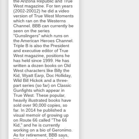
the Arizona Republic and True
West magazine. For ten years
(2002-20012) he did a video
version of True West Moments
which ran on the Westerns
Channel. BBB can currently be
seen on the series
"Gunslingers" which runs on
the American Heroes Channel.
Triple B is also the President
and executive editor of True
West magazine, positions he
has held since 1999. He has
written a dozen books on Old
West characters like Billy the
Kid, Wyatt Earp, Doc Holliday,
Wild Bill Hickok and a three-
part series (so far) on Classic
Gunfights which appear in
True West. These popular,
heavily illustrated books have
sold over 90,000 copies, so
far. In 2014 he published a
visual memoir of growing up
on Route 66 called "The 66
Kid," and he is currently
working on a bio of Geronimo.
As for retirement, BBB says,