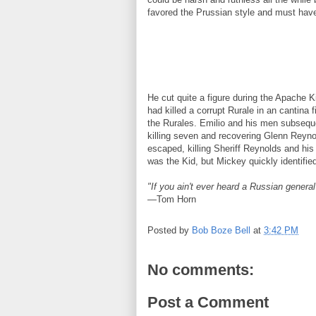
favored the Prussian style and must have
He cut quite a figure during the Apache
had killed a corrupt Rurale in an cantina 
the Rurales. Emilio and his men subsequ
killing seven and recovering Glenn Reyno
escaped, killing Sheriff Reynolds and hi
was the Kid, but Mickey quickly identifi
"If you ain't ever heard a Russian general 
—Tom Horn
Posted by
Bob Boze Bell
at
3:42 PM
No comments:
Post a Comment