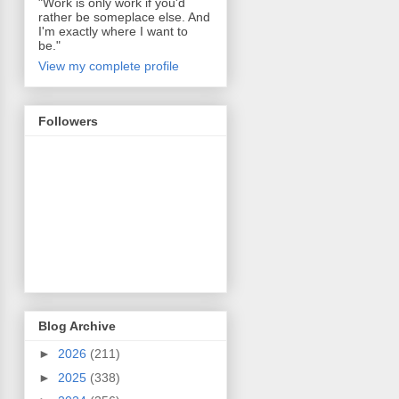
"Work is only work if you'd
rather be someplace else. And
I'm exactly where I want to
be."
View my complete profile
Followers
Blog Archive
►
2026
(211)
►
2025
(338)