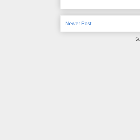
Newer Post
Su