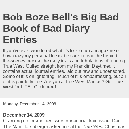
Bob Boze Bell's Big Bad
Book of Bad Diary
Entries
If you've ever wondered what it's like to run a magazine or
how crazy my personal life is, be sure to read the behind-
the-scenes peek at the daily trials and tribulations of running
True West. Culled straight from my Franklin Daytimer, it
contains actual journal entries, laid out raw and uncensored.
Some of it is enlightening. Much of it is embarrassing, but all
of it is painfully true. Are you a True West Maniac? Get True
West for LIFE...Click here!
Monday, December 14, 2009
December 14, 2009
Cranking up for another issue, our annual train issue. Dan
The Man Harshberger asked me at the
True West
Christmas