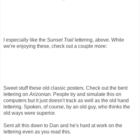
I especially like the
Sunset Trail
lettering, above. While
we're enjoying these, check out a couple more:
Sweet stuff these old classic posters. Check out the bent
lettering on
Arizonian.
People try and simulate this on
computers but it just doesn't track as well as the old hand
lettering. Spoken, of course, by an old guy, who thinks the
old ways were superior.
Sent all this down to Dan and he's hard at work on the
lettering even as you read this.