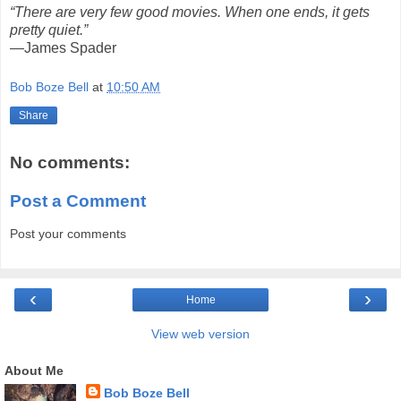
“There are very few good movies. When one ends, it gets
pretty quiet.”
—James Spader
Bob Boze Bell
at
10:50 AM
Share
No comments:
Post a Comment
Post your comments
‹
›
Home
View web version
About Me
Bob Boze Bell