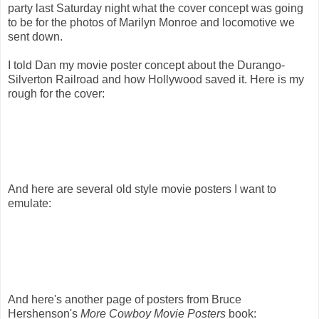
party last Saturday night what the cover concept was going
to be for the photos of Marilyn Monroe and locomotive we
sent down.
I told Dan my movie poster concept about the Durango-
Silverton Railroad and how Hollywood saved it. Here is my
rough for the cover:
And here are several old style movie posters I want to
emulate:
And here's another page of posters from Bruce
Hershenson's
More Cowboy Movie Posters
book: