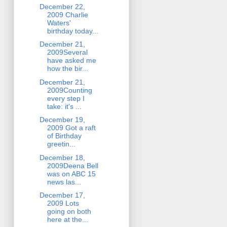
December 22,
2009 Charlie
Waters'
birthday today...
December 21,
2009Several
have asked me
how the bir...
December 21,
2009Counting
every step I
take: it's ...
December 19,
2009 Got a raft
of Birthday
greetin...
December 18,
2009Deena Bell
was on ABC 15
news las...
December 17,
2009 Lots
going on both
here at the...