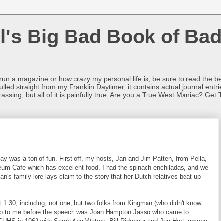
l's Big Bad Book of Bad
o run a magazine or how crazy my personal life is, be sure to read the be
ulled straight from my Franklin Daytimer, it contains actual journal ent
rrassing, but all of it is painfully true. Are you a True West Maniac? Get 
 was a ton of fun. First off, my hosts, Jan and Jim Patten, from Pella,
um Cafe which has excellent food. I had the spinach enchiladas, and we
an's family lore lays claim to the story that her Dutch relatives beat up
1:30, including, not one, but two folks from Kingman (who didn't know
 up to me before the speech was Joan Hampton Jasso who came to
UHS in 1962 with Sarah Ann Waters, Bill Ridenour and Joe Hart, among