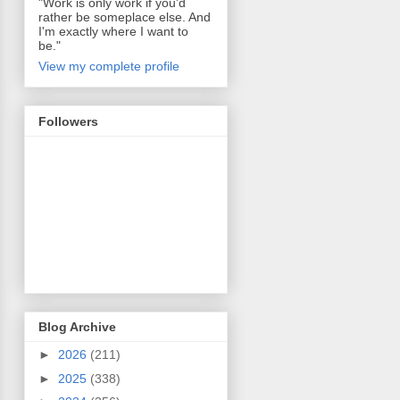
"Work is only work if you'd
rather be someplace else. And
I'm exactly where I want to
be."
View my complete profile
Followers
Blog Archive
►
2026
(211)
►
2025
(338)