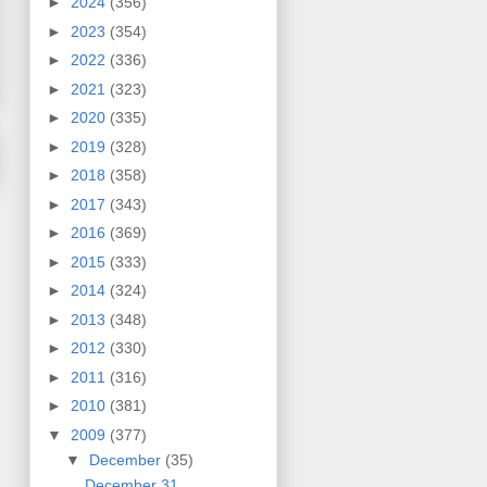
►
2024
(356)
►
2023
(354)
►
2022
(336)
►
2021
(323)
►
2020
(335)
►
2019
(328)
►
2018
(358)
►
2017
(343)
►
2016
(369)
►
2015
(333)
►
2014
(324)
►
2013
(348)
►
2012
(330)
►
2011
(316)
►
2010
(381)
▼
2009
(377)
▼
December
(35)
December 31,