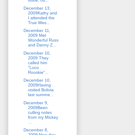
issue, ou...
December 13,
2009Kathy and
I attended the
True Wes...
December 11,
2009 Met
Wonderful Russ
and Danny Z...
December 10,
2009 They
called him
"Loco
Rooskie"...
December 10,
2009Having
visited Bolivia
last summe...
December 9,
2009Been
culling notes
from my Mickey
...
December 8,
2009 Nice day