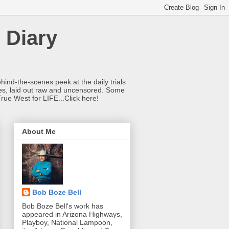
 Diary
hind-the-scenes peek at the daily trials
ries, laid out raw and uncensored. Some
True West for LIFE...Click here!
About Me
Bob Boze Bell
Bob Boze Bell's work has
appeared in Arizona Highways,
Playboy, National Lampoon,