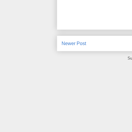
Newer Post
Su