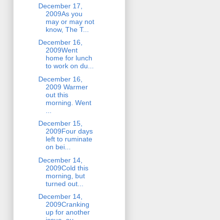
December 17,
2009As you
may or may not
know, The T...
December 16,
2009Went
home for lunch
to work on du...
December 16,
2009 Warmer
out this
morning. Went
...
December 15,
2009Four days
left to ruminate
on bei...
December 14,
2009Cold this
morning, but
turned out...
December 14,
2009Cranking
up for another