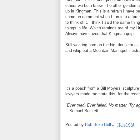
others we both knew. The other gentleman
up in Kingman. This is a refrain I have 
common comment when I ran into a former 
to think of it, I think I said the same th
things in life. Which reminds me of my U
Always have loved that Kingman quip.
Still working hard on the big, doubletruck
and whip out a Mountain Man spot illustra
It's a poach from a Bill Moyers' sculptur
lawyers made me state this, for the recor
"Ever tried. Ever failed. No matter. Try aga
—Samuel Beckett
Posted by
Bob Boze Bell
at
10:52 AM