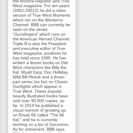
the Arizona Republic and True
West magazine. For ten years
(2002-20012) he did a video
version of True West Moments
which ran on the Westerns
Channel. BBB can currently be
seen on the series
"Gunslingers" which runs on
the American Heroes Channel.
Triple B is also the President
and executive editor of True
West magazine, positions he
has held since 1999. He has
written a dozen books on Old
West characters like Billy the
Kid, Wyatt Earp, Doc Holliday,
Wild Bill Hickok and a three-
part series (so far) on Classic
Gunfights which appear in
True West. These popular,
heavily illustrated books have
sold over 90,000 copies, so
far. In 2014 he published a
visual memoir of growing up
on Route 66 called "The 66
Kid," and he is currently
working on a bio of Geronimo.
As for retirement, BBB says,