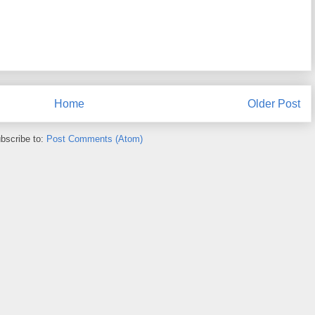
Home
Older Post
bscribe to:
Post Comments (Atom)