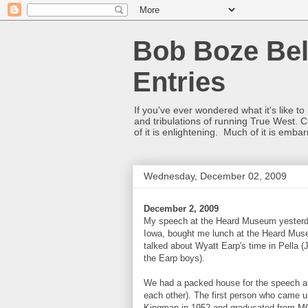
Bob Boze Bel
Entries
If you've ever wondered what it's like t
and tribulations of running True West. C
of it is enlightening. Much of it is emba
Wednesday, December 02, 2009
December 2, 2009
My speech at the Heard Museum yesterday
Iowa, bought me lunch at the Heard Muse
talked about Wyatt Earp's time in Pella (J
the Earp boys).
We had a packed house for the speech at 
each other). The first person who came
Kingman in 1952 and graducated from MC