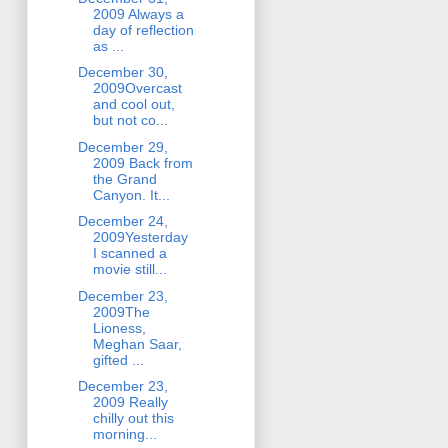
2009 Always a
day of reflection
as ...
December 30,
2009Overcast
and cool out,
but not co...
December 29,
2009 Back from
the Grand
Canyon. It...
December 24,
2009Yesterday
I scanned a
movie still...
December 23,
2009The
Lioness,
Meghan Saar,
gifted ...
December 23,
2009 Really
chilly out this
morning...