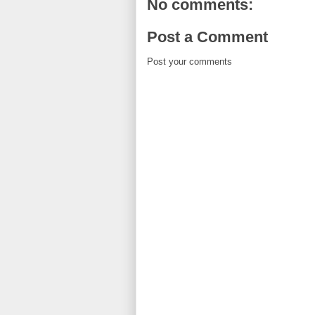
No comments:
Post a Comment
Post your comments