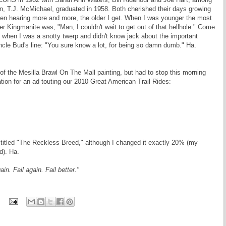
, T.J. McMichael, graduated in 1958. Both cherished their days growing
been hearing more and more, the older I get. When I was younger the most
Kingmanite was, "Man, I couldn't wait to get out of that hellhole." Come
ing when I was a snotty twerp and didn't know jack about the important
ncle Bud's line: "You sure know a lot, for being so damn dumb." Ha.
 of the Mesilla Brawl On The Mall painting, but had to stop this morning
tion for an ad touting our 2010 Great American Trail Rides:
e titled "The Reckless Breed," although I changed it exactly 20% (my
d). Ha.
in. Fail again. Fail better."