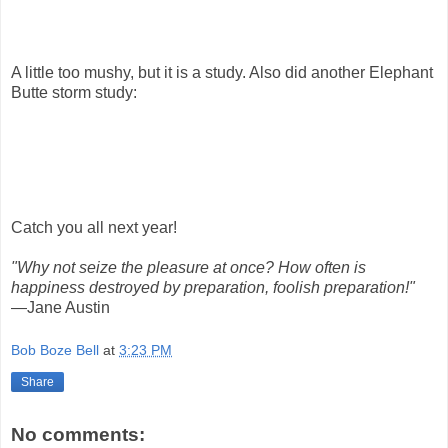
A little too mushy, but it is a study. Also did another Elephant
Butte storm study:
Catch you all next year!
"Why not seize the pleasure at once? How often is
happiness destroyed by preparation, foolish preparation!"
—Jane Austin
Bob Boze Bell
at
3:23 PM
Share
No comments: