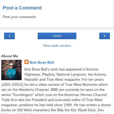
Post a Comment
Post your comments
‹
›
Home
View web version
About Me
Bob Boze Bell
Bob Boze Bell's work has appeared in Arizona
Highways, Playboy, National Lampoon, the Arizona
Republic and True West magazine. For ten years
(2002-20012) he did a video version of True West Moments which
ran on the Westerns Channel. BBB can currently be seen on the
series "Gunslingers" which runs on the American Heroes Channel.
Triple B is also the President and executive editor of True West
magazine, positions he has held since 1999. He has written a dozen
books on Old West characters like Billy the Kid, Wyatt Earp, Doc