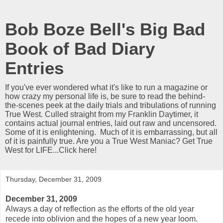
Bob Boze Bell's Big Bad
Book of Bad Diary
Entries
If you've ever wondered what it's like to run a magazine or
how crazy my personal life is, be sure to read the behind-
the-scenes peek at the daily trials and tribulations of running
True West. Culled straight from my Franklin Daytimer, it
contains actual journal entries, laid out raw and uncensored.
Some of it is enlightening. Much of it is embarrassing, but all
of it is painfully true. Are you a True West Maniac? Get True
West for LIFE...Click here!
Thursday, December 31, 2009
December 31, 2009
Always a day of reflection as the efforts of the old year
recede into oblivion and the hopes of a new year loom.