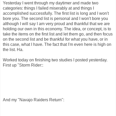
Yesterday I went through my daytimer and made two
categories: things I failed miserably at and things I
accomplished successfully. The first list is long and I won't
bore you. The second list is personal and I won't bore you
although I will say I am very proud and thankful that we are
holding our own in this economy. The idea, or concept, is to
take the items on the first list and let them go, and then focus
on the second list and be thankful for what you have, or in
this case, what I have. The fact that I'm even here is high on
the list. Ha.
Worked today on finishing two studies I posted yesterday.
First up "Storm Rider::
And my "Navajo Raiders Return":