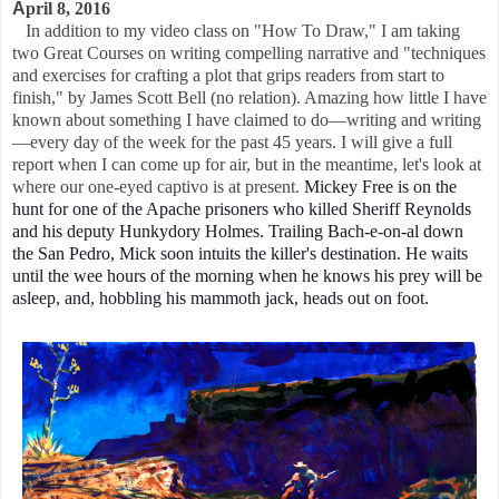
A
pril 8, 2016
In addition to my video class on "How To Draw," I am taking
two Great Courses on writing compelling narrative and "techniques
and exercises for crafting a plot that grips readers from start to
finish," by James Scott Bell (no relation). Amazing how little I have
known about something I have claimed to do—writing and writing
—every day of the week for the past 45 years. I will give a full
report when I can come up for air, but in the meantime, let's look at
where our one-eyed captivo is at present.
Mickey Free is on the
hunt for one of the Apache prisoners who killed Sheriff Reynolds
and his deputy Hunkydory Holmes. Trailing Bach-e-on-al down
the San Pedro, Mick soon intuits the killer's destination.
He waits
until the wee hours of the morning when he knows his prey will be
asleep, and, hobbling his mammoth jack, heads out on foot.