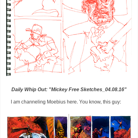
Daily Whip Out: "Mickey Free Sketches_04.08.16"
I am channeling Moebius here. You know, this guy: