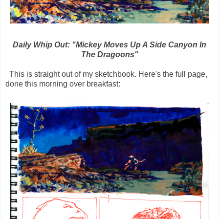
Daily Whip Out: "Mickey Moves Up A Side Canyon In
The Dragoons"
This is straight out of my sketchbook. Here's the full page,
done this morning over breakfast: