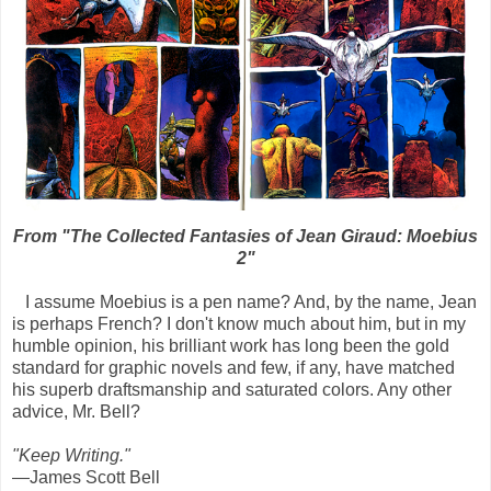
From "The Collected Fantasies of Jean Giraud: Moebius
2"
I assume Moebius is a pen name? And, by the name, Jean
is perhaps French? I don't know much about him, but in my
humble opinion, his brilliant work has long been the gold
standard for graphic novels and few, if any, have matched
his superb draftsmanship and saturated colors. Any other
advice, Mr. Bell?
"Keep Writing."
—James Scott Bell