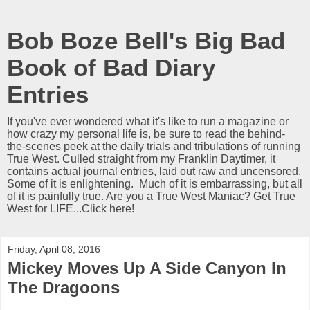
Bob Boze Bell's Big Bad
Book of Bad Diary
Entries
If you've ever wondered what it's like to run a magazine or
how crazy my personal life is, be sure to read the behind-
the-scenes peek at the daily trials and tribulations of running
True West. Culled straight from my Franklin Daytimer, it
contains actual journal entries, laid out raw and uncensored.
Some of it is enlightening. Much of it is embarrassing, but all
of it is painfully true. Are you a True West Maniac? Get True
West for LIFE...Click here!
Friday, April 08, 2016
Mickey Moves Up A Side Canyon In
The Dragoons