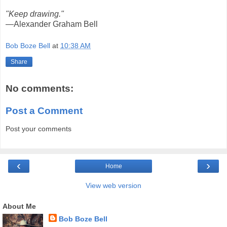
"Keep drawing."
—Alexander Graham Bell
Bob Boze Bell
at
10:38 AM
Share
No comments:
Post a Comment
Post your comments
‹
›
Home
View web version
About Me
Bob Boze Bell