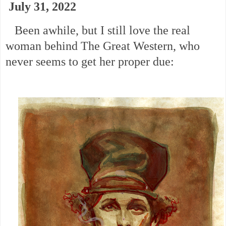
July 31, 2022
Been awhile, but I still love the real
woman behind The Great Western, who
never seems to get her proper due: