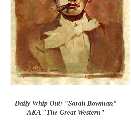
Daily Whip Out: "Sarah Bowman"
AKA "The Great Western"