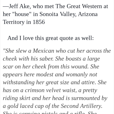
—Jeff Ake, who met The Great Western at
her "house" in Sonoita Valley, Arizona
Territory in 1856
And I love this great quote as well:
"She slew a Mexican who cut her across the
cheek with his saber. She boasts a large
scar on her cheek from this wound. She
appears here modest and womanly not
withstanding her great size and attire. She
has on a crimson velvet waist, a pretty
riding skirt and her head is surmounted by
a gold laced cap of the Second Artillery.
She is carrying pistols and a rifle. She