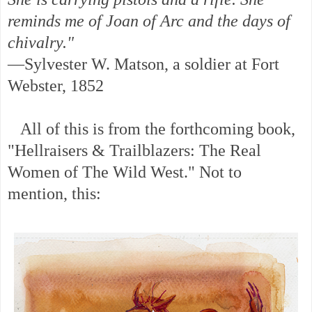
reminds me of Joan of Arc and the days of
chivalry."
—Sylvester W. Matson, a soldier at Fort
Webster, 1852
All of this is from the forthcoming book,
"Hellraisers & Trailblazers: The Real
Women of The Wild West." Not to
mention, this: