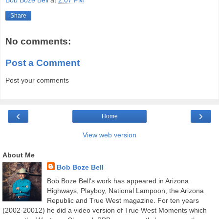
Bob Boze Bell
at
2:07 PM
Share
No comments:
Post a Comment
Post your comments
‹
›
Home
View web version
About Me
Bob Boze Bell
Bob Boze Bell's work has appeared in Arizona
Highways, Playboy, National Lampoon, the Arizona
Republic and True West magazine. For ten years
(2002-20012) he did a video version of True West Moments which