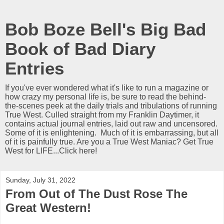
Bob Boze Bell's Big Bad
Book of Bad Diary
Entries
If you've ever wondered what it's like to run a magazine or
how crazy my personal life is, be sure to read the behind-
the-scenes peek at the daily trials and tribulations of running
True West. Culled straight from my Franklin Daytimer, it
contains actual journal entries, laid out raw and uncensored.
Some of it is enlightening. Much of it is embarrassing, but all
of it is painfully true. Are you a True West Maniac? Get True
West for LIFE...Click here!
Sunday, July 31, 2022
From Out of The Dust Rose The
Great Western!