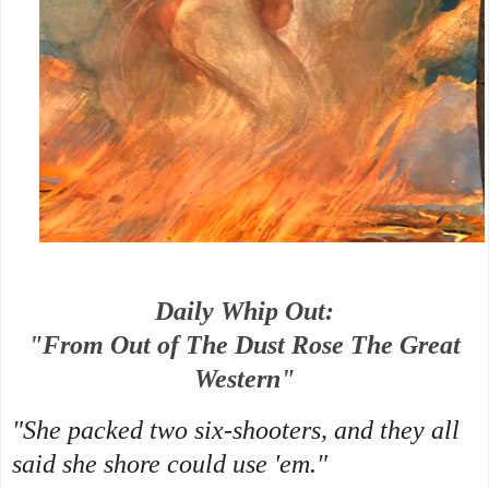
Daily Whip Out:
"From Out of The Dust Rose The Great
Western"
"She packed two six-shooters, and they all
said she shore could use 'em."