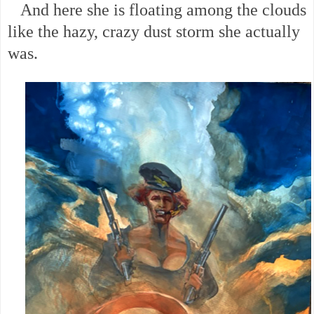
And here she is floating among the clouds
like the hazy, crazy dust storm she actually
was.