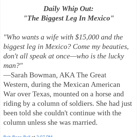
Daily Whip Out:
"The Biggest Leg In Mexico"
"Who wants a wife with $15,000 and the
biggest leg in Mexico? Come my beauties,
don't all speak at once—who is the lucky
man?"
—Sarah Bowman, AKA The Great
Western, during the Mexican American
War over Texas, mounted on a horse and
riding by a column of soldiers. She had just
been told she couldn't continue with the
column unless she was married.