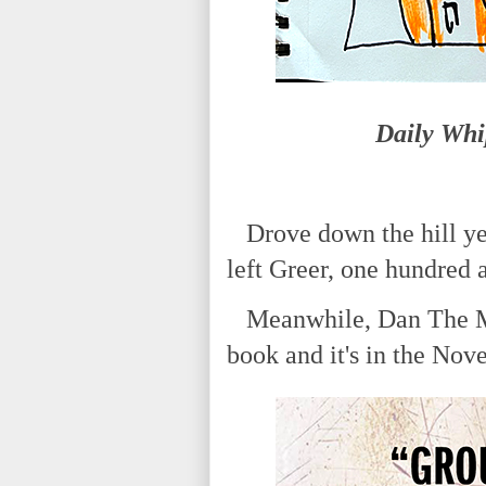
Daily Whi
Drove down the hill yes
left Greer, one hundred
Meanwhile, Dan The Man
book and it's in the Nov