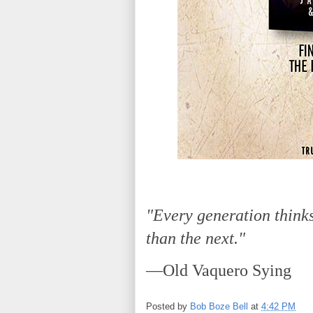
"Every generation thinks
than the next."
—Old Vaquero Sying
Posted by
Bob Boze Bell
at
4:42 PM