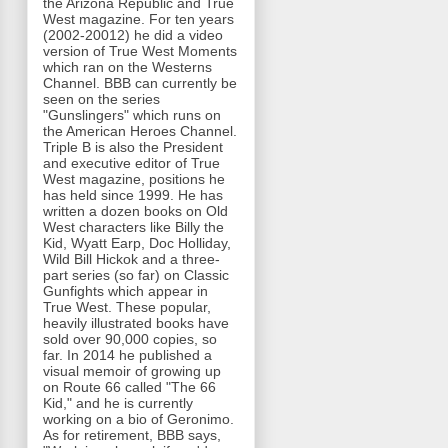
the Arizona Republic and True
West magazine. For ten years
(2002-20012) he did a video
version of True West Moments
which ran on the Westerns
Channel. BBB can currently be
seen on the series
"Gunslingers" which runs on
the American Heroes Channel.
Triple B is also the President
and executive editor of True
West magazine, positions he
has held since 1999. He has
written a dozen books on Old
West characters like Billy the
Kid, Wyatt Earp, Doc Holliday,
Wild Bill Hickok and a three-
part series (so far) on Classic
Gunfights which appear in
True West. These popular,
heavily illustrated books have
sold over 90,000 copies, so
far. In 2014 he published a
visual memoir of growing up
on Route 66 called "The 66
Kid," and he is currently
working on a bio of Geronimo.
As for retirement, BBB says,