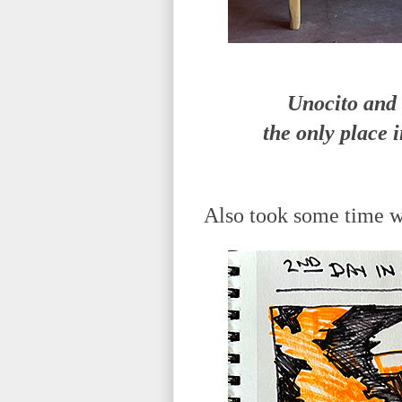
Unocito and 
the only place 
Also took some time wo