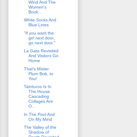
Wind And The
Women's
Book...
White Socks And
Blue Lines
"If you want the
girl next door,
go next door."
La Gata Revisited
And Visitors Go
Home
That's Mister
Plum Bob, to
You!
Tatnturos Is In
The House
Cascading
Collages Are
O...
In The Pool And
On My Mind
The Valley of the
Shadow of