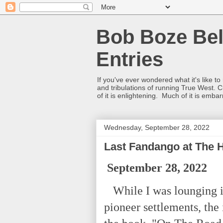
Bob Boze Bel
Entries
If you've ever wondered what it's like t
and tribulations of running True West. C
of it is enlightening. Much of it is emba
Wednesday, September 28, 2022
Last Fandango at The 
September 28, 2022
While I was lounging in
pioneer settlements, the 