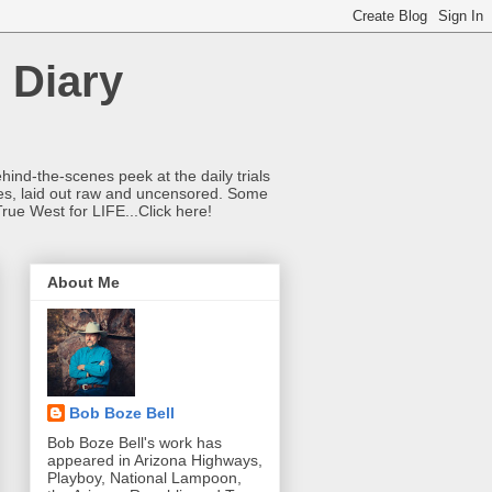
 Diary
hind-the-scenes peek at the daily trials
ries, laid out raw and uncensored. Some
True West for LIFE...Click here!
About Me
Bob Boze Bell
Bob Boze Bell's work has
appeared in Arizona Highways,
Playboy, National Lampoon,