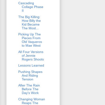
Cascading
Collage Phase
II
The Big Killing:
How Billy the
Kid Became
The Most...
Picking Up The
Pieces From
Old Vaqueros
to Mae West
All Four Versions
of Jennie
Rogers Shoots
Lessons Learned
Pushing Shapes
And Riding
Tension
After The Rain
Before The
Day's Work
Changing Woman
Reaps The