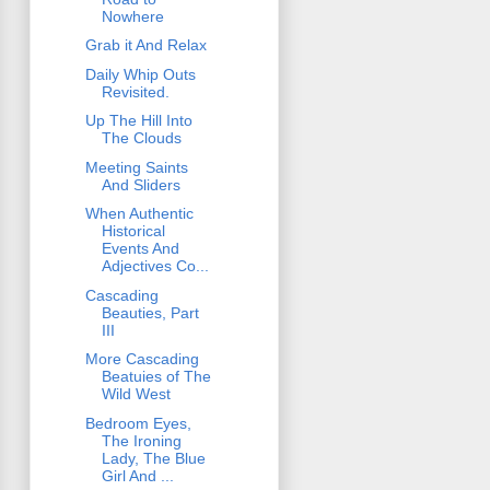
Nowhere
Grab it And Relax
Daily Whip Outs
Revisited.
Up The Hill Into
The Clouds
Meeting Saints
And Sliders
When Authentic
Historical
Events And
Adjectives Co...
Cascading
Beauties, Part
III
More Cascading
Beatuies of The
Wild West
Bedroom Eyes,
The Ironing
Lady, The Blue
Girl And ...