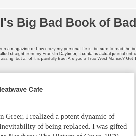
l's Big Bad Book of Bad
o run a magazine or how crazy my personal life is, be sure to read the be
ulled straight from my Franklin Daytimer, it contains actual journal ent
rrassing, but all of it is painfully true. Are you a True West Maniac? Get 
Heatwave Cafe
 Greer, I realized a potent dynamic of
inevitability of being replaced. I was gifted