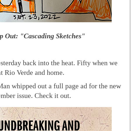
p Out: "Cascading Sketches"
terday back into the heat. Fifty when we
 at Rio Verde and home.
 whipped out a full page ad for the new
ember issue. Check it out.