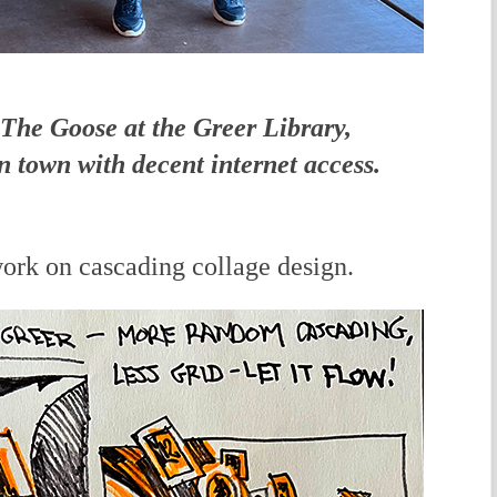
The Goose at the Greer Library,
in town with decent internet access.
rk on cascading collage design.