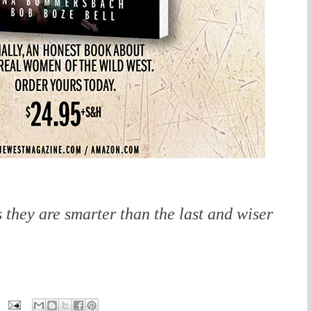
 they are smarter than the last and wiser