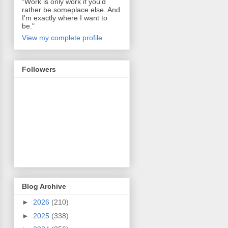
"Work is only work if you'd
rather be someplace else. And
I'm exactly where I want to
be."
View my complete profile
Followers
Blog Archive
►
2026
(210)
►
2025
(338)