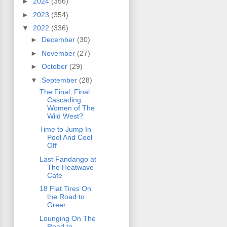
►
2024
(356)
►
2023
(354)
▼
2022
(336)
►
December
(30)
►
November
(27)
►
October
(29)
▼
September
(28)
The Final, Final
Cascading
Women of The
Wild West?
Time to Jump In
Pool And Cool
Off
Last Fandango at
The Heatwave
Cafe
18 Flat Tires On
the Road to
Greer
Lounging On The
Road to