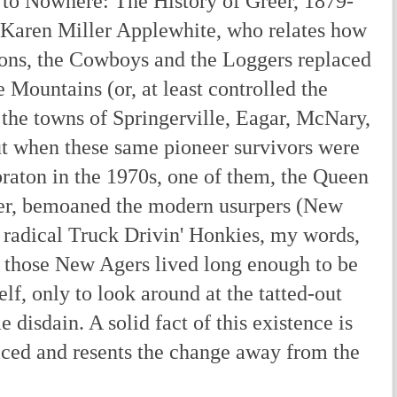
to Nowhere: The History of Greer, 1879-
t Karen Miller Applewhite, who relates how
ons, the Cowboys and the Loggers replaced
 Mountains (or, at least controlled the
 the towns of Springerville, Eagar, McNary,
t when these same pioneer survivors were
braton in the 1970s, one of them, the Queen
ler, bemoaned the modern usurpers (New
radical Truck Drivin' Honkies, my words,
f those New Agers lived long enough to be
elf, only to look around at the tatted-out
 disdain. A solid fact of this existence is
aced and resents the change away from the