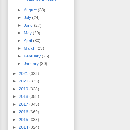
Death Revisited
►
August
(28)
►
July
(24)
►
June
(27)
►
May
(29)
►
April
(30)
►
March
(29)
►
February
(25)
►
January
(30)
►
2021
(323)
►
2020
(335)
►
2019
(328)
►
2018
(358)
►
2017
(343)
►
2016
(369)
►
2015
(333)
►
2014
(324)