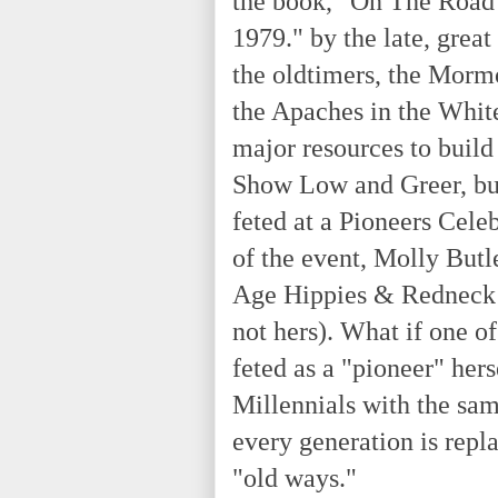
the book, "On The Road 
1979." by the late, grea
the oldtimers, the Morm
the Apaches in the White
major resources to build
Show Low and Greer, bu
feted at a Pioneers Cele
of the event, Molly But
Age Hippies & Redneck 
not hers). What if one o
feted as a "pioneer" hers
Millennials with the same
every generation is repl
"old ways."