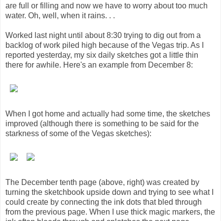
are full or filling and now we have to worry about too much
water. Oh, well, when it rains. . .
Worked last night until about 8:30 trying to dig out from a
backlog of work piled high because of the Vegas trip. As I
reported yesterday, my six daily sketches got a little thin
there for awhile. Here's an example from December 8:
When I got home and actually had some time, the sketches
improved (although there is something to be said for the
starkness of some of the Vegas sketches):
The December tenth page (above, right) was created by
turning the sketchbook upside down and trying to see what I
could create by connecting the ink dots that bled through
from the previous page. When I use thick magic markers, the