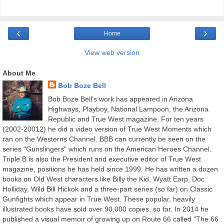
‹
›
Home
View web version
About Me
Bob Boze Bell
Bob Boze Bell's work has appeared in Arizona
Highways, Playboy, National Lampoon, the Arizona
Republic and True West magazine. For ten years
(2002-20012) he did a video version of True West Moments which
ran on the Westerns Channel. BBB can currently be seen on the
series "Gunslingers" which runs on the American Heroes Channel.
Triple B is also the President and executive editor of True West
magazine, positions he has held since 1999. He has written a dozen
books on Old West characters like Billy the Kid, Wyatt Earp, Doc
Holliday, Wild Bill Hickok and a three-part series (so far) on Classic
Gunfights which appear in True West. These popular, heavily
illustrated books have sold over 90,000 copies, so far. In 2014 he
published a visual memoir of growing up on Route 66 called "The 66