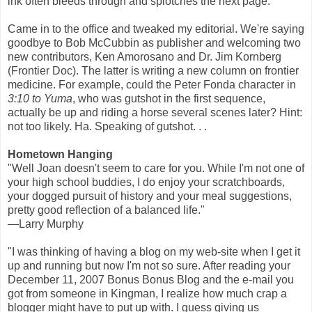
ink often bleeds through and splotches the next page.
Came in to the office and tweaked my editorial. We're saying
goodbye to Bob McCubbin as publisher and welcoming two
new contributors, Ken Amorosano and Dr. Jim Kornberg
(Frontier Doc). The latter is writing a new column on frontier
medicine. For example, could the Peter Fonda character in
3:10 to Yuma
, who was gutshot in the first sequence,
actually be up and riding a horse several scenes later? Hint:
not too likely. Ha. Speaking of gutshot. . .
Hometown Hanging
"Well Joan doesn't seem to care for you. While I'm not one of
your high school buddies, I do enjoy your scratchboards,
your dogged pursuit of history and your meal suggestions,
pretty good reflection of a balanced life."
—Larry Murphy
"I was thinking of having a blog on my web-site when I get it
up and running but now I'm not so sure. After reading your
December 11, 2007 Bonus Bonus Blog and the e-mail you
got from someone in Kingman, I realize how much crap a
blogger might have to put up with. I guess giving us