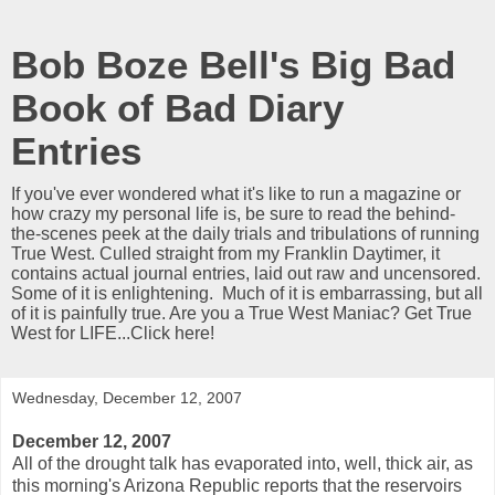
Bob Boze Bell's Big Bad
Book of Bad Diary
Entries
If you've ever wondered what it's like to run a magazine or
how crazy my personal life is, be sure to read the behind-
the-scenes peek at the daily trials and tribulations of running
True West. Culled straight from my Franklin Daytimer, it
contains actual journal entries, laid out raw and uncensored.
Some of it is enlightening. Much of it is embarrassing, but all
of it is painfully true. Are you a True West Maniac? Get True
West for LIFE...Click here!
Wednesday, December 12, 2007
December 12, 2007
All of the drought talk has evaporated into, well, thick air, as
this morning's Arizona Republic reports that the reservoirs