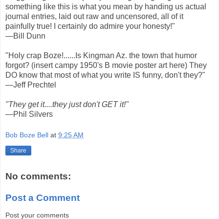
something like this is what you mean by handing us actual
journal entries, laid out raw and uncensored, all of it
painfully true! I certainly do admire your honesty!"
—Bill Dunn
"Holy crap Boze!......Is Kingman Az. the town that humor
forgot? (insert campy 1950's B movie poster art here) They
DO know that most of what you write IS funny, don't they?"
—Jeff Prechtel
"They get it....they just don't GET it!"
—Phil Silvers
Bob Boze Bell
at
9:25 AM
Share
No comments:
Post a Comment
Post your comments