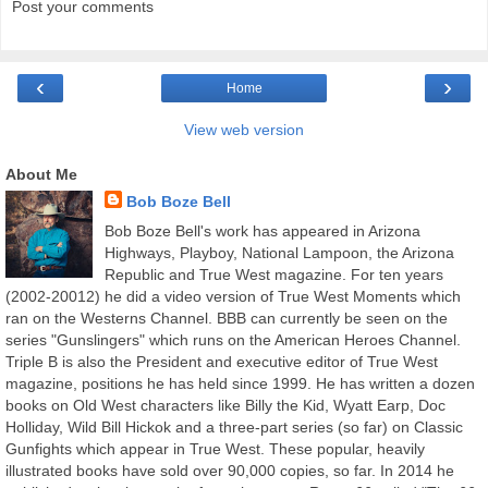
Post your comments
‹
›
Home
View web version
About Me
Bob Boze Bell
Bob Boze Bell's work has appeared in Arizona
Highways, Playboy, National Lampoon, the Arizona
Republic and True West magazine. For ten years
(2002-20012) he did a video version of True West Moments which
ran on the Westerns Channel. BBB can currently be seen on the
series "Gunslingers" which runs on the American Heroes Channel.
Triple B is also the President and executive editor of True West
magazine, positions he has held since 1999. He has written a dozen
books on Old West characters like Billy the Kid, Wyatt Earp, Doc
Holliday, Wild Bill Hickok and a three-part series (so far) on Classic
Gunfights which appear in True West. These popular, heavily
illustrated books have sold over 90,000 copies, so far. In 2014 he