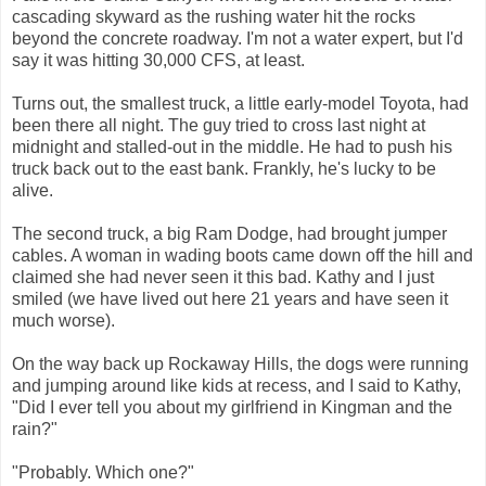
cascading skyward as the rushing water hit the rocks
beyond the concrete roadway. I'm not a water expert, but I'd
say it was hitting 30,000 CFS, at least.
Turns out, the smallest truck, a little early-model Toyota, had
been there all night. The guy tried to cross last night at
midnight and stalled-out in the middle. He had to push his
truck back out to the east bank. Frankly, he's lucky to be
alive.
The second truck, a big Ram Dodge, had brought jumper
cables. A woman in wading boots came down off the hill and
claimed she had never seen it this bad. Kathy and I just
smiled (we have lived out here 21 years and have seen it
much worse).
On the way back up Rockaway Hills, the dogs were running
and jumping around like kids at recess, and I said to Kathy,
"Did I ever tell you about my girlfriend in Kingman and the
rain?"
"Probably. Which one?"