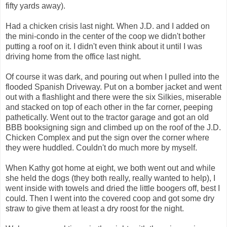
fifty yards away).
Had a chicken crisis last night. When J.D. and I added on
the mini-condo in the center of the coop we didn't bother
putting a roof on it. I didn't even think about it until I was
driving home from the office last night.
Of course it was dark, and pouring out when I pulled into the
flooded Spanish Driveway. Put on a bomber jacket and went
out with a flashlight and there were the six Silkies, miserable
and stacked on top of each other in the far corner, peeping
pathetically. Went out to the tractor garage and got an old
BBB booksigning sign and climbed up on the roof of the J.D.
Chicken Complex and put the sign over the corner where
they were huddled. Couldn't do much more by myself.
When Kathy got home at eight, we both went out and while
she held the dogs (they both really, really wanted to help), I
went inside with towels and dried the little boogers off, best I
could. Then I went into the covered coop and got some dry
straw to give them at least a dry roost for the night.