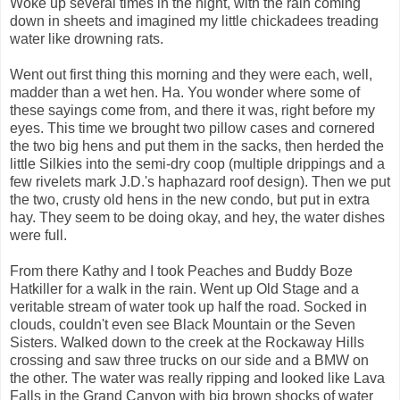
Woke up several times in the night, with the rain coming
down in sheets and imagined my little chickadees treading
water like drowning rats.
Went out first thing this morning and they were each, well,
madder than a wet hen. Ha. You wonder where some of
these sayings come from, and there it was, right before my
eyes. This time we brought two pillow cases and cornered
the two big hens and put them in the sacks, then herded the
little Silkies into the semi-dry coop (multiple drippings and a
few rivelets mark J.D.'s haphazard roof design). Then we put
the two, crusty old hens in the new condo, but put in extra
hay. They seem to be doing okay, and hey, the water dishes
were full.
From there Kathy and I took Peaches and Buddy Boze
Hatkiller for a walk in the rain. Went up Old Stage and a
veritable stream of water took up half the road. Socked in
clouds, couldn't even see Black Mountain or the Seven
Sisters. Walked down to the creek at the Rockaway Hills
crossing and saw three trucks on our side and a BMW on
the other. The water was really ripping and looked like Lava
Falls in the Grand Canyon with big brown shocks of water