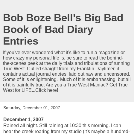
Bob Boze Bell's Big Bad
Book of Bad Diary
Entries
If you've ever wondered what it's like to run a magazine or
how crazy my personal life is, be sure to read the behind-
the-scenes peek at the daily trials and tribulations of running
True West. Culled straight from my Franklin Daytimer, it
contains actual journal entries, laid out raw and uncensored.
Some of it is enlightening. Much of it is embarrassing, but all
of it is painfully true. Are you a True West Maniac? Get True
West for LIFE...Click here!
Saturday, December 01, 2007
December 1, 2007
Rained all night. Still raining at 10:30 this morning. I can
hear the creek roaring from my studio (it's maybe a hundred-