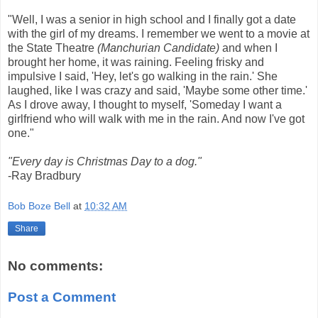
"Well, I was a senior in high school and I finally got a date
with the girl of my dreams. I remember we went to a movie at
the State Theatre
(Manchurian Candidate)
and when I
brought her home, it was raining. Feeling frisky and
impulsive I said, 'Hey, let's go walking in the rain.' She
laughed, like I was crazy and said, 'Maybe some other time.'
As I drove away, I thought to myself, 'Someday I want a
girlfriend who will walk with me in the rain. And now I've got
one."
"Every day is Christmas Day to a dog."
-Ray Bradbury
Bob Boze Bell
at
10:32 AM
Share
No comments:
Post a Comment