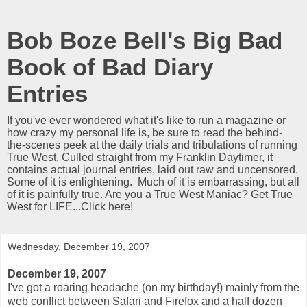
Bob Boze Bell's Big Bad
Book of Bad Diary
Entries
If you've ever wondered what it's like to run a magazine or
how crazy my personal life is, be sure to read the behind-
the-scenes peek at the daily trials and tribulations of running
True West. Culled straight from my Franklin Daytimer, it
contains actual journal entries, laid out raw and uncensored.
Some of it is enlightening. Much of it is embarrassing, but all
of it is painfully true. Are you a True West Maniac? Get True
West for LIFE...Click here!
Wednesday, December 19, 2007
December 19, 2007
I've got a roaring headache (on my birthday!) mainly from the
web conflict between Safari and Firefox and a half dozen