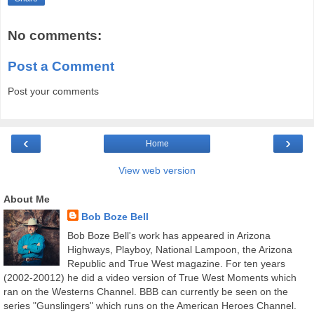
No comments:
Post a Comment
Post your comments
‹
›
Home
View web version
About Me
Bob Boze Bell
Bob Boze Bell's work has appeared in Arizona
Highways, Playboy, National Lampoon, the Arizona
Republic and True West magazine. For ten years
(2002-20012) he did a video version of True West Moments which
ran on the Westerns Channel. BBB can currently be seen on the
series "Gunslingers" which runs on the American Heroes Channel.