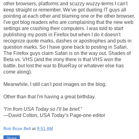
other browsers, platforms and scuzzy wuzzy-terms I can't
keep straight or remember. We've got dueling IT guys all
pointing at each other and blaming one or the other browser.
I've got blog readers who are complaining that the new web
settings are crashing their computers. I was told to start
publishing my posts in Firefox but when I do it doesn't
recognize quote marks, dashes or apostrophes and puts in
question marks. So I have gone back to posting in Safari.
The Firefox guys claim Safari is on the way out. Shades of
Beta vs. VHS (and the irony there is that VHS won the
battle, but lost the war to BlueRay or whatever else has
come along).
Meanwhile, I still can't post images on the blog.
Other than that I'm having a great birthday.
“I’m from USA Today so I’ll be brief.”
—David Colton,
USA Today’s
Page-one editor
Bob Boze Bell
at
9:51 AM
Share