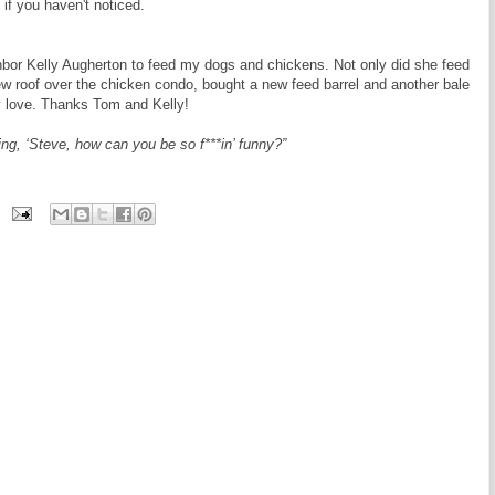
 if you haven't noticed.
hbor Kelly Augherton to feed my dogs and chickens. Not only did she feed
w roof over the chicken condo, bought a new feed barrel and another bale
ly love. Thanks Tom and Kelly!
ing, ‘Steve, how can you be so f***in’ funny?”