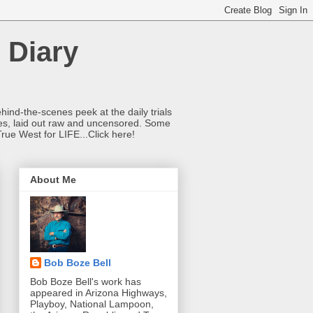
 Diary
hind-the-scenes peek at the daily trials
ries, laid out raw and uncensored. Some
True West for LIFE...Click here!
About Me
Bob Boze Bell
Bob Boze Bell's work has
appeared in Arizona Highways,
Playboy, National Lampoon,