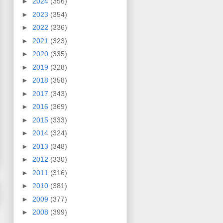
►
2024
(356)
►
2023
(354)
►
2022
(336)
►
2021
(323)
►
2020
(335)
►
2019
(328)
►
2018
(358)
►
2017
(343)
►
2016
(369)
►
2015
(333)
►
2014
(324)
►
2013
(348)
►
2012
(330)
►
2011
(316)
►
2010
(381)
►
2009
(377)
►
2008
(399)