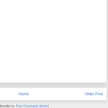
Home
Older Post
bscribe to:
Post Comments (Atom)