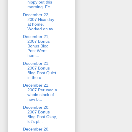
nippy out this
morning. Fe...
December 22,
2007 Nice day
at home.
Worked on tw...
December 21,
2007 Bonus
Bonus Blog
Post Went
hom...
December 21,
2007 Bonus
Blog Post Quiet
in the o...
December 21,
2007 Perused a
whole stack of
new b...
December 20,
2007 Bonus
Blog Post Okay,
let's pl...
December 20,