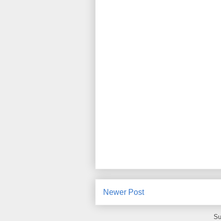
Newer Post
Su