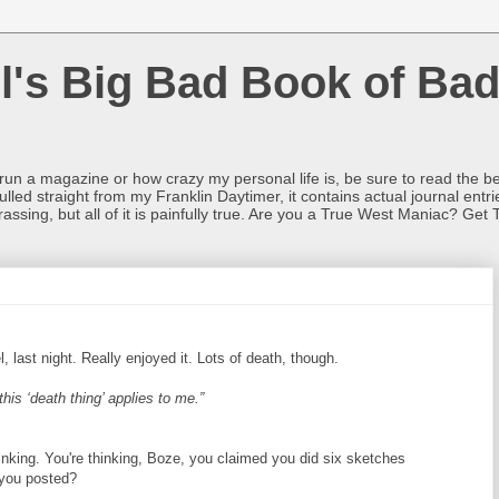
l's Big Bad Book of Bad
o run a magazine or how crazy my personal life is, be sure to read the be
ulled straight from my Franklin Daytimer, it contains actual journal ent
rrassing, but all of it is painfully true. Are you a True West Maniac? Get 
l, last night. Really enjoyed it. Lots of death, though.
his ‘death thing’ applies to me.”
inking. You're thinking, Boze, you claimed you did six sketches
g you posted?