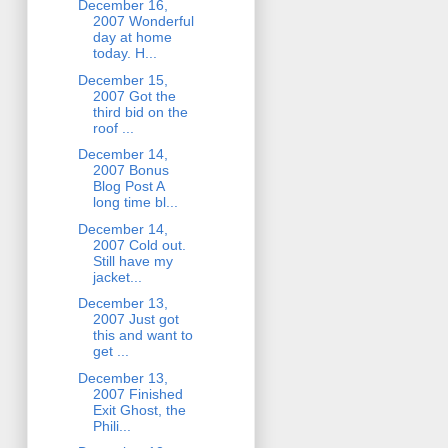
December 16,
2007 Wonderful
day at home
today. H...
December 15,
2007 Got the
third bid on the
roof ...
December 14,
2007 Bonus
Blog Post A
long time bl...
December 14,
2007 Cold out.
Still have my
jacket...
December 13,
2007 Just got
this and want to
get ...
December 13,
2007 Finished
Exit Ghost, the
Phili...