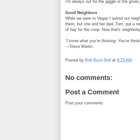
I'm always out for the giggle or the groan,
Good Neighbors
While we were in Vegas I asked our neig
them, but she and her dad, Tom, put a ne
of hay for the coop. Now that's neighbor
“I know what you’re thinking. You’re think
—Steve Martin
Posted by
Bob Boze Bell
at
9:23 AM
No comments:
Post a Comment
Post your comments