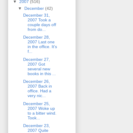
▼
2007
(516)
▼
December
(42)
December 31,
2007 Took a
couple days off
from do...
December 28,
2007 Last one
in the office. It's
f...
December 27,
2007 Got
several new
books in this ...
December 26,
2007 Back in
office. Had a
very nic...
December 25,
2007 Woke up
to a bitter wind.
Took...
December 23,
2007 Quite