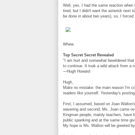
Well, yes, I had the same reaction when I
tired, but I didn't want the asterisk next 
be done in about two years), so, I forced
Whew.
Top Secret Secret Revealed
"I am hurt and somewhat bewildered that a
to continue. It took a wild attack from a 
—Hugh Howard
Hugh,
Make no mistake: the main reason I'm con
readers like yourself. Yesterday's posti
First, I assumed, based on Joan Walton'
wavering and second, Ms. Joan came ove
Kingman people, mainly teachers, have be
public spanking and at the same time give 
My hope is Ms. Walton will be greeted by