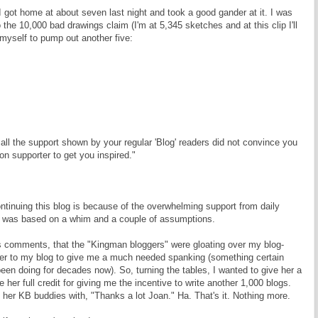
 got home at about seven last night and took a good gander at it. I was
to the 10,000 bad drawings claim (I'm at 5,345 sketches and at this clip I'll
 myself to pump out another five:
ll the support shown by your regular 'Blog' readers did not convince you
non supporter to get you inspired."
tinuing this blog is because of the overwhelming support from daily
ng was based on a whim and a couple of assumptions.
s comments, that the "Kingman bloggers" were gloating over my blog-
r to my blog to give me a much needed spanking (something certain
en doing for decades now). So, turning the tables, I wanted to give her a
her full credit for giving me the incentive to write another 1,000 blogs.
 her KB buddies with, "Thanks a lot Joan." Ha. That's it. Nothing more.