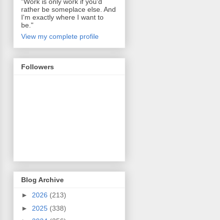
"Work is only work if you'd
rather be someplace else. And
I'm exactly where I want to
be."
View my complete profile
Followers
Blog Archive
►
2026
(213)
►
2025
(338)