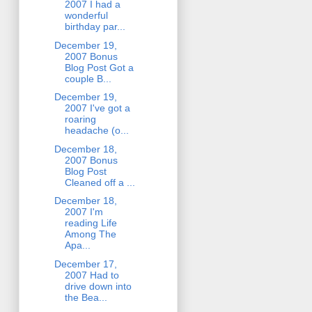
2007 I had a
wonderful
birthday par...
December 19,
2007 Bonus
Blog Post Got a
couple B...
December 19,
2007 I've got a
roaring
headache (o...
December 18,
2007 Bonus
Blog Post
Cleaned off a ...
December 18,
2007 I'm
reading Life
Among The
Apa...
December 17,
2007 Had to
drive down into
the Bea...