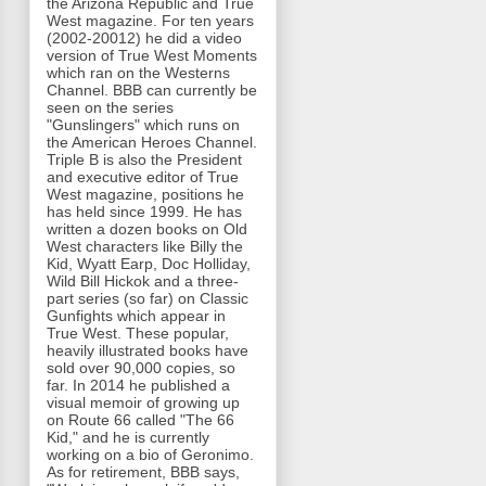
the Arizona Republic and True
West magazine. For ten years
(2002-20012) he did a video
version of True West Moments
which ran on the Westerns
Channel. BBB can currently be
seen on the series
"Gunslingers" which runs on
the American Heroes Channel.
Triple B is also the President
and executive editor of True
West magazine, positions he
has held since 1999. He has
written a dozen books on Old
West characters like Billy the
Kid, Wyatt Earp, Doc Holliday,
Wild Bill Hickok and a three-
part series (so far) on Classic
Gunfights which appear in
True West. These popular,
heavily illustrated books have
sold over 90,000 copies, so
far. In 2014 he published a
visual memoir of growing up
on Route 66 called "The 66
Kid," and he is currently
working on a bio of Geronimo.
As for retirement, BBB says,