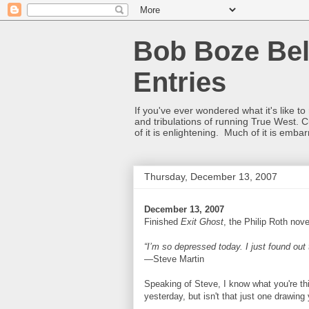
Bob Boze Bel
Entries
If you've ever wondered what it's like t
and tribulations of running True West. C
of it is enlightening. Much of it is emba
Thursday, December 13, 2007
December 13, 2007
Finished
Exit Ghost
, the Philip Roth nove
“I’m so depressed today. I just found out t
—Steve Martin
Speaking of Steve, I know what you're th
yesterday, but isn't that just one drawin