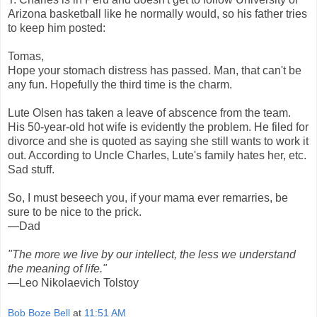
Arizona basketball like he normally would, so his father tries
to keep him posted:
Tomas,
Hope your stomach distress has passed. Man, that can't be
any fun. Hopefully the third time is the charm.
Lute Olsen has taken a leave of abscence from the team.
His 50-year-old hot wife is evidently the problem. He filed for
divorce and she is quoted as saying she still wants to work it
out. According to Uncle Charles, Lute's family hates her, etc.
Sad stuff.
So, I must beseech you, if your mama ever remarries, be
sure to be nice to the prick.
—Dad
"The more we live by our intellect, the less we understand
the meaning of life."
—Leo Nikolaevich Tolstoy
Bob Boze Bell
at
11:51 AM