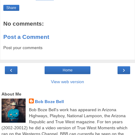
Share
No comments:
Post a Comment
Post your comments
‹
›
Home
View web version
About Me
Bob Boze Bell
Bob Boze Bell's work has appeared in Arizona
Highways, Playboy, National Lampoon, the Arizona
Republic and True West magazine. For ten years
(2002-20012) he did a video version of True West Moments which
ran on the Westerns Channel. BBB can currently be seen on the