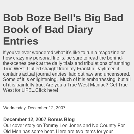
Bob Boze Bell's Big Bad
Book of Bad Diary
Entries
If you've ever wondered what it's like to run a magazine or
how crazy my personal life is, be sure to read the behind-
the-scenes peek at the daily trials and tribulations of running
True West. Culled straight from my Franklin Daytimer, it
contains actual journal entries, laid out raw and uncensored.
Some of it is enlightening. Much of it is embarrassing, but all
of it is painfully true. Are you a True West Maniac? Get True
West for LIFE...Click here!
Wednesday, December 12, 2007
December 12, 2007 Bonus Blog
Our cover story on Tommy Lee Jones and No Country For
Old Men has some heat. Here are two items for your