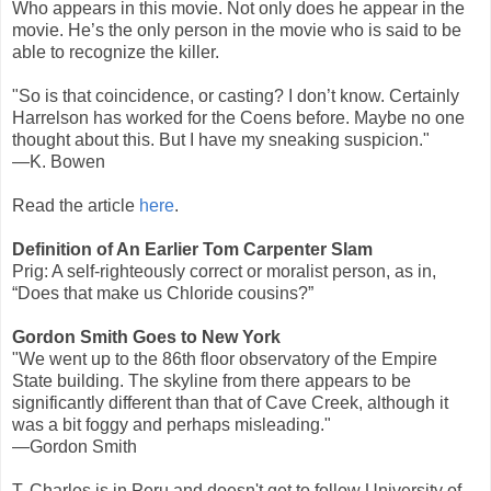
Who appears in this movie. Not only does he appear in the
movie. He’s the only person in the movie who is said to be
able to recognize the killer.
"So is that coincidence, or casting? I don’t know. Certainly
Harrelson has worked for the Coens before. Maybe no one
thought about this. But I have my sneaking suspicion."
—K. Bowen
Read the article
here
.
Definition of An Earlier Tom Carpenter Slam
Prig: A self-righteously correct or moralist person, as in,
“Does that make us Chloride cousins?”
Gordon Smith Goes to New York
"We went up to the 86th floor observatory of the Empire
State building. The skyline from there appears to be
significantly different than that of Cave Creek, although it
was a bit foggy and perhaps misleading."
—Gordon Smith
T. Charles is in Peru and doesn't get to follow University of