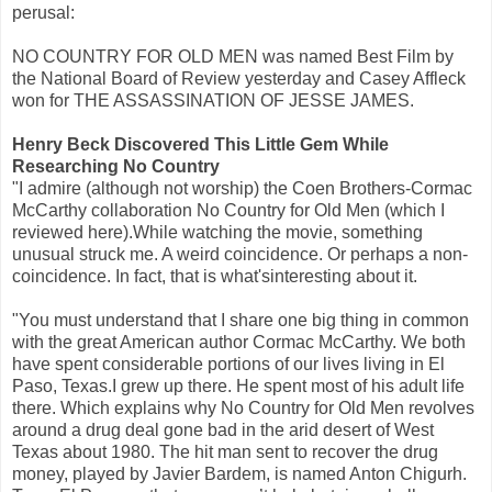
perusal:
NO COUNTRY FOR OLD MEN was named Best Film by
the National Board of Review yesterday and Casey Affleck
won for THE ASSASSINATION OF JESSE JAMES.
Henry Beck Discovered This Little Gem While
Researching No Country
"I admire (although not worship) the Coen Brothers-Cormac
McCarthy collaboration No Country for Old Men (which I
reviewed here).While watching the movie, something
unusual struck me. A weird coincidence. Or perhaps a non-
coincidence. In fact, that is what'sinteresting about it.
"You must understand that I share one big thing in common
with the great American author Cormac McCarthy. We both
have spent considerable portions of our lives living in El
Paso, Texas.I grew up there. He spent most of his adult life
there. Which explains why No Country for Old Men revolves
around a drug deal gone bad in the arid desert of West
Texas about 1980. The hit man sent to recover the drug
money, played by Javier Bardem, is named Anton Chigurh.