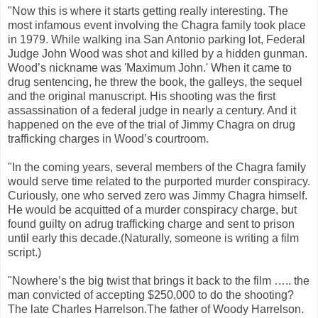
"Now this is where it starts getting really interesting. The
most infamous event involving the Chagra family took place
in 1979. While walking ina San Antonio parking lot, Federal
Judge John Wood was shot and killed by a hidden gunman.
Wood’s nickname was 'Maximum John.' When it came to
drug sentencing, he threw the book, the galleys, the sequel
and the original manuscript. His shooting was the first
assassination of a federal judge in nearly a century. And it
happened on the eve of the trial of Jimmy Chagra on drug
trafficking charges in Wood’s courtroom.
"In the coming years, several members of the Chagra family
would serve time related to the purported murder conspiracy.
Curiously, one who served zero was Jimmy Chagra himself.
He would be acquitted of a murder conspiracy charge, but
found guilty on adrug trafficking charge and sent to prison
until early this decade.(Naturally, someone is writing a film
script.)
"Nowhere’s the big twist that brings it back to the film ….. the
man convicted of accepting $250,000 to do the shooting?
The late Charles Harrelson.The father of Woody Harrelson.