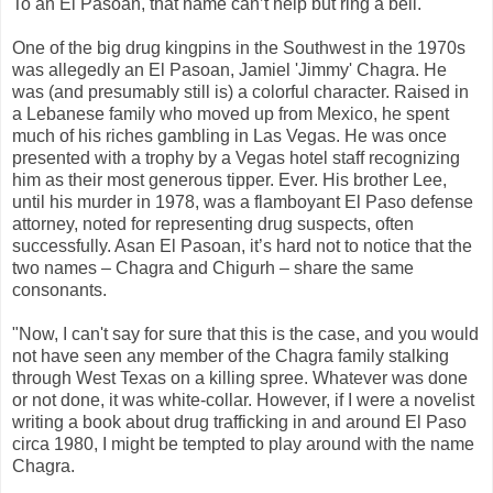
To an El Pasoan, that name can’t help but ring a bell.
One of the big drug kingpins in the Southwest in the 1970s
was allegedly an El Pasoan, Jamiel 'Jimmy' Chagra. He
was (and presumably still is) a colorful character. Raised in
a Lebanese family who moved up from Mexico, he spent
much of his riches gambling in Las Vegas. He was once
presented with a trophy by a Vegas hotel staff recognizing
him as their most generous tipper. Ever. His brother Lee,
until his murder in 1978, was a flamboyant El Paso defense
attorney, noted for representing drug suspects, often
successfully. Asan El Pasoan, it’s hard not to notice that the
two names – Chagra and Chigurh – share the same
consonants.
"Now, I can't say for sure that this is the case, and you would
not have seen any member of the Chagra family stalking
through West Texas on a killing spree. Whatever was done
or not done, it was white-collar. However, if I were a novelist
writing a book about drug trafficking in and around El Paso
circa 1980, I might be tempted to play around with the name
Chagra.