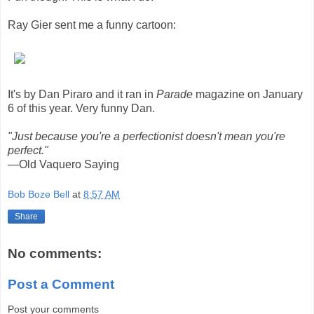
Ray Gier sent me a funny cartoon:
It's by Dan Piraro and it ran in
Parade
magazine on January
6 of this year. Very funny Dan.
"Just because you're a perfectionist doesn't mean you're
perfect."
—Old Vaquero Saying
Bob Boze Bell
at
8:57 AM
Share
No comments:
Post a Comment
Post your comments