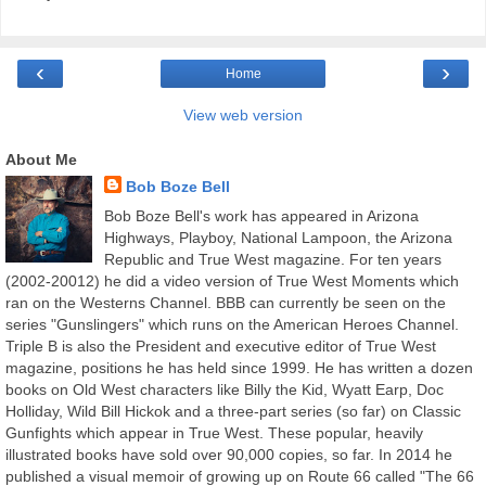
‹
›
Home
View web version
About Me
Bob Boze Bell
Bob Boze Bell's work has appeared in Arizona
Highways, Playboy, National Lampoon, the Arizona
Republic and True West magazine. For ten years
(2002-20012) he did a video version of True West Moments which
ran on the Westerns Channel. BBB can currently be seen on the
series "Gunslingers" which runs on the American Heroes Channel.
Triple B is also the President and executive editor of True West
magazine, positions he has held since 1999. He has written a dozen
books on Old West characters like Billy the Kid, Wyatt Earp, Doc
Holliday, Wild Bill Hickok and a three-part series (so far) on Classic
Gunfights which appear in True West. These popular, heavily
illustrated books have sold over 90,000 copies, so far. In 2014 he
published a visual memoir of growing up on Route 66 called "The 66