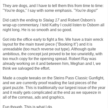
They are dogs, and I have to tell them this from time to time:
"You're dogs," I say with some emphasis.
"You're dogs!"
Did catch the ending to
Stalag 17
and Robert Osborn's
wrap-up commentary. I told Kathy I could listen to Osborn all
night long. He is so smooth and so good.
Got into the office early to fight a fire. We have a train wreck
layout for the main travel piece ("Booking It") and it is
unreadable (too much reverse out type). Although quite
ambitious, the concept just proved to be too unwieldly, with
too much copy for the opening spread. Robert Ray was
already working on it and between him, Meghan and I, we
think we salvaged the effort.
Made a couple tweaks on the Steins Pass Classic Gunfight,
and we are currently proof reading the last pieces of the
giant puzzle. This is traditionally our largest issue of the year
and it really gets complicated at the end as we squeeze in
all of the commas, ads and graphics.
Fun though. This is what I do.