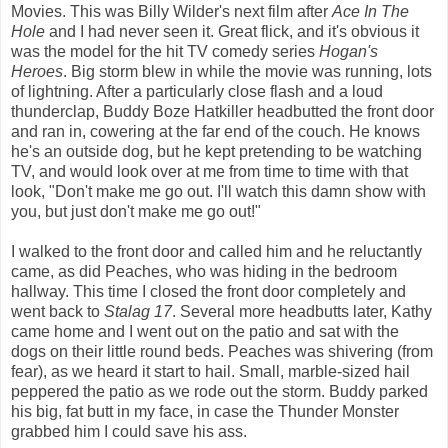
Movies. This was Billy Wilder's next film after
Ace In The
Hole
and I had never seen it. Great flick, and it's obvious it
was the model for the hit TV comedy series
Hogan's
Heroes
. Big storm blew in while the movie was running, lots
of lightning. After a particularly close flash and a loud
thunderclap, Buddy Boze Hatkiller headbutted the front door
and ran in, cowering at the far end of the couch. He knows
he's an outside dog, but he kept pretending to be watching
TV, and would look over at me from time to time with that
look, "Don't make me go out. I'll watch this damn show with
you, but just don't make me go out!"
I walked to the front door and called him and he reluctantly
came, as did Peaches, who was hiding in the bedroom
hallway. This time I closed the front door completely and
went back to
Stalag 17
. Several more headbutts later, Kathy
came home and I went out on the patio and sat with the
dogs on their little round beds. Peaches was shivering (from
fear), as we heard it start to hail. Small, marble-sized hail
peppered the patio as we rode out the storm. Buddy parked
his big, fat butt in my face, in case the Thunder Monster
grabbed him I could save his ass.