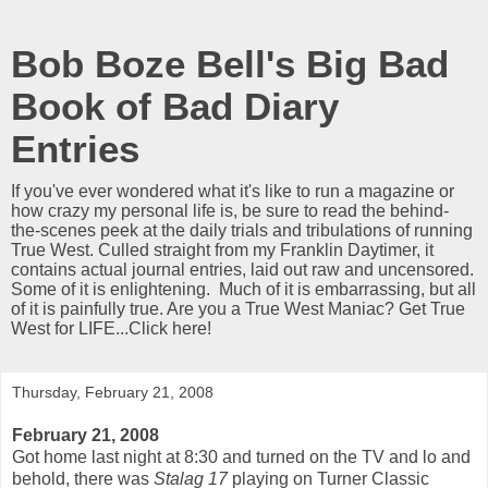
Bob Boze Bell's Big Bad
Book of Bad Diary
Entries
If you've ever wondered what it's like to run a magazine or
how crazy my personal life is, be sure to read the behind-
the-scenes peek at the daily trials and tribulations of running
True West. Culled straight from my Franklin Daytimer, it
contains actual journal entries, laid out raw and uncensored.
Some of it is enlightening. Much of it is embarrassing, but all
of it is painfully true. Are you a True West Maniac? Get True
West for LIFE...Click here!
Thursday, February 21, 2008
February 21, 2008
Got home last night at 8:30 and turned on the TV and lo and
behold, there was
Stalag 17
playing on Turner Classic