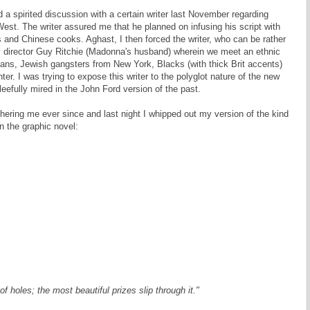
d a spirited discussion with a certain writer last November regarding
 West. The writer assured me that he planned on infusing his script with
rs and Chinese cooks. Aghast, I then forced the writer, who can be rather
 director Guy Ritchie (Madonna's husband) wherein we meet an ethnic
ians, Jewish gangsters from New York, Blacks (with thick Brit accents)
r. I was trying to expose this writer to the polyglot nature of the new
eefully mired in the John Ford version of the past.
ring me ever since and last night I whipped out my version of the kind
n the graphic novel:
 of holes; the most beautiful prizes slip through it."