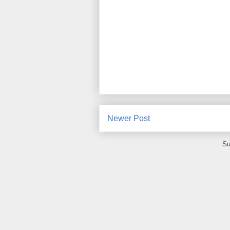
Newer Post
Su