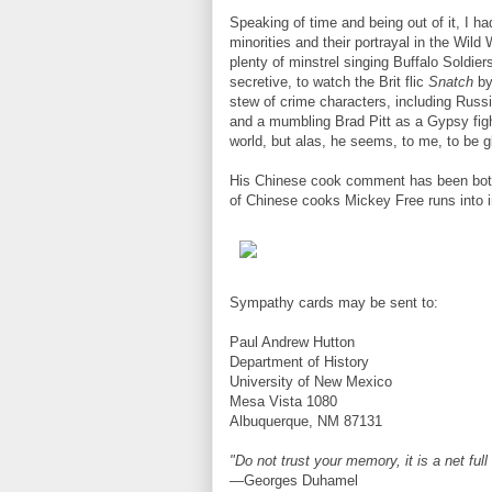
Speaking of time and being out of it, I ha
minorities and their portrayal in the Wild
plenty of minstrel singing Buffalo Soldie
secretive, to watch the Brit flic
Snatch
by
stew of crime characters, including Russ
and a mumbling Brad Pitt as a Gypsy fighte
world, but alas, he seems, to me, to be gl
His Chinese cook comment has been bothe
of Chinese cooks Mickey Free runs into i
Sympathy cards may be sent to:
Paul Andrew Hutton
Department of History
University of New Mexico
Mesa Vista 1080
Albuquerque, NM 87131
"Do not trust your memory, it is a net full
—Georges Duhamel