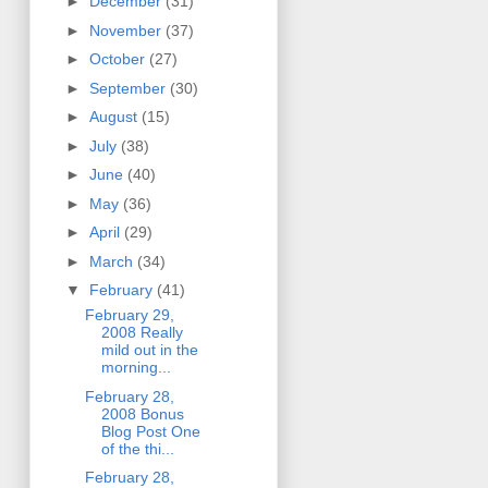
►
December
(31)
►
November
(37)
►
October
(27)
►
September
(30)
►
August
(15)
►
July
(38)
►
June
(40)
►
May
(36)
►
April
(29)
►
March
(34)
▼
February
(41)
February 29,
2008 Really
mild out in the
morning...
February 28,
2008 Bonus
Blog Post One
of the thi...
February 28,