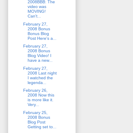
2008BBB: The
video was
MOVING!
Can't...
February 27,
2008 Bonus
Bonus Blog
Post Here's a...
February 27,
2008 Bonus
Blog Video! I
have a new...
February 27,
2008 Last night
I watched the
legenda...
February 26,
2008 Now this
is more like it.
Very...
February 25,
2008 Bonus
Blog Post
Getting set to...