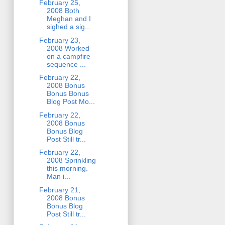
February 25,
2008 Both
Meghan and I
sighed a sig...
February 23,
2008 Worked
on a campfire
sequence ...
February 22,
2008 Bonus
Bonus Bonus
Blog Post Mo...
February 22,
2008 Bonus
Bonus Blog
Post Still tr...
February 22,
2008 Sprinkling
this morning.
Man i...
February 21,
2008 Bonus
Bonus Blog
Post Still tr...