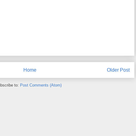
Home
Older Post
bscribe to:
Post Comments (Atom)