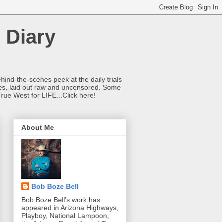
 Diary
hind-the-scenes peek at the daily trials
ries, laid out raw and uncensored. Some
True West for LIFE...Click here!
About Me
Bob Boze Bell
Bob Boze Bell's work has
appeared in Arizona Highways,
Playboy, National Lampoon,