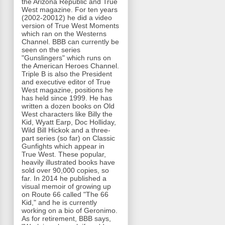
the Arizona Republic and True
West magazine. For ten years
(2002-20012) he did a video
version of True West Moments
which ran on the Westerns
Channel. BBB can currently be
seen on the series
"Gunslingers" which runs on
the American Heroes Channel.
Triple B is also the President
and executive editor of True
West magazine, positions he
has held since 1999. He has
written a dozen books on Old
West characters like Billy the
Kid, Wyatt Earp, Doc Holliday,
Wild Bill Hickok and a three-
part series (so far) on Classic
Gunfights which appear in
True West. These popular,
heavily illustrated books have
sold over 90,000 copies, so
far. In 2014 he published a
visual memoir of growing up
on Route 66 called "The 66
Kid," and he is currently
working on a bio of Geronimo.
As for retirement, BBB says,