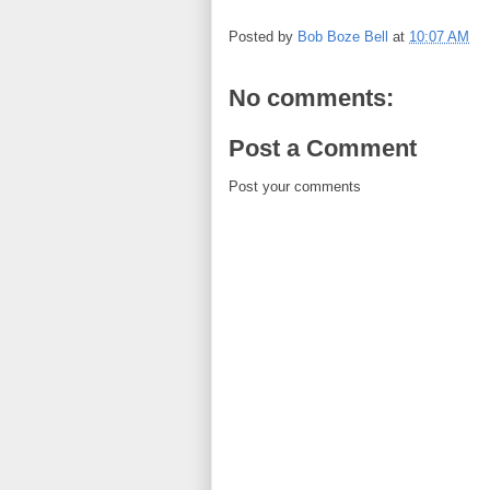
Posted by
Bob Boze Bell
at
10:07 AM
No comments:
Post a Comment
Post your comments