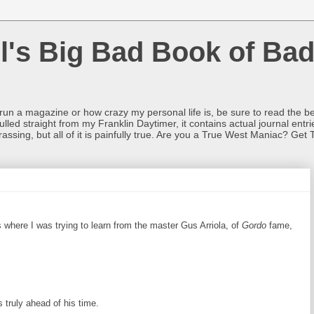
l's Big Bad Book of Bad
o run a magazine or how crazy my personal life is, be sure to read the be
ulled straight from my Franklin Daytimer, it contains actual journal ent
rrassing, but all of it is painfully true. Are you a True West Maniac? Get 
 where I was trying to learn from the master Gus Arriola, of
Gordo
fame,
 truly ahead of his time.