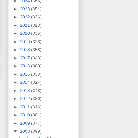
►
2024
(356)
►
2023
(354)
►
2022
(336)
►
2021
(323)
►
2020
(335)
►
2019
(328)
►
2018
(358)
►
2017
(343)
►
2016
(369)
►
2015
(333)
►
2014
(324)
►
2013
(348)
►
2012
(330)
►
2011
(316)
►
2010
(381)
►
2009
(377)
▼
2008
(399)