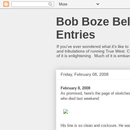
Bob Boze Bel
Entries
If you've ever wondered what it's like t
and tribulations of running True West. C
of it is enlightening. Much of it is emba
Friday, February 08, 2008
February 8, 2008
As promised, here's the page of sketches
who died last weekend:
His line is so clean and cocksure. He was