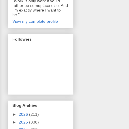
"Work is only work if you'd
rather be someplace else. And
I'm exactly where I want to
be."
View my complete profile
Followers
Blog Archive
►
2026
(211)
►
2025
(338)