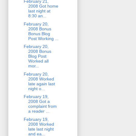
February 21,
2008 Got home
last night at
8:30 an...
February 20,
2008 Bonus
Bonus Blog
Post Working ...
February 20,
2008 Bonus
Blog Post
Worked all
mor...
February 20,
2008 Worked
late again last
night o...
February 19,
2008 Got a
complaint from
a reader ...
February 19,
2008 Worked
late last night
and ea...