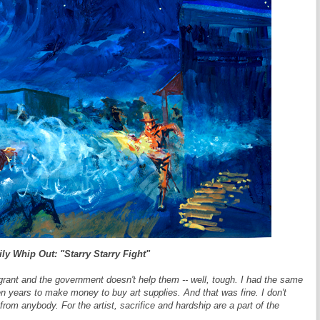
ly Whip Out: "Starry Starry Fight"
rant and the government doesn't help them -- well, tough. I had the same
n years to make money to buy art supplies. And that was fine. I don't
from anybody. For the artist, sacrifice and hardship are a part of the