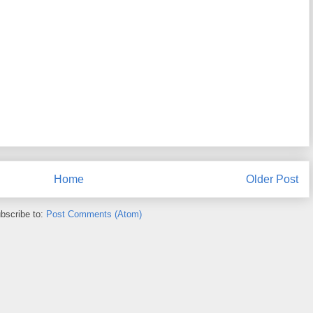
Home
Older Post
bscribe to:
Post Comments (Atom)