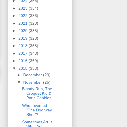
►
2024
(356)
►
2023
(354)
►
2022
(336)
►
2021
(323)
►
2020
(335)
►
2019
(328)
►
2018
(358)
►
2017
(343)
►
2016
(369)
▼
2015
(333)
►
December
(23)
▼
November
(26)
Bloody Run, The
Croquet Kid &
Paris Cabbies
Who Invented
"The Doorway
Shot"?
Sometimes Art Is
What You