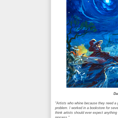
Dai
"Artists who whine because they need a g
problem. I worked in a bookstore for seve
think artists should ever expect anything 
process."