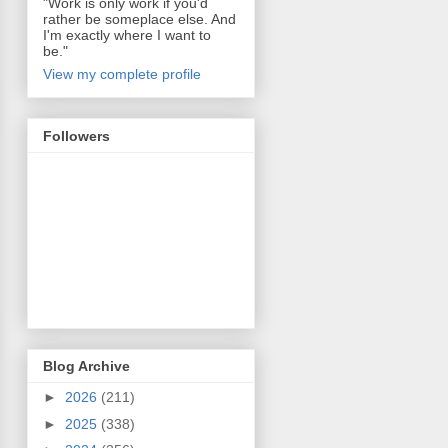
"Work is only work if you'd
rather be someplace else. And
I'm exactly where I want to
be."
View my complete profile
Followers
Blog Archive
►
2026
(211)
►
2025
(338)