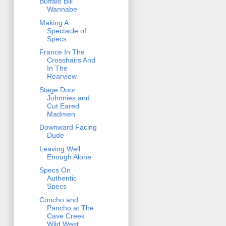
Buffalo Bill
Wannabe
Making A
Spectacle of
Specs
France In The
Crosshairs And
In The
Rearview
Stage Door
Johnnies and
Cut Eared
Madmen
Downward Facing
Dude
Leaving Well
Enough Alone
Specs On
Authentic
Specs
Concho and
Pancho at The
Cave Creek
Wild West