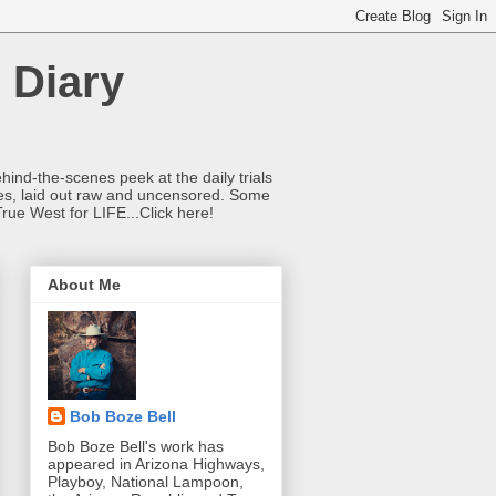
 Diary
hind-the-scenes peek at the daily trials
ries, laid out raw and uncensored. Some
True West for LIFE...Click here!
About Me
Bob Boze Bell
Bob Boze Bell's work has
appeared in Arizona Highways,
Playboy, National Lampoon,