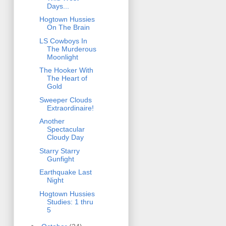
Days...
Hogtown Hussies
On The Brain
LS Cowboys In
The Murderous
Moonlight
The Hooker With
The Heart of
Gold
Sweeper Clouds
Extraordinaire!
Another
Spectacular
Cloudy Day
Starry Starry
Gunfight
Earthquake Last
Night
Hogtown Hussies
Studies: 1 thru
5