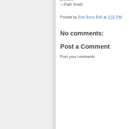
—Patti Smith
Posted by
Bob Boze Bell
at
3:01 PM
No comments:
Post a Comment
Post your comments