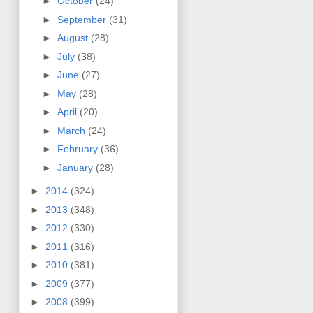
►
October
(24)
►
September
(31)
►
August
(28)
►
July
(38)
►
June
(27)
►
May
(28)
►
April
(20)
►
March
(24)
►
February
(36)
►
January
(28)
►
2014
(324)
►
2013
(348)
►
2012
(330)
►
2011
(316)
►
2010
(381)
►
2009
(377)
►
2008
(399)