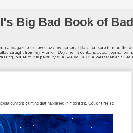
l's Big Bad Book of Bad
o run a magazine or how crazy my personal life is, be sure to read the be
ulled straight from my Franklin Daytimer, it contains actual journal ent
rrassing, but all of it is painfully true. Are you a True West Maniac? Get 
sa gunfight painting that happened in moonlight. Couldn't resist: