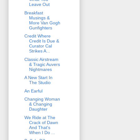
Leave Out
Breakfast
Musings &
More Van Gogh
Gunfighters
Credit Where
Credit Is Due &
Curator Cal
Strikes A...
Classic Airstream
& Tragic Auvers
Nightmares
A New Start In
The Studio
An Earful
Changing Woman
& Changing
Daughter
We Ride at The
Crack of Dawn
And That's
When I Do ...