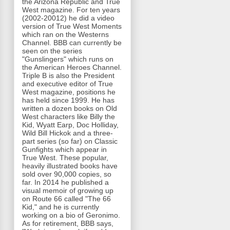
the Arizona Republic and True
West magazine. For ten years
(2002-20012) he did a video
version of True West Moments
which ran on the Westerns
Channel. BBB can currently be
seen on the series
"Gunslingers" which runs on
the American Heroes Channel.
Triple B is also the President
and executive editor of True
West magazine, positions he
has held since 1999. He has
written a dozen books on Old
West characters like Billy the
Kid, Wyatt Earp, Doc Holliday,
Wild Bill Hickok and a three-
part series (so far) on Classic
Gunfights which appear in
True West. These popular,
heavily illustrated books have
sold over 90,000 copies, so
far. In 2014 he published a
visual memoir of growing up
on Route 66 called "The 66
Kid," and he is currently
working on a bio of Geronimo.
As for retirement, BBB says,