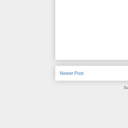
Newer Post
Su