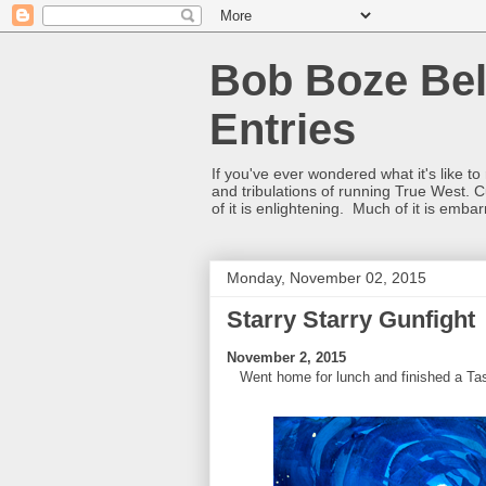
Bob Boze Bel
Entries
If you've ever wondered what it's like t
and tribulations of running True West. C
of it is enlightening. Much of it is emba
Monday, November 02, 2015
Starry Starry Gunfight
November 2, 2015
Went home for lunch and finished a Tasco