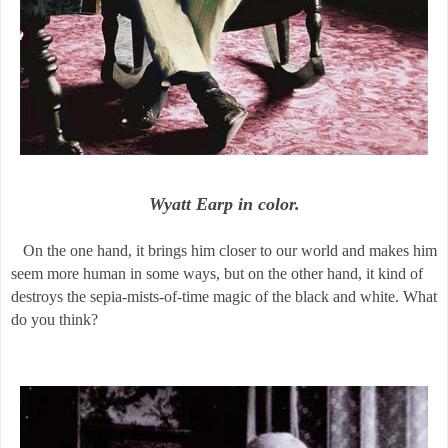
Wyatt Earp in color.
On the one hand, it brings him closer to our world and makes him
seem more human in some ways, but on the other hand, it kind of
destroys the sepia-mists-of-time magic of the black and white. What
do you think?