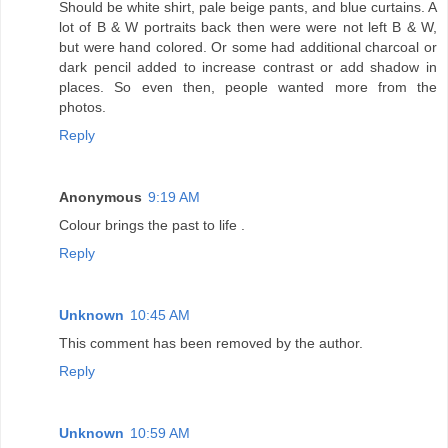
Should be white shirt, pale beige pants, and blue curtains. A
lot of B & W portraits back then were were not left B & W,
but were hand colored. Or some had additional charcoal or
dark pencil added to increase contrast or add shadow in
places. So even then, people wanted more from the
photos.
Reply
Anonymous
9:19 AM
Colour brings the past to life .
Reply
Unknown
10:45 AM
This comment has been removed by the author.
Reply
Unknown
10:59 AM