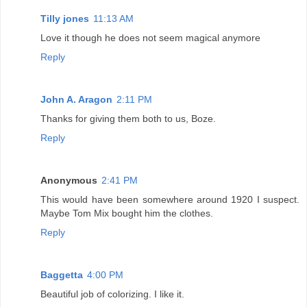
Tilly jones
11:13 AM
Love it though he does not seem magical anymore
Reply
John A. Aragon
2:11 PM
Thanks for giving them both to us, Boze.
Reply
Anonymous
2:41 PM
This would have been somewhere around 1920 I suspect.
Maybe Tom Mix bought him the clothes.
Reply
Baggetta
4:00 PM
Beautiful job of colorizing. I like it.