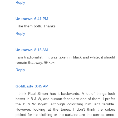
Reply
Unknown
6:41 PM
I like them both. Thanks.
Reply
Unknown
8:15 AM
I am tradionalist. If it was taken in black and white, it should
remain that way. 😁 <><
Reply
GoldLady
8:45 AM
I think Paul Simon has it backwards. A lot of things look
better in B & W, and human faces are one of them. I prefer
the B & W Wyatt, although colorizing him isn't terrible.
However, looking at the tones, I don't think the colors
picked for his clothing or the curtains are the correct ones.