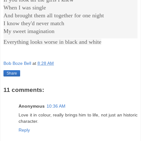
When I was single
And brought them all together for one night
I know they'd never match
My sweet imagination
Everything looks worse in black and white
Bob Boze Bell
at
8:28 AM
Share
11 comments:
Anonymous
10:36 AM
Love it in colour, really brings him to life, not just an historic
character.
Reply