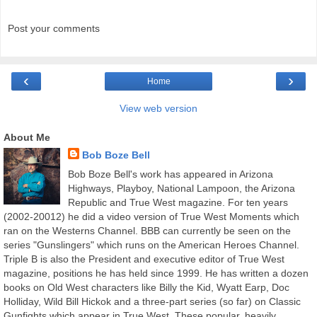
Post your comments
‹
›
Home
View web version
About Me
Bob Boze Bell
Bob Boze Bell's work has appeared in Arizona
Highways, Playboy, National Lampoon, the Arizona
Republic and True West magazine. For ten years
(2002-20012) he did a video version of True West Moments which
ran on the Westerns Channel. BBB can currently be seen on the
series "Gunslingers" which runs on the American Heroes Channel.
Triple B is also the President and executive editor of True West
magazine, positions he has held since 1999. He has written a dozen
books on Old West characters like Billy the Kid, Wyatt Earp, Doc
Holliday, Wild Bill Hickok and a three-part series (so far) on Classic
Gunfights which appear in True West. These popular, heavily