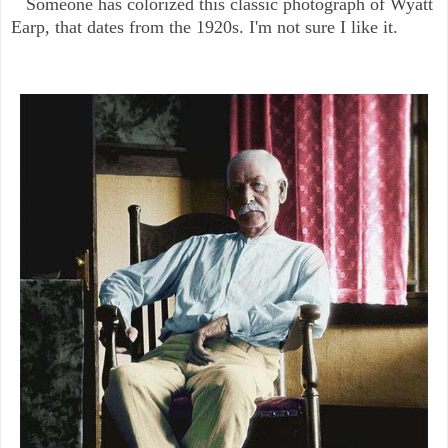
Someone has colorized this classic photograph of Wyatt
Earp, that dates from the 1920s. I'm not sure I like it.