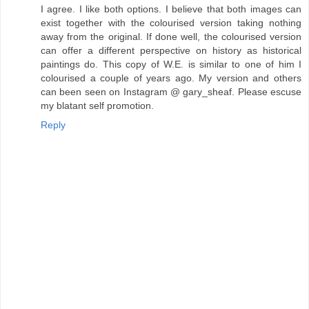
I agree. I like both options. I believe that both images can
exist together with the colourised version taking nothing
away from the original. If done well, the colourised version
can offer a different perspective on history as historical
paintings do. This copy of W.E. is similar to one of him I
colourised a couple of years ago. My version and others
can been seen on Instagram @ gary_sheaf. Please escuse
my blatant self promotion.
Reply