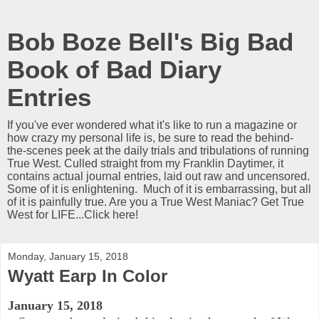
Bob Boze Bell's Big Bad
Book of Bad Diary
Entries
If you've ever wondered what it's like to run a magazine or
how crazy my personal life is, be sure to read the behind-
the-scenes peek at the daily trials and tribulations of running
True West. Culled straight from my Franklin Daytimer, it
contains actual journal entries, laid out raw and uncensored.
Some of it is enlightening. Much of it is embarrassing, but all
of it is painfully true. Are you a True West Maniac? Get True
West for LIFE...Click here!
Monday, January 15, 2018
Wyatt Earp In Color
January 15, 2018