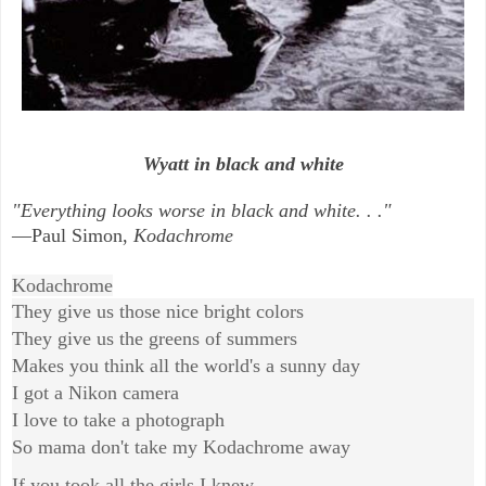
Wyatt in black and white
"Everything looks worse in black and white. . ."
—Paul Simon,
Kodachrome
Kodachrome
They give us those nice bright colors
They give us the greens of summers
Makes you think all the world's a sunny day
I got a Nikon camera
I love to take a photograph
So mama don't take my Kodachrome away
If you took all the girls I knew