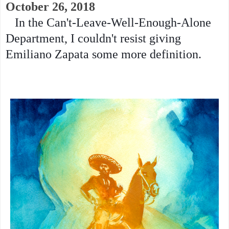
October 26, 2018
In the Can't-Leave-Well-Enough-Alone
Department, I couldn't resist giving
Emiliano Zapata some more definition.