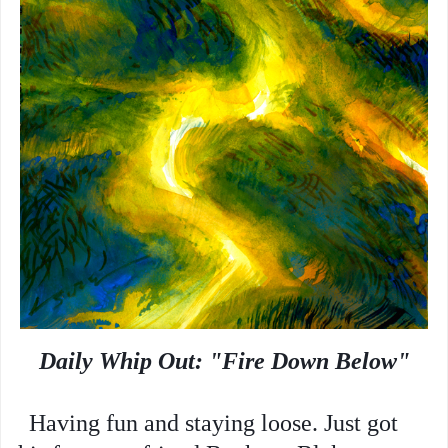
Daily Whip Out: "Fire Down Below"
Having fun and staying loose.
Just got