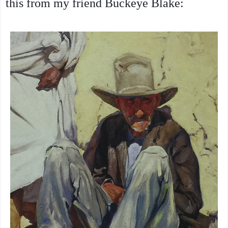
this from my friend Buckeye Blake: