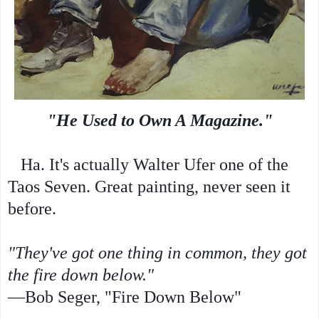
"He Used to Own A Magazine."
Ha. It's actually Walter Ufer one of the
Taos Seven. Great painting, never seen it
before.
"They've got one thing in common, they got
the fire down below."
—Bob Seger, "Fire Down Below"