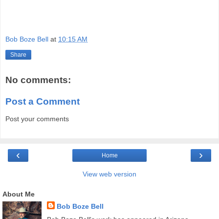
Bob Boze Bell
at
10:15 AM
Share
No comments:
Post a Comment
Post your comments
‹
›
Home
View web version
About Me
Bob Boze Bell