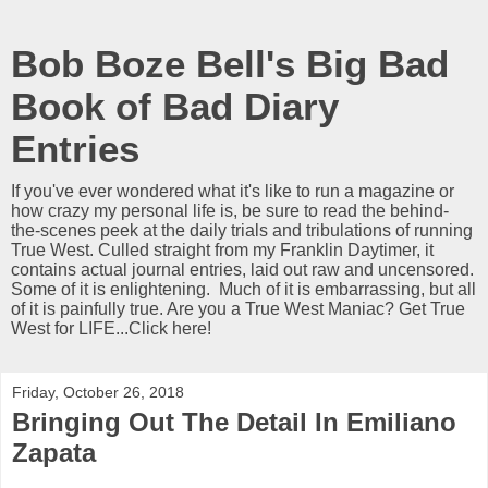
Bob Boze Bell's Big Bad
Book of Bad Diary
Entries
If you've ever wondered what it's like to run a magazine or
how crazy my personal life is, be sure to read the behind-
the-scenes peek at the daily trials and tribulations of running
True West. Culled straight from my Franklin Daytimer, it
contains actual journal entries, laid out raw and uncensored.
Some of it is enlightening. Much of it is embarrassing, but all
of it is painfully true. Are you a True West Maniac? Get True
West for LIFE...Click here!
Friday, October 26, 2018
Bringing Out The Detail In Emiliano
Zapata