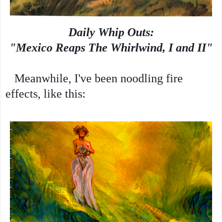
Daily Whip Outs:
"Mexico Reaps The Whirlwind, I and II"
Meanwhile, I've been noodling fire
effects, like this: