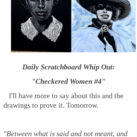
Daily Scratchboard Whip Out:
"Checkered Women #4"
I'll have more to say about this and the
drawings to prove it. Tomorrow.
"Between what is said and not meant, and