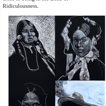
Ridiculousness.