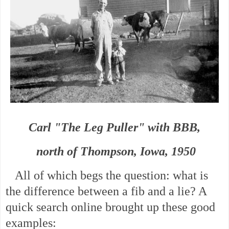
Carl "The Leg Puller" with BBB,
north of Thompson, Iowa, 1950
All of which begs the question: what is
the difference between a fib and a lie? A
quick search online brought up these good
examples: