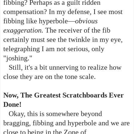
fibbing? Perhaps as a guilt ridden
compensation? In my defense, I see most
fibbing like hyperbole—
obvious
exaggeration.
The receiver of the fib
certainly must see the twinkle in my eye,
telegraphing I am not serious, only
"joshing."
Still, it's a bit unnerving to realize how
close they are on the tone scale.
Now, The Greatest Scratchboards Ever
Done!
Okay, this is somewhere beyond
bragging, fibbing and hyperbole and we are
close to being in the Zone of