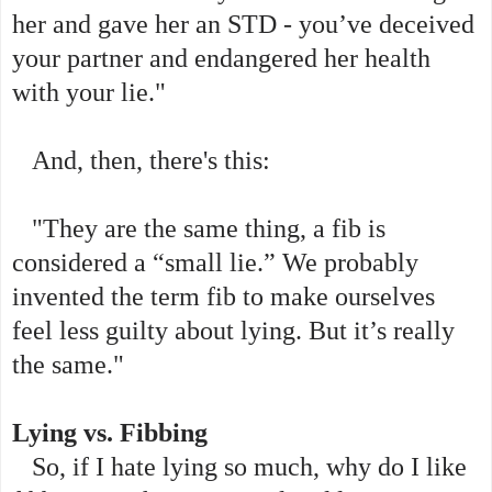
her and gave her an STD - you’ve deceived
your partner and endangered her health
with your lie."
And, then, there's this:
"They are the same thing, a fib is
considered a “small lie.” We probably
invented the term fib to make ourselves
feel less guilty about lying. But it’s really
the same."
Lying vs. Fibbing
So, if I hate lying so much, why do I like