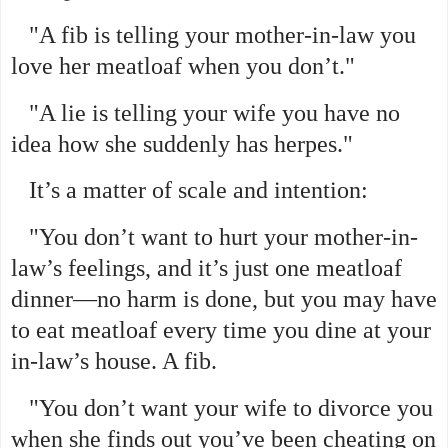
"A fib is telling your mother-in-law you
love her meatloaf when you don’t."
"A lie is telling your wife you have no
idea how she suddenly has herpes."
It’s a matter of scale and intention:
"You don’t want to hurt your mother-in-
law’s feelings, and it’s just one meatloaf
dinner—no harm is done, but you may have
to eat meatloaf every time you dine at your
in-law’s house. A fib.
"You don’t want your wife to divorce you
when she finds out you’ve been cheating on