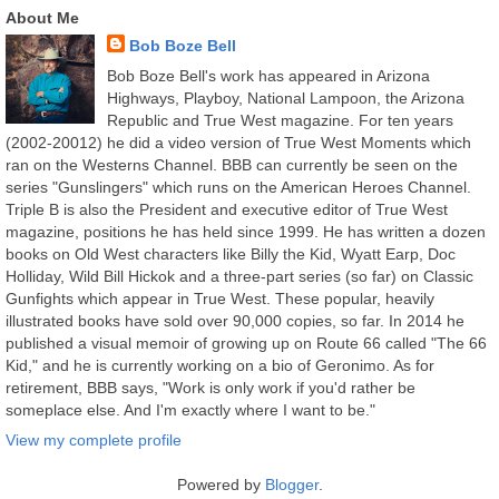
About Me
Bob Boze Bell
Bob Boze Bell's work has appeared in Arizona
Highways, Playboy, National Lampoon, the Arizona
Republic and True West magazine. For ten years
(2002-20012) he did a video version of True West Moments which
ran on the Westerns Channel. BBB can currently be seen on the
series "Gunslingers" which runs on the American Heroes Channel.
Triple B is also the President and executive editor of True West
magazine, positions he has held since 1999. He has written a dozen
books on Old West characters like Billy the Kid, Wyatt Earp, Doc
Holliday, Wild Bill Hickok and a three-part series (so far) on Classic
Gunfights which appear in True West. These popular, heavily
illustrated books have sold over 90,000 copies, so far. In 2014 he
published a visual memoir of growing up on Route 66 called "The 66
Kid," and he is currently working on a bio of Geronimo. As for
retirement, BBB says, "Work is only work if you'd rather be
someplace else. And I'm exactly where I want to be."
View my complete profile
Powered by
Blogger
.