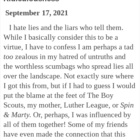
September 17, 2021
I hate lies and the liars who tell them.
While I basically consider this to be a
virtue, I have to confess I am perhaps a tad
too
zealous in my hatred of untruths and
the worthless scumbags who spread lies all
over the landscape. Not exactly sure where
I got this from, but if I had to guess I would
put the blame at the feet of The Boy
Scouts, my mother, Luther League, or
Spin
& Marty.
Or, perhaps, I was influenced by
all of them together! Some of my friends
have even made the connection that this