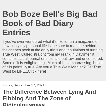
Bob Boze Bell's Big Bad
Book of Bad Diary
Entries
If you've ever wondered what it's like to run a magazine or
how crazy my personal life is, be sure to read the behind-
the-scenes peek at the daily trials and tribulations of running
True West. Culled straight from my Franklin Daytimer, it
contains actual journal entries, laid out raw and uncensored.
Some of it is enlightening. Much of it is embarrassing, but all
of it is painfully true. Are you a True West Maniac? Get True
West for LIFE...Click here!
Friday, September 17, 2021
The Difference Between Lying And
Fibbing And The Zone of
Ridiculousness