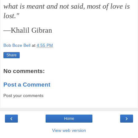
what is meant and not said, most of love is
lost."
—Khalil Gibran
Bob Boze Bell
at
4:55 PM
Share
No comments:
Post a Comment
Post your comments
‹
›
Home
View web version