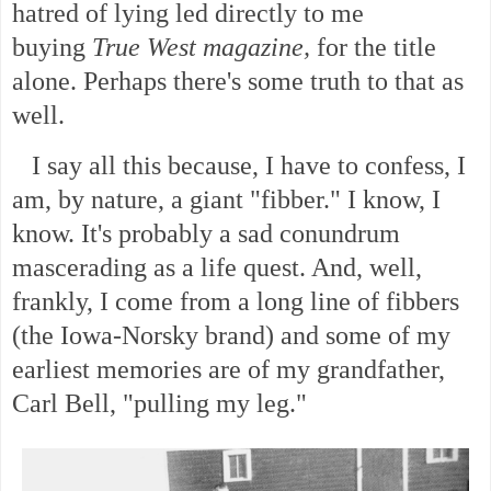
hatred of lying led directly to me
buying
True West magazine,
for the title
alone. Perhaps there's some truth to that as
well.
I say all this because, I have to confess, I
am, by nature, a giant "fibber." I know, I
know. It's probably a sad conundrum
mascerading as a life quest. And, well,
frankly, I come from a long line of fibbers
(the Iowa-Norsky brand) and some of my
earliest memories are of my grandfather,
Carl Bell, "pulling my leg."