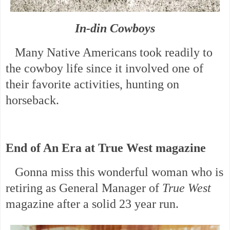
In-din Cowboys
Many Native Americans took readily to
the cowboy life since it involved one of
their favorite activities, hunting on
horseback.
End of An Era at True West magazine
Gonna miss this wonderful woman who is
retiring as General Manager of
True West
magazine after a solid 23 year run.