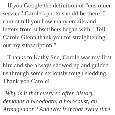
If you Google the definition of "customer
service" Carole's photo should be there. I
cannot tell you how many emails and
letters from subscribers began with, "Tell
Carole Glenn thank you for straightening
out my subscription."
Thanks to Kathy Sue, Carole was my first
hire and she always showed up and guided
us through some seriously rough sledding.
Thank you Carole!
"Why is it that every so often history
demands a bloodbath, a holocaust, an
Armageddon? And why is it that every time