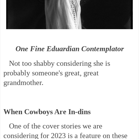
One Fine Eduardian Contemplator
Not too shabby considering she is
probably someone's great, great
grandmother.
When Cowboys Are In-dins
One of the cover stories we are
considering for 2023 is a feature on these