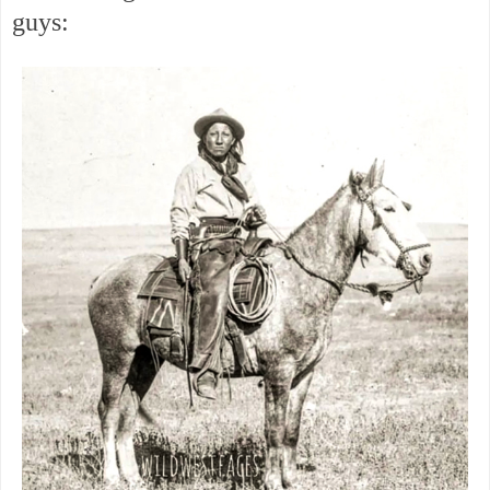
guys: