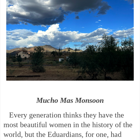
Mucho Mas Monsoon
Every generation thinks they have the
most beautiful women in the history of the
world, but the Eduardians, for one, had