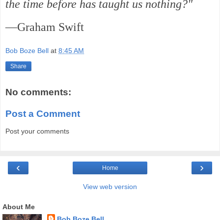
the time before has taught us nothing?"
—Graham Swift
Bob Boze Bell
at
8:45 AM
Share
No comments:
Post a Comment
Post your comments
‹
›
Home
View web version
About Me
Bob Boze Bell