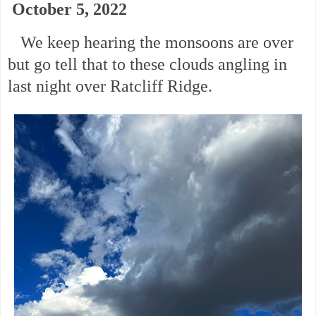
October 5, 2022
We keep hearing the monsoons are over
but go tell that to these clouds angling in
last night over Ratcliff Ridge.