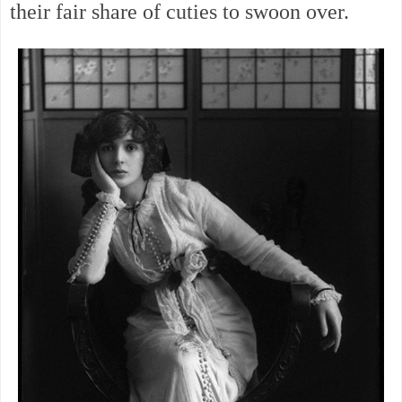
their fair share of cuties to swoon over.