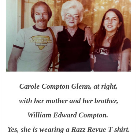
Carole Compton Glenn, at right,
with her mother and her brother,
William Edward Compton.
Yes, she is wearing a Razz Revue T-shirt.