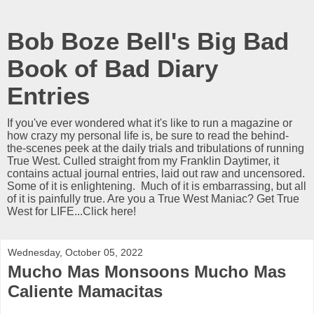
Bob Boze Bell's Big Bad
Book of Bad Diary
Entries
If you've ever wondered what it's like to run a magazine or
how crazy my personal life is, be sure to read the behind-
the-scenes peek at the daily trials and tribulations of running
True West. Culled straight from my Franklin Daytimer, it
contains actual journal entries, laid out raw and uncensored.
Some of it is enlightening. Much of it is embarrassing, but all
of it is painfully true. Are you a True West Maniac? Get True
West for LIFE...Click here!
Wednesday, October 05, 2022
Mucho Mas Monsoons Mucho Mas
Caliente Mamacitas