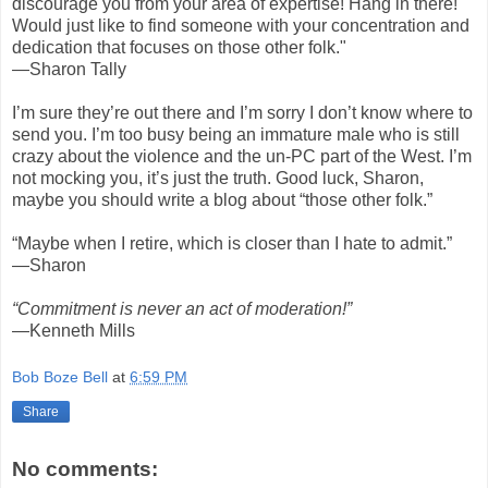
discourage you from your area of expertise! Hang in there!
Would just like to find someone with your concentration and
dedication that focuses on those other folk."
—Sharon Tally
I’m sure they’re out there and I’m sorry I don’t know where to
send you. I’m too busy being an immature male who is still
crazy about the violence and the un-PC part of the West. I’m
not mocking you, it’s just the truth. Good luck, Sharon,
maybe you should write a blog about “those other folk.”
“Maybe when I retire, which is closer than I hate to admit.”
—Sharon
“Commitment is never an act of moderation!”
—Kenneth Mills
Bob Boze Bell
at
6:59 PM
Share
No comments: