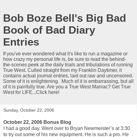
Bob Boze Bell's Big Bad
Book of Bad Diary
Entries
If you've ever wondered what it's like to run a magazine or
how crazy my personal life is, be sure to read the behind-
the-scenes peek at the daily trials and tribulations of running
True West. Culled straight from my Franklin Daytimer, it
contains actual journal entries, laid out raw and uncensored.
Some of it is enlightening. Much of it is embarrassing, but all
of it is painfully true. Are you a True West Maniac? Get True
West for LIFE...Click here!
Sunday, October 22, 2006
October 22, 2006 Bonus Blog
I had a good day. Went over to Bryan Newmeister’s at 3:30
to try out some of his new equipment. He is such a pro. He