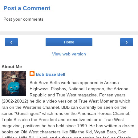
Post a Comment
Post your comments
‹
›
Home
View web version
About Me
Bob Boze Bell
Bob Boze Bell's work has appeared in Arizona
Highways, Playboy, National Lampoon, the Arizona
Republic and True West magazine. For ten years
(2002-20012) he did a video version of True West Moments which
ran on the Westerns Channel. BBB can currently be seen on the
series "Gunslingers" which runs on the American Heroes Channel.
Triple B is also the President and executive editor of True West
magazine, positions he has held since 1999. He has written a dozen
books on Old West characters like Billy the Kid, Wyatt Earp, Doc
Holliday, Wild Bill Hickok and a three-part series (so far) on Classic