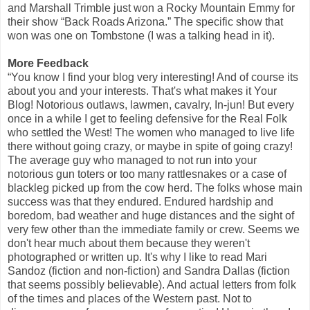
and Marshall Trimble just won a Rocky Mountain Emmy for
their show “Back Roads Arizona.” The specific show that
won was one on Tombstone (I was a talking head in it).
More Feedback
“You know I find your blog very interesting! And of course its
about you and your interests. That's what makes it Your
Blog! Notorious outlaws, lawmen, cavalry, In-jun! But every
once in a while I get to feeling defensive for the Real Folk
who settled the West! The women who managed to live life
there without going crazy, or maybe in spite of going crazy!
The average guy who managed to not run into your
notorious gun toters or too many rattlesnakes or a case of
blackleg picked up from the cow herd. The folks whose main
success was that they endured. Endured hardship and
boredom, bad weather and huge distances and the sight of
very few other than the immediate family or crew. Seems we
don't hear much about them because they weren't
photographed or written up. It's why I like to read Mari
Sandoz (fiction and non-fiction) and Sandra Dallas (fiction
that seems possibly believable). And actual letters from folk
of the times and places of the Western past. Not to