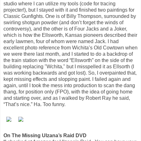
studio where I can utilize my tools (code for tracing
projecter!), but I stayed with it and finished two paintings for
Classic Gunfights. One is of Billy Thompson, surrounded by
swirling shotgun powder (and don’t forget the winds of
controversy), and the other is of Four Jacks and a Joker,
which is how the Ellsworth, Kansas pioneers described their
early lawmen, four of whom were named Jack. I had
excellent photo reference from Wichita’s Old Cowtown when
we were there last month, and I started to do a backdrop of
the train station with the word “Ellsworth” on the side of the
building replacing "Wchita," but I misspelled it as Ellsorth (I
was working backwards and got lost). So, I overpainted that,
kept missing effects and slopping paint. I failed again and
again, until I took the mess into production to scan the dang
thang, for position only (FPO), with the idea of going home
and starting over, and as I walked by Robert Ray he said,
“That’s nice.” Ha. Too funny.
On The Missing Ulzana’s Raid DVD