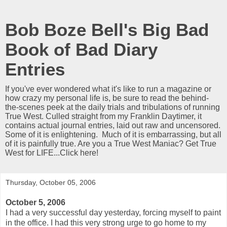
Bob Boze Bell's Big Bad
Book of Bad Diary
Entries
If you've ever wondered what it's like to run a magazine or
how crazy my personal life is, be sure to read the behind-
the-scenes peek at the daily trials and tribulations of running
True West. Culled straight from my Franklin Daytimer, it
contains actual journal entries, laid out raw and uncensored.
Some of it is enlightening. Much of it is embarrassing, but all
of it is painfully true. Are you a True West Maniac? Get True
West for LIFE...Click here!
Thursday, October 05, 2006
October 5, 2006
I had a very successful day yesterday, forcing myself to paint
in the office. I had this very strong urge to go home to my