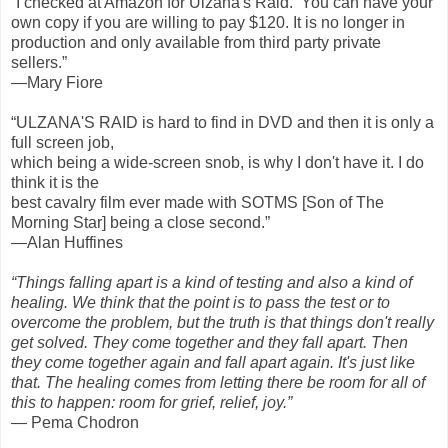
“I checked at Amazon for Ulzana's Raid. You can have your
own copy if you are willing to pay $120. It is no longer in
production and only available from third party private
sellers.”
—Mary Fiore
“ULZANA'S RAID is hard to find in DVD and then it is only a
full screen job,
which being a wide-screen snob, is why I don't have it. I do
think it is the
best cavalry film ever made with SOTMS [Son of The
Morning Star] being a close second.”
—Alan Huffines
“Things falling apart is a kind of testing and also a kind of
healing. We think that the point is to pass the test or to
overcome the problem, but the truth is that things don't really
get solved. They come together and they fall apart. Then
they come together again and fall apart again. It's just like
that. The healing comes from letting there be room for all of
this to happen: room for grief, relief, joy.”
— Pema Chodron