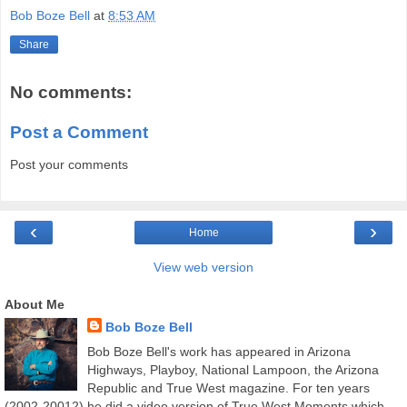
Bob Boze Bell
at
8:53 AM
Share
No comments:
Post a Comment
Post your comments
‹
›
Home
View web version
About Me
Bob Boze Bell
Bob Boze Bell's work has appeared in Arizona
Highways, Playboy, National Lampoon, the Arizona
Republic and True West magazine. For ten years
(2002-20012) he did a video version of True West Moments which