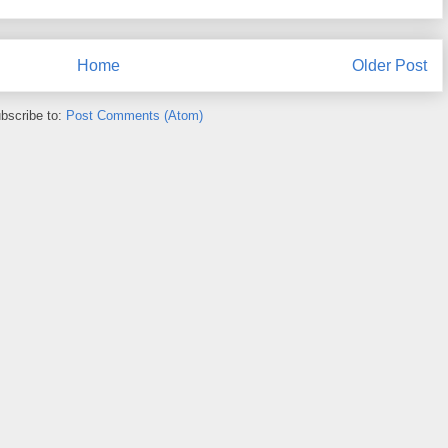
Home
Older Post
bscribe to:
Post Comments (Atom)