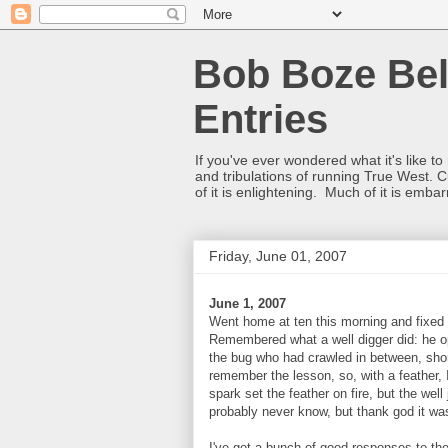
Bob Boze Bel
Entries
If you've ever wondered what it's like t
and tribulations of running True West. C
of it is enlightening. Much of it is emba
Friday, June 01, 2007
June 1, 2007
Went home at ten this morning and fixed 
Remembered what a well digger did: he op
the bug who had crawled in between, shor
remember the lesson, so, with a feather, 
spark set the feather on fire, but the well
probably never know, but thank god it was
I've got a bunch of good responses to th