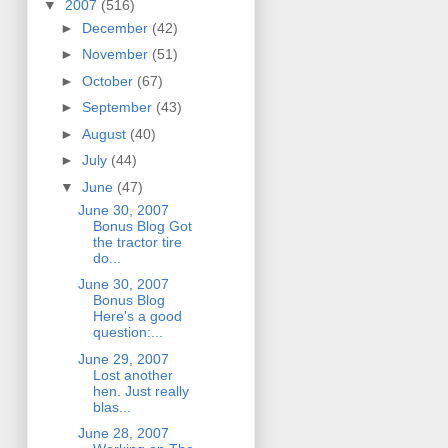
▼
2007
(516)
►
December
(42)
►
November
(51)
►
October
(67)
►
September
(43)
►
August
(40)
►
July
(44)
▼
June
(47)
June 30, 2007
Bonus Blog Got
the tractor tire
do...
June 30, 2007
Bonus Blog
Here's a good
question:...
June 29, 2007
Lost another
hen. Just really
blas...
June 28, 2007