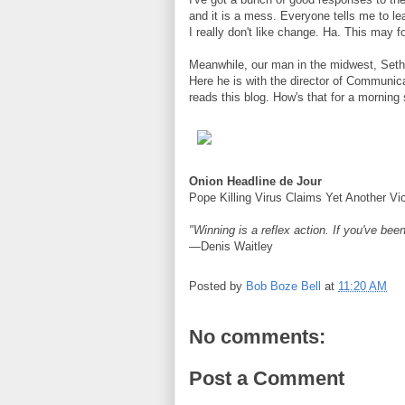
and it is a mess. Everyone tells me to l
I really don't like change. Ha. This may f
Meanwhile, our man in the midwest, Seth 
Here he is with the director of Communic
reads this blog. How's that for a morning 
Onion Headline de Jour
Pope Killing Virus Claims Yet Another Vi
"Winning is a reflex action. If you've been
—Denis Waitley
Posted by
Bob Boze Bell
at
11:20 AM
No comments:
Post a Comment