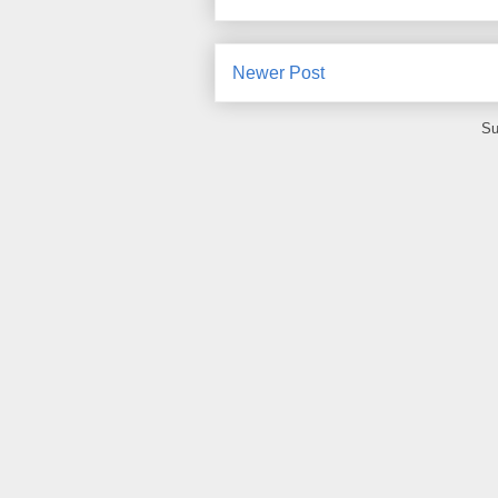
Newer Post
Su