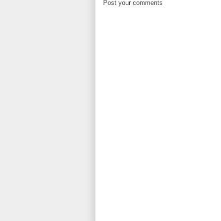
Post your comments