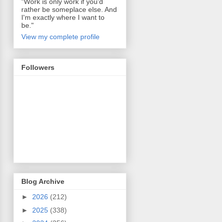
"Work is only work if you'd
rather be someplace else. And
I'm exactly where I want to
be."
View my complete profile
Followers
Blog Archive
►
2026
(212)
►
2025
(338)