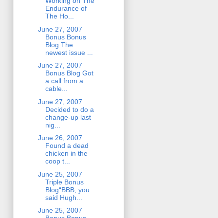
Working on The
Endurance of
The Ho...
June 27, 2007
Bonus Bonus
Blog The
newest issue ...
June 27, 2007
Bonus Blog Got
a call from a
cable...
June 27, 2007
Decided to do a
change-up last
nig...
June 26, 2007
Found a dead
chicken in the
coop t...
June 25, 2007
Triple Bonus
Blog“BBB, you
said Hugh...
June 25, 2007