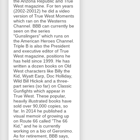
the Arizona Republic and True
West magazine. For ten years
(2002-20012) he did a video
version of True West Moments
which ran on the Westerns
Channel. BBB can currently be
seen on the series
"Gunslingers" which runs on
the American Heroes Channel.
Triple B is also the President
and executive editor of True
West magazine, positions he
has held since 1999. He has
written a dozen books on Old
West characters like Billy the
Kid, Wyatt Earp, Doc Holliday,
Wild Bill Hickok and a three-
part series (so far) on Classic
Gunfights which appear in
True West. These popular,
heavily illustrated books have
sold over 90,000 copies, so
far. In 2014 he published a
visual memoir of growing up
on Route 66 called "The 66
Kid," and he is currently
working on a bio of Geronimo.
As for retirement, BBB says,