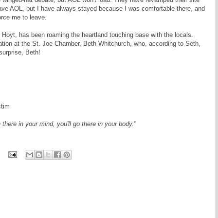
eave AOL, but I have always stayed because I was comfortable there, and
orce me to leave.
Hoyt, has been roaming the heartland touching base with the locals.
ation at the St. Joe Chamber, Beth Whitchurch, who, according to Seth,
surprise, Beth!
ctim
 there in your mind, you'll go there in your body."