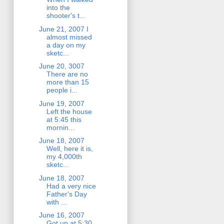
into the
shooter's t...
June 21, 2007 I
almost missed
a day on my
sketc...
June 20, 3007
There are no
more than 15
people i...
June 19, 2007
Left the house
at 5:45 this
mornin...
June 18, 2007
Well, here it is,
my 4,000th
sketc...
June 18, 2007
Had a very nice
Father's Day
with ...
June 16, 2007
Got up at 5:30