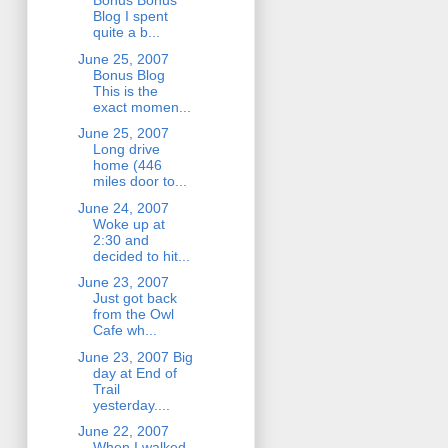
Bonus Bonus
Blog I spent
quite a b...
June 25, 2007
Bonus Blog
This is the
exact momen...
June 25, 2007
Long drive
home (446
miles door to...
June 24, 2007
Woke up at
2:30 and
decided to hit...
June 23, 2007
Just got back
from the Owl
Cafe wh...
June 23, 2007 Big
day at End of
Trail
yesterday....
June 22, 2007
When I walked