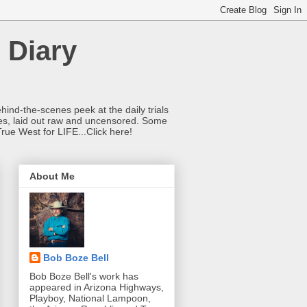
 Diary
hind-the-scenes peek at the daily trials
ries, laid out raw and uncensored. Some
True West for LIFE...Click here!
About Me
Bob Boze Bell
Bob Boze Bell's work has
appeared in Arizona Highways,
Playboy, National Lampoon,