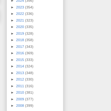
►
2024
(356)
►
2023
(354)
►
2022
(336)
►
2021
(323)
►
2020
(335)
►
2019
(328)
►
2018
(358)
►
2017
(343)
►
2016
(369)
►
2015
(333)
►
2014
(324)
►
2013
(348)
►
2012
(330)
►
2011
(316)
►
2010
(381)
►
2009
(377)
►
2008
(399)