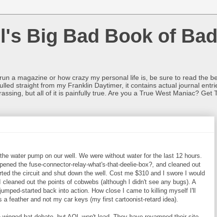
l's Big Bad Book of Bad
o run a magazine or how crazy my personal life is, be sure to read the be
ulled straight from my Franklin Daytimer, it contains actual journal ent
rrassing, but all of it is painfully true. Are you a True West Maniac? Get 
the water pump on our well. We were without water for the last 12 hours.
ened the fuse-connector-relay-what's-that-deelie-box?, and cleaned out
ted the circuit and shut down the well. Cost me $310 and I swore I would
I cleaned out the points of cobwebs (although I didn't see any bugs). A
 jumped-started back into action. How close I came to killing myself I'll
 a feather and not my car keys (my first cartoonist-retard idea).
e winged-hat debate, but AOL won't load. They have revamped their site