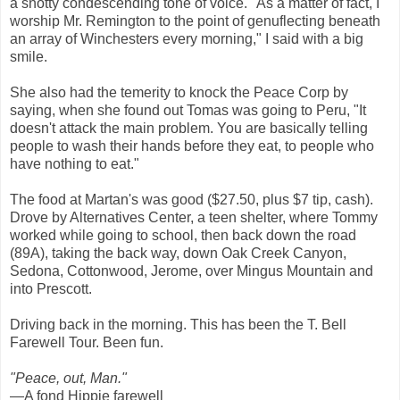
a snotty condescending tone of voice. "As a matter of fact, I
worship Mr. Remington to the point of genuflecting beneath
an array of Winchesters every morning," I said with a big
smile.
She also had the temerity to knock the Peace Corp by
saying, when she found out Tomas was going to Peru, "It
doesn't attack the main problem. You are basically telling
people to wash their hands before they eat, to people who
have nothing to eat."
The food at Martan's was good ($27.50, plus $7 tip, cash).
Drove by Alternatives Center, a teen shelter, where Tommy
worked while going to school, then back down the road
(89A), taking the back way, down Oak Creek Canyon,
Sedona, Cottonwood, Jerome, over Mingus Mountain and
into Prescott.
Driving back in the morning. This has been the T. Bell
Farewell Tour. Been fun.
"Peace, out, Man."
—A fond Hippie farewell