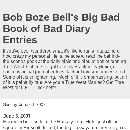
Bob Boze Bell's Big Bad
Book of Bad Diary
Entries
If you've ever wondered what it's like to run a magazine or
how crazy my personal life is, be sure to read the behind-
the-scenes peek at the daily trials and tribulations of running
True West. Culled straight from my Franklin Daytimer, it
contains actual journal entries, laid out raw and uncensored.
Some of it is enlightening. Much of it is embarrassing, but all
of it is painfully true. Are you a True West Maniac? Get True
West for LIFE...Click here!
Sunday, June 03, 2007
June 3, 2007
Esconced in a suite at the Hassayampa Hotel just off the
square in Prescott. In fact, the big Hassayampa neon sign is