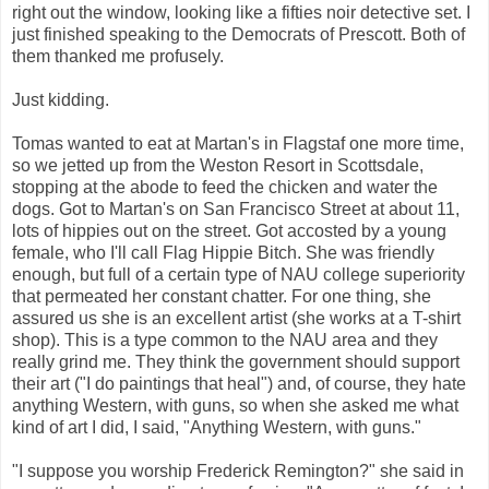
right out the window, looking like a fifties noir detective set. I
just finished speaking to the Democrats of Prescott. Both of
them thanked me profusely.
Just kidding.
Tomas wanted to eat at Martan's in Flagstaf one more time,
so we jetted up from the Weston Resort in Scottsdale,
stopping at the abode to feed the chicken and water the
dogs. Got to Martan's on San Francisco Street at about 11,
lots of hippies out on the street. Got accosted by a young
female, who I'll call Flag Hippie Bitch. She was friendly
enough, but full of a certain type of NAU college superiority
that permeated her constant chatter. For one thing, she
assured us she is an excellent artist (she works at a T-shirt
shop). This is a type common to the NAU area and they
really grind me. They think the government should support
their art ("I do paintings that heal") and, of course, they hate
anything Western, with guns, so when she asked me what
kind of art I did, I said, "Anything Western, with guns."
"I suppose you worship Frederick Remington?" she said in