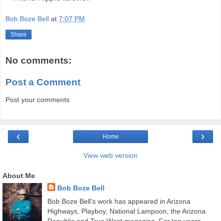
Bob Boze Bell
at
7:07 PM
Share
No comments:
Post a Comment
Post your comments
‹
›
Home
View web version
About Me
Bob Boze Bell
Bob Boze Bell's work has appeared in Arizona
Highways, Playboy, National Lampoon, the Arizona
Republic and True West magazine. For ten years