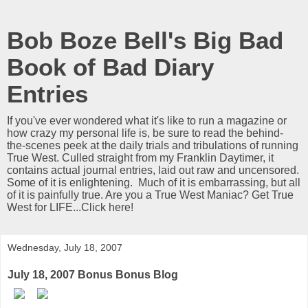
Bob Boze Bell's Big Bad
Book of Bad Diary
Entries
If you've ever wondered what it's like to run a magazine or
how crazy my personal life is, be sure to read the behind-
the-scenes peek at the daily trials and tribulations of running
True West. Culled straight from my Franklin Daytimer, it
contains actual journal entries, laid out raw and uncensored.
Some of it is enlightening. Much of it is embarrassing, but all
of it is painfully true. Are you a True West Maniac? Get True
West for LIFE...Click here!
Wednesday, July 18, 2007
July 18, 2007 Bonus Bonus Blog