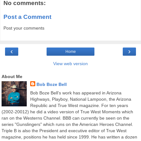
No comments:
Post a Comment
Post your comments
‹
›
Home
View web version
About Me
Bob Boze Bell
Bob Boze Bell's work has appeared in Arizona
Highways, Playboy, National Lampoon, the Arizona
Republic and True West magazine. For ten years
(2002-20012) he did a video version of True West Moments which
ran on the Westerns Channel. BBB can currently be seen on the
series "Gunslingers" which runs on the American Heroes Channel.
Triple B is also the President and executive editor of True West
magazine, positions he has held since 1999. He has written a dozen