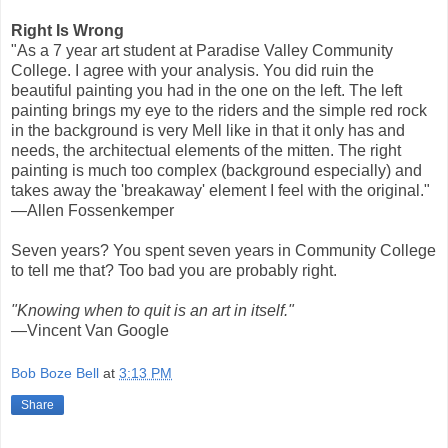
Right Is Wrong
"As a 7 year art student at Paradise Valley Community
College. I agree with your analysis. You did ruin the
beautiful painting you had in the one on the left. The left
painting brings my eye to the riders and the simple red rock
in the background is very Mell like in that it only has and
needs, the architectual elements of the mitten. The right
painting is much too complex (background especially) and
takes away the 'breakaway' element I feel with the original."
—Allen Fossenkemper
Seven years? You spent seven years in Community College
to tell me that? Too bad you are probably right.
"Knowing when to quit is an art in itself."
—Vincent Van Google
Bob Boze Bell
at
3:13 PM
Share