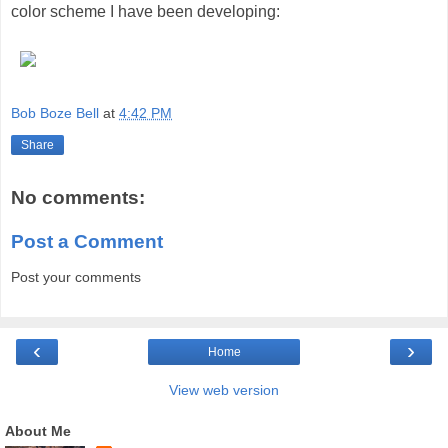
color scheme I have been developing:
Bob Boze Bell
at
4:42 PM
Share
No comments:
Post a Comment
Post your comments
‹
›
Home
View web version
About Me