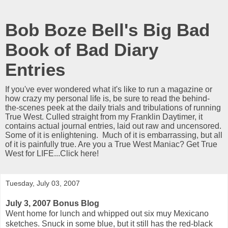
Bob Boze Bell's Big Bad
Book of Bad Diary
Entries
If you've ever wondered what it's like to run a magazine or
how crazy my personal life is, be sure to read the behind-
the-scenes peek at the daily trials and tribulations of running
True West. Culled straight from my Franklin Daytimer, it
contains actual journal entries, laid out raw and uncensored.
Some of it is enlightening. Much of it is embarrassing, but all
of it is painfully true. Are you a True West Maniac? Get True
West for LIFE...Click here!
Tuesday, July 03, 2007
July 3, 2007 Bonus Blog
Went home for lunch and whipped out six muy Mexicano
sketches. Snuck in some blue, but it still has the red-black