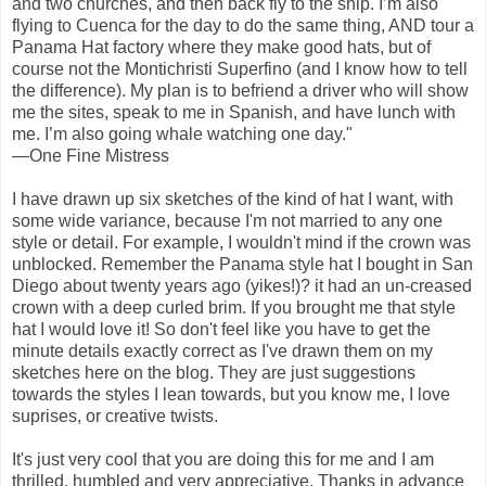
and two churches, and then back fly to the ship. I’m also
flying to Cuenca for the day to do the same thing, AND tour a
Panama Hat factory where they make good hats, but of
course not the Montichristi Superfino (and I know how to tell
the difference). My plan is to befriend a driver who will show
me the sites, speak to me in Spanish, and have lunch with
me. I’m also going whale watching one day."
—One Fine Mistress
I have drawn up six sketches of the kind of hat I want, with
some wide variance, because I'm not married to any one
style or detail. For example, I wouldn't mind if the crown was
unblocked. Remember the Panama style hat I bought in San
Diego about twenty years ago (yikes!)? it had an un-creased
crown with a deep curled brim. If you brought me that style
hat I would love it! So don't feel like you have to get the
minute details exactly correct as I've drawn them on my
sketches here on the blog. They are just suggestions
towards the styles I lean towards, but you know me, I love
suprises, or creative twists.
It's just very cool that you are doing this for me and I am
thrilled, humbled and very appreciative. Thanks in advance