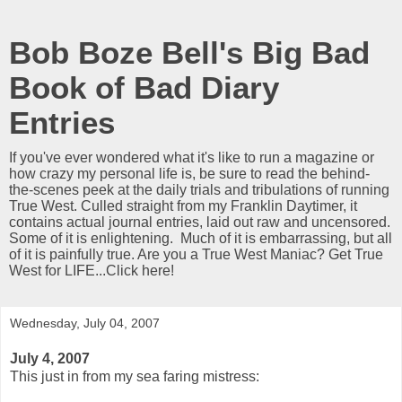
Bob Boze Bell's Big Bad
Book of Bad Diary
Entries
If you've ever wondered what it's like to run a magazine or
how crazy my personal life is, be sure to read the behind-
the-scenes peek at the daily trials and tribulations of running
True West. Culled straight from my Franklin Daytimer, it
contains actual journal entries, laid out raw and uncensored.
Some of it is enlightening. Much of it is embarrassing, but all
of it is painfully true. Are you a True West Maniac? Get True
West for LIFE...Click here!
Wednesday, July 04, 2007
July 4, 2007
This just in from my sea faring mistress: