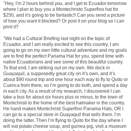
"Hey, I'm 2 hours behind you, and I get to Ecuador tomorrow
where I plan to buy you a Montechristo Superfino hat for
$250, and it's going to be fantastic!! Can you send a picture
of how you want it blocked? Or post it on your blog so I can
print it?
"We had a Cultural Briefing last night on the topic of
Ecuador, and I am really excited to see this country. I am
going to go on my own little cultural adventure and my goals
are to find the perfect Panama Hat for you, spend time with
native Ecuadorians and see some of this beautiful country.
To that end, I am striking out on my own. We dock in
Guayaquil, a supposedly great city on it’s own, and it’s
about $90 round trip and one hour each way to fly to Quito or
Cuenca from there, so I’m going to do both, and spend a day
in each city. As a result of my research, I discovered I can
take a bus for about six hours plus or minus, to the town of
Montichristi to the home of the best hatmaker in the country.
He hand makes Montichristi Superfino Panama Hats, OR I
can go to a special store in Guayaquil that sells them. I’m
doing the latter. Then I’m flying to Quito for the day where I
will eat potato cheese soup, and guinea pig, visit a museum