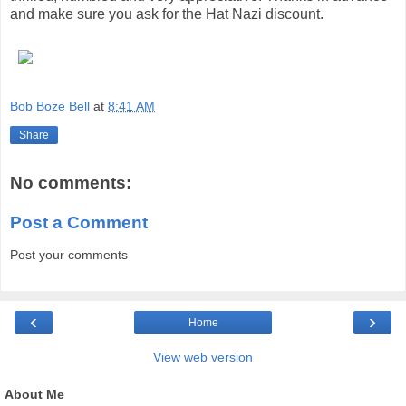
and make sure you ask for the Hat Nazi discount.
Bob Boze Bell
at
8:41 AM
Share
No comments:
Post a Comment
Post your comments
‹
›
Home
View web version
About Me