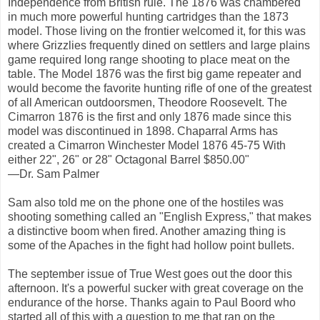
Independence from British rule. The 1876 was chambered
in much more powerful hunting cartridges than the 1873
model. Those living on the frontier welcomed it, for this was
where Grizzlies frequently dined on settlers and large plains
game required long range shooting to place meat on the
table. The Model 1876 was the first big game repeater and
would become the favorite hunting rifle of one of the greatest
of all American outdoorsmen, Theodore Roosevelt. The
Cimarron 1876 is the first and only 1876 made since this
model was discontinued in 1898. Chaparral Arms has
created a Cimarron Winchester Model 1876 45-75 With
either 22", 26" or 28" Octagonal Barrel $850.00"
—Dr. Sam Palmer
Sam also told me on the phone one of the hostiles was
shooting something called an "English Express," that makes
a distinctive boom when fired. Another amazing thing is
some of the Apaches in the fight had hollow point bullets.
The september issue of True West goes out the door this
afternoon. It's a powerful sucker with great coverage on the
endurance of the horse. Thanks again to Paul Boord who
started all of this with a question to me that ran on the