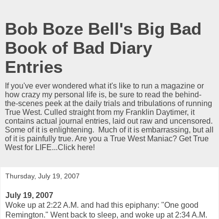
Bob Boze Bell's Big Bad
Book of Bad Diary
Entries
If you've ever wondered what it's like to run a magazine or
how crazy my personal life is, be sure to read the behind-
the-scenes peek at the daily trials and tribulations of running
True West. Culled straight from my Franklin Daytimer, it
contains actual journal entries, laid out raw and uncensored.
Some of it is enlightening. Much of it is embarrassing, but all
of it is painfully true. Are you a True West Maniac? Get True
West for LIFE...Click here!
Thursday, July 19, 2007
July 19, 2007
Woke up at 2:22 A.M. and had this epiphany: "One good
Remington." Went back to sleep, and woke up at 2:34 A.M.