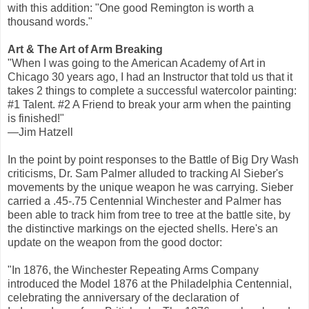
with this addition: "One good Remington is worth a
thousand words."
Art & The Art of Arm Breaking
"When I was going to the American Academy of Art in
Chicago 30 years ago, I had an Instructor that told us that it
takes 2 things to complete a successful watercolor painting:
#1 Talent. #2 A Friend to break your arm when the painting
is finished!"
—Jim Hatzell
In the point by point responses to the Battle of Big Dry Wash
criticisms, Dr. Sam Palmer alluded to tracking Al Sieber's
movements by the unique weapon he was carrying. Sieber
carried a .45-.75 Centennial Winchester and Palmer has
been able to track him from tree to tree at the battle site, by
the distinctive markings on the ejected shells. Here's an
update on the weapon from the good doctor:
"In 1876, the Winchester Repeating Arms Company
introduced the Model 1876 at the Philadelphia Centennial,
celebrating the anniversary of the declaration of