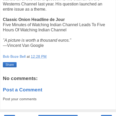
Westerns Channel last year. His question launched an
entire issue as a theme.
Classic Onion Headline de Jour
Five Minutes of Watching Indian Channel Leads To Five
Hours Of Watching Indian Channel
"A picture is worth a thousand euros."
—Vincent Van Google
Bob Boze Bell
at
12:28 PM
Share
No comments:
Post a Comment
Post your comments