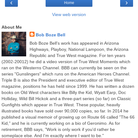
‹
›
Home
View web version
About Me
Bob Boze Bell
Bob Boze Bell's work has appeared in Arizona
Highways, Playboy, National Lampoon, the Arizona
Republic and True West magazine. For ten years
(2002-20012) he did a video version of True West Moments which
ran on the Westerns Channel. BBB can currently be seen on the
series "Gunslingers" which runs on the American Heroes Channel.
Triple B is also the President and executive editor of True West
magazine, positions he has held since 1999. He has written a dozen
books on Old West characters like Billy the Kid, Wyatt Earp, Doc
Holliday, Wild Bill Hickok and a three-part series (so far) on Classic
Gunfights which appear in True West. These popular, heavily
illustrated books have sold over 90,000 copies, so far. In 2014 he
published a visual memoir of growing up on Route 66 called "The 66
Kid," and he is currently working on a bio of Geronimo. As for
retirement, BBB says, "Work is only work if you'd rather be
someplace else. And I'm exactly where I want to be."