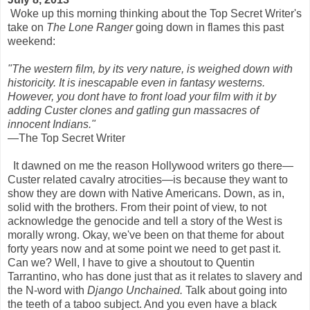
Woke up this morning thinking about the Top Secret Writer's
take on
The Lone Ranger
going down in flames this past
weekend:
"The western film, by its very nature, is weighed down with
historicity. It is inescapable even in fantasy westerns.
However, you dont have to front load your film with it by
adding Custer clones and gatling gun massacres of
innocent Indians."
—The Top Secret Writer
It dawned on me the reason Hollywood writers go there—
Custer related cavalry atrocities—is because they want to
show they are down with Native Americans. Down, as in,
solid with the brothers. From their point of view, to not
acknowledge the genocide and tell a story of the West is
morally wrong. Okay, we've been on that theme for about
forty years now and at some point we need to get past it.
Can we? Well, I have to give a shoutout to Quentin
Tarrantino, who has done just that as it relates to slavery and
the N-word with
Django Unchained.
Talk about going into
the teeth of a taboo subject. And you even have a black