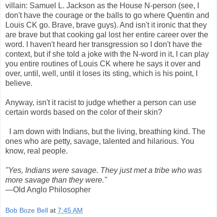
villain: Samuel L. Jackson as the House N-person (see, I
don't have the courage or the balls to go where Quentin and
Louis CK go. Brave, brave guys). And isn't it ironic that they
are brave but that cooking gal lost her entire career over the
word. I haven't heard her transgression so I don't have the
context, but if she told a joke with the N-word in it, I can play
you entire routines of Louis CK where he says it over and
over, until, well, until it loses its sting, which is his point, I
believe.
Anyway, isn't it racist to judge whether a person can use
certain words based on the color of their skin?
I am down with Indians, but the living, breathing kind. The
ones who are petty, savage, talented and hilarious. You
know, real people.
"Yes, Indians were savage. They just met a tribe who was
more savage than they were."
—Old Anglo Philosopher
Bob Boze Bell
at
7:45 AM