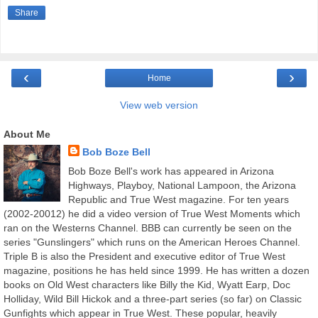
Share
‹
›
Home
View web version
About Me
Bob Boze Bell
Bob Boze Bell's work has appeared in Arizona
Highways, Playboy, National Lampoon, the Arizona
Republic and True West magazine. For ten years
(2002-20012) he did a video version of True West Moments which
ran on the Westerns Channel. BBB can currently be seen on the
series "Gunslingers" which runs on the American Heroes Channel.
Triple B is also the President and executive editor of True West
magazine, positions he has held since 1999. He has written a dozen
books on Old West characters like Billy the Kid, Wyatt Earp, Doc
Holliday, Wild Bill Hickok and a three-part series (so far) on Classic
Gunfights which appear in True West. These popular, heavily