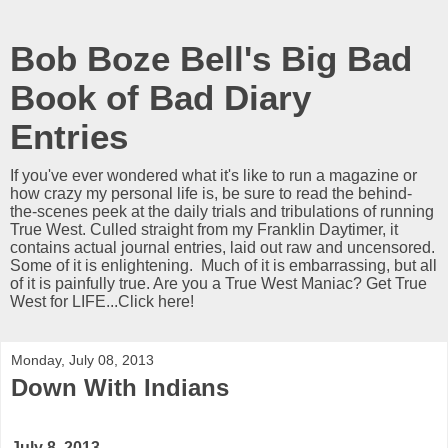
Bob Boze Bell's Big Bad
Book of Bad Diary
Entries
If you've ever wondered what it's like to run a magazine or
how crazy my personal life is, be sure to read the behind-
the-scenes peek at the daily trials and tribulations of running
True West. Culled straight from my Franklin Daytimer, it
contains actual journal entries, laid out raw and uncensored.
Some of it is enlightening. Much of it is embarrassing, but all
of it is painfully true. Are you a True West Maniac? Get True
West for LIFE...Click here!
Monday, July 08, 2013
Down With Indians
July 8, 2013