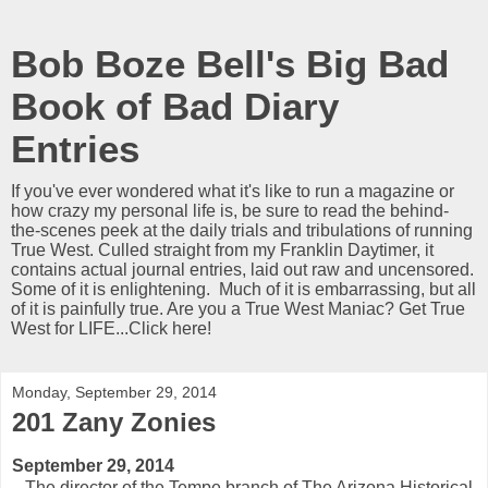
Bob Boze Bell's Big Bad
Book of Bad Diary
Entries
If you've ever wondered what it's like to run a magazine or
how crazy my personal life is, be sure to read the behind-
the-scenes peek at the daily trials and tribulations of running
True West. Culled straight from my Franklin Daytimer, it
contains actual journal entries, laid out raw and uncensored.
Some of it is enlightening. Much of it is embarrassing, but all
of it is painfully true. Are you a True West Maniac? Get True
West for LIFE...Click here!
Monday, September 29, 2014
201 Zany Zonies
September 29, 2014
The director of the Tempe branch of The Arizona Historical