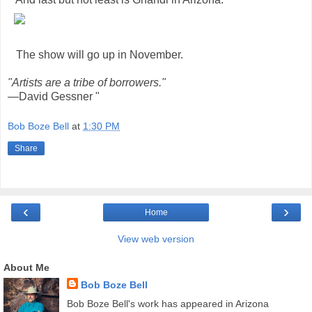
The show will go up in November.
"Artists are a tribe of borrowers."
—David Gessner "
Bob Boze Bell
at
1:30 PM
Share
‹
›
Home
View web version
About Me
Bob Boze Bell
Bob Boze Bell's work has appeared in Arizona