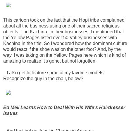
This cartoon took on the fact that the Hopi tribe complained
about all the business using one of their sacred religious
objects, The Kachina, in their businesses. I mentioned that
the Yellow Pages listed over 50 Valley businesses with
Kachina in the title. So I wondered how the dominant culture
would react if the shoe was on the other foot? And, by the
way, I was taking on the Yellow Pages here which is kind of
amazing to realize it's gone, but not forgotten.
I also get to feature some of my favorite models.
Recognize the guy in the chair, below?
Ed Mell Learns How to Deal With His Wife's Hairdresser
Issues
And last but not least is Ghandi in Arizona: