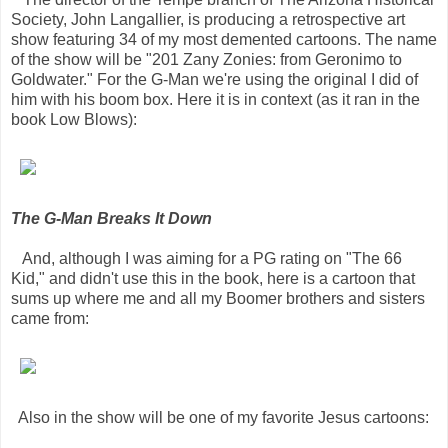
Society, John Langallier, is producing a retrospective art
show featuring 34 of my most demented cartoons. The name
of the show will be "201 Zany Zonies: from Geronimo to
Goldwater." For the G-Man we're using the original I did of
him with his boom box. Here it is in context (as it ran in the
book Low Blows):
The G-Man Breaks It Down
And, although I was aiming for a PG rating on "The 66
Kid," and didn't use this in the book, here is a cartoon that
sums up where me and all my Boomer brothers and sisters
came from:
Also in the show will be one of my favorite Jesus cartoons: