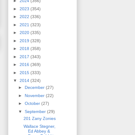
►
2024
(356)
►
2023
(354)
►
2022
(336)
►
2021
(323)
►
2020
(335)
►
2019
(328)
►
2018
(358)
►
2017
(343)
►
2016
(369)
►
2015
(333)
▼
2014
(324)
►
December
(27)
►
November
(22)
►
October
(27)
▼
September
(29)
201 Zany Zonies
Wallace Stegner,
Ed Abbey &