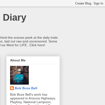
 Diary
hind-the-scenes peek at the daily trials
ries, laid out raw and uncensored. Some
True West for LIFE...Click here!
About Me
Bob Boze Bell
Bob Boze Bell's work has
appeared in Arizona Highways,
Playboy, National Lampoon,