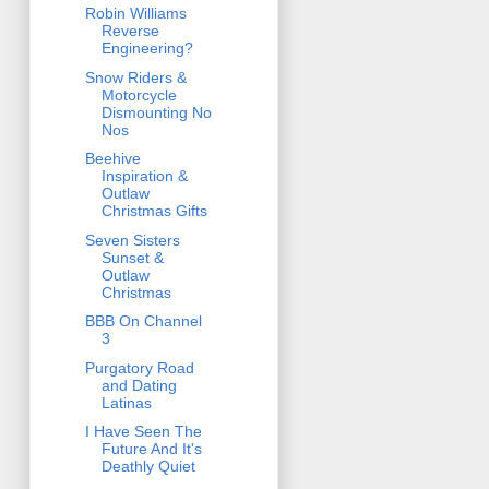
Robin Williams
Reverse
Engineering?
Snow Riders &
Motorcycle
Dismounting No
Nos
Beehive
Inspiration &
Outlaw
Christmas Gifts
Seven Sisters
Sunset &
Outlaw
Christmas
BBB On Channel
3
Purgatory Road
and Dating
Latinas
I Have Seen The
Future And It's
Deathly Quiet