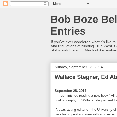
Bob Boze Bel
Entries
If you've ever wondered what it's like t
and tribulations of running True West. C
of it is enlightening. Much of it is emba
Sunday, September 28, 2014
Wallace Stegner, Ed A
September 28, 2014
I just finished reading a new book,"All t
dual biography of Wallace Stegner and Ed
". . .as acting editor of the Universit
decides to print an issue with a cover emb