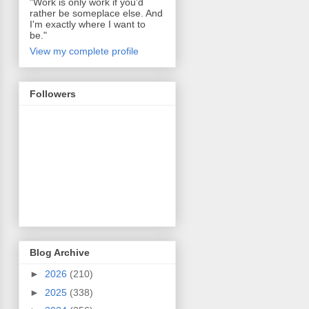
"Work is only work if you'd
rather be someplace else. And
I'm exactly where I want to
be."
View my complete profile
Followers
Blog Archive
►
2026
(210)
►
2025
(338)