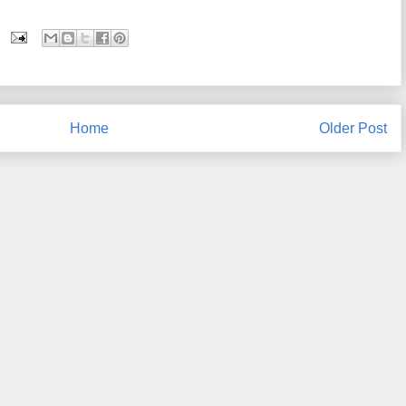
Home
Older Post