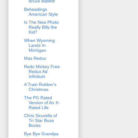
Bruce Babbitt
Beheadings
American Style
Is The New Photo
Really Billy the
Kid?
When Wyoming
Lands In
Michigan
Mas Redux
Redo Mickey Free
Redux Ad
Infinitum
A Train Robber's
Christmas
The PG Rated
Version of An X-
Rated Life
Chris Sicurella of
Tri Star Boze
Books
Bye Bye Grandpa