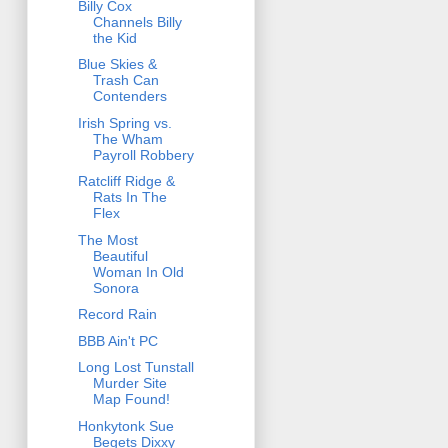
Billy Cox
Channels Billy
the Kid
Blue Skies &
Trash Can
Contenders
Irish Spring vs.
The Wham
Payroll Robbery
Ratcliff Ridge &
Rats In The
Flex
The Most
Beautiful
Woman In Old
Sonora
Record Rain
BBB Ain't PC
Long Lost Tunstall
Murder Site
Map Found!
Honkytonk Sue
Begets Dixxy