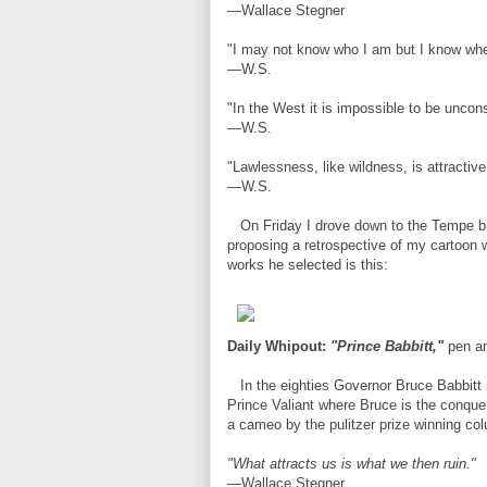
—Wallace Stegner
"I may not know who I am but I know whe
—W.S.
"In the West it is impossible to be uncons
—W.S.
"Lawlessness, like wildness, is attractiv
—W.S.
On Friday I drove down to the Tempe bran
proposing a retrospective of my cartoon w
works he selected is this:
Daily Whipout:
"Prince Babbitt,"
pen an
In the eighties Governor Bruce Babbitt m
Prince Valiant where Bruce is the conque
a cameo by the pulitzer prize winning col
"What attracts us is what we then ruin."
—Wallace Stegner