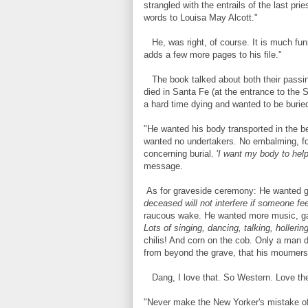
strangled with the entrails of the last prie
words to Louisa May Alcott."
He, was right, of course. It is much fun
adds a few more pages to his file."
The book talked about both their passing
died in Santa Fe (at the entrance to the
a hard time dying and wanted to be buried
"He wanted his body transported in the b
wanted no undertakers. No embalming, for
concerning burial. '
I want my body to help 
message.
As for graveside ceremony: He wanted gun
deceased will not interfere if someone fee
raucous wake. He wanted more music, ga
Lots of singing, dancing, talking, holleri
chilis! And corn on the cob. Only a man d
from beyond the grave, that his mourners
Dang, I love that. So Western. Love the
"Never make the New Yorker's mistake of