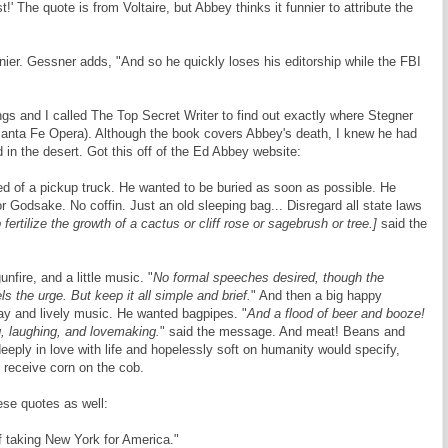
st!' The quote is from Voltaire, but Abbey thinks it funnier to attribute the
nier. Gessner adds, "And so he quickly loses his editorship while the FBI
s and I called The Top Secret Writer to find out exactly where Stegner
 Santa Fe Opera). Although the book covers Abbey's death, I knew he had
 in the desert. Got this off of the Ed Abbey website:
ed of a pickup truck. He wanted to be buried as soon as possible. He
 Godsake. No coffin. Just an old sleeping bag... Disregard all state laws
fertilize the growth of a cactus or cliff rose or sagebrush or tree.]
said the
fire, and a little music. "
No formal speeches desired, though the
ls the urge. But keep it all simple and brief.
" And then a big happy
y and lively music. He wanted bagpipes. "
And a flood of beer and booze!
ng, laughing, and lovemaking.
" said the message. And meat! Beans and
eeply in love with life and hopelessly soft on humanity would specify,
 receive corn on the cob.
se quotes as well:
 taking New York for America."