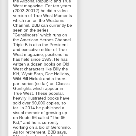
the Arizona Republic and True
West magazine. For ten years
(2002-20012) he did a video
version of True West Moments
which ran on the Westerns
Channel. BBB can currently be
seen on the series
"Gunslingers" which runs on
the American Heroes Channel.
Triple B is also the President
and executive editor of True
West magazine, positions he
has held since 1999. He has
written a dozen books on Old
West characters like Billy the
Kid, Wyatt Earp, Doc Holliday,
Wild Bill Hickok and a three-
part series (so far) on Classic
Gunfights which appear in
True West. These popular,
heavily illustrated books have
sold over 90,000 copies, so
far. In 2014 he published a
visual memoir of growing up
on Route 66 called "The 66
Kid," and he is currently
working on a bio of Geronimo.
As for retirement, BBB says,