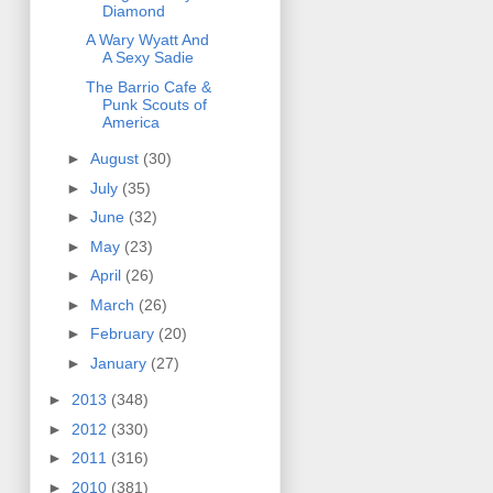
Diamond
A Wary Wyatt And
A Sexy Sadie
The Barrio Cafe &
Punk Scouts of
America
►
August
(30)
►
July
(35)
►
June
(32)
►
May
(23)
►
April
(26)
►
March
(26)
►
February
(20)
►
January
(27)
►
2013
(348)
►
2012
(330)
►
2011
(316)
►
2010
(381)