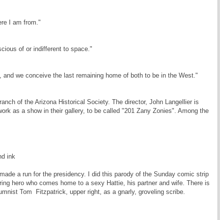
re I am from."
cious of or indifferent to space."
e, and we conceive the last remaining home of both to be in the West."
ch of the Arizona Historical Society. The director, John Langellier is
ork as a show in their gallery, to be called "201 Zany Zonies". Among the
d ink
ade a run for the presidency. I did this parody of the Sunday comic strip
ring hero who comes home to a sexy Hattie, his partner and wife. There is
umnist Tom Fitzpatrick, upper right, as a gnarly, groveling scribe.