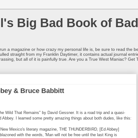
l's Big Bad Book of Bad
o run a magazine or how crazy my personal life is, be sure to read the be
ulled straight from my Franklin Daytimer, it contains actual journal ent
rrassing, but all of it is painfully true. Are you a True West Maniac? Get 
bbey & Bruce Babbitt
he Wild That Remains" by David Gessner. It is a road trip and a quasi-
 Abbey. I learned some pretty amazing things about both dudes, like this:
y of New Mexico's literary magazine, THE THUNDERBIRD, [Ed Abbey]
lazoned with the words, 'Man will not be free until the last King is