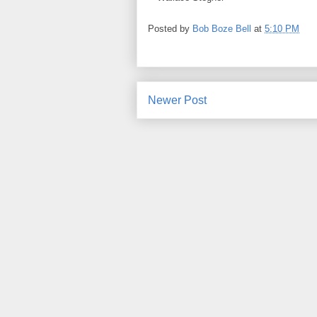
Posted by
Bob Boze Bell
at
5:10 PM
Newer Post