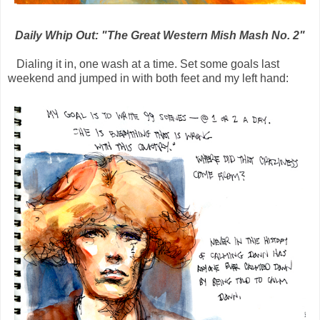
Daily Whip Out: "The Great Western Mish Mash No. 2"
Dialing it in, one wash at a time. Set some goals last
weekend and jumped in with both feet and my left hand: