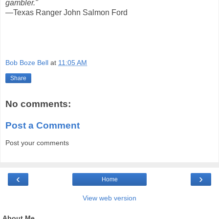
gambler."
—Texas Ranger John Salmon Ford
Bob Boze Bell
at
11:05 AM
Share
No comments:
Post a Comment
Post your comments
‹
›
Home
View web version
About Me