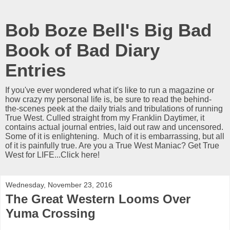
Bob Boze Bell's Big Bad
Book of Bad Diary
Entries
If you've ever wondered what it's like to run a magazine or
how crazy my personal life is, be sure to read the behind-
the-scenes peek at the daily trials and tribulations of running
True West. Culled straight from my Franklin Daytimer, it
contains actual journal entries, laid out raw and uncensored.
Some of it is enlightening. Much of it is embarrassing, but all
of it is painfully true. Are you a True West Maniac? Get True
West for LIFE...Click here!
Wednesday, November 23, 2016
The Great Western Looms Over
Yuma Crossing