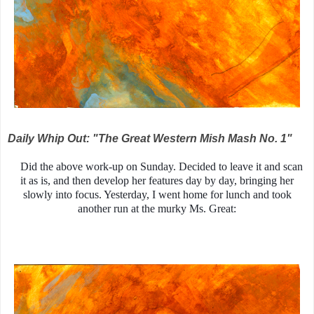
Daily Whip Out: "The Great Western Mish Mash No. 1"
Did the above work-up on Sunday. Decided to leave it and scan
it as is, and then develop her features day by day, bringing her
slowly into focus. Yesterday, I went home for lunch and took
another run at the murky Ms. Great: