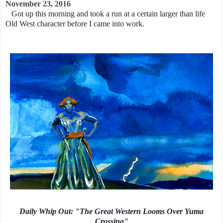
November 23, 2016
Got up this morning and took a run at a certain larger than life
Old West character before I came into work.
Daily Whip Out: "The Great Western Looms Over Yuma
Crossing"