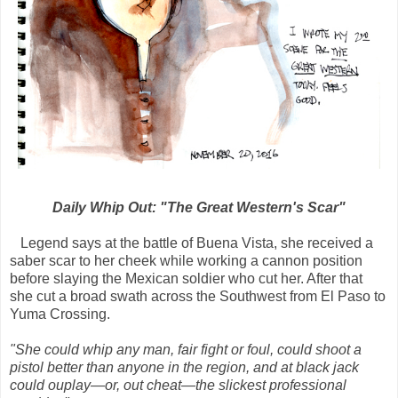
Daily Whip Out: "The Great Western's Scar"
Legend says at the battle of Buena Vista, she received a
saber scar to her cheek while working a cannon position
before slaying the Mexican soldier who cut her. After that
she cut a broad swath across the Southwest from El Paso to
Yuma Crossing.
"She could whip any man, fair fight or foul, could shoot a
pistol better than anyone in the region, and at black jack
could ouplay—or, out cheat—the slickest professional