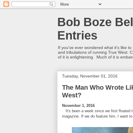
Bob Boze Bel
Entries
If you've ever wondered what it's like t
and tribulations of running True West. C
of it is enlightening. Much of it is emba
Tuesday, November 01, 2016
The Man Who Wrote Lik
West?
November 1, 2016
It's been a week since we first floated
magazine. If we do feature him, I want to 