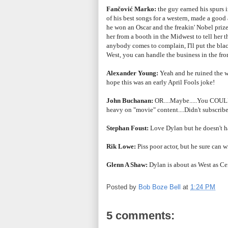
Fančović Marko:
the guy earned his spurs i
of his best songs for a western, made a goo
he won an Oscar and the
freakin' Nobel prize
her from a booth in the Midwest to tell her 
anybody comes to complain, I'll put the bl
West, you can handle the business in the fron
Alexander Young:
Yeah and he ruined the wh
hope this was an early April Fools joke!
John Buchanan:
OR....Maybe.....You COULD 
heavy on "movie" content....Didn't subscribe t
Stephan Foust:
Love Dylan but he doesn't ha
Rik Lowe:
Piss poor actor, but he sure can wr
Glenn A Shaw:
Dylan is about as West as Ce
Posted by
Bob Boze Bell
at
1:24 PM
5 comments: