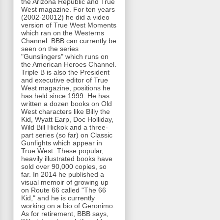
the Arizona Republic and True
West magazine. For ten years
(2002-20012) he did a video
version of True West Moments
which ran on the Westerns
Channel. BBB can currently be
seen on the series
"Gunslingers" which runs on
the American Heroes Channel.
Triple B is also the President
and executive editor of True
West magazine, positions he
has held since 1999. He has
written a dozen books on Old
West characters like Billy the
Kid, Wyatt Earp, Doc Holliday,
Wild Bill Hickok and a three-
part series (so far) on Classic
Gunfights which appear in
True West. These popular,
heavily illustrated books have
sold over 90,000 copies, so
far. In 2014 he published a
visual memoir of growing up
on Route 66 called "The 66
Kid," and he is currently
working on a bio of Geronimo.
As for retirement, BBB says,