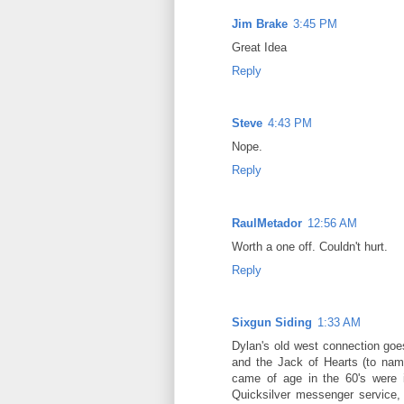
Jim Brake
3:45 PM
Great Idea
Reply
Steve
4:43 PM
Nope.
Reply
RaulMetador
12:56 AM
Worth a one off. Couldn't hurt.
Reply
Sixgun Siding
1:33 AM
Dylan's old west connection go
and the Jack of Hearts (to nam
came of age in the 60's were 
Quicksilver messenger service,