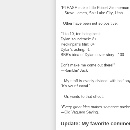
"PLEASE make little Robert Zimmerman y
—Steve Larsen, Salt Lake City, Utah
Other have been not so positive:
"1 to 10, ten being best:
Dylan soundtrack: 8+
Peckinpah's film: 8+
Dylan's acting: -1
BBB's idea of Dylan cover story: -100
Don't make me come out there!"
—Ramblin' Jack
My staff is evenly divided, with half sa
"It's your funeral."
Or, words to that effect.
"Every great idea makes someone pucke
—Old Vaquero Saying.
Update: My favorite comment