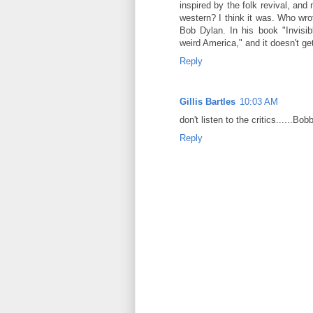
inspired by the folk revival, and
western? I think it was. Who wr
Bob Dylan. In his book "Invisib
weird America," and it doesn't ge
Reply
Gillis Bartles
10:03 AM
don't listen to the critics......Bob
Reply