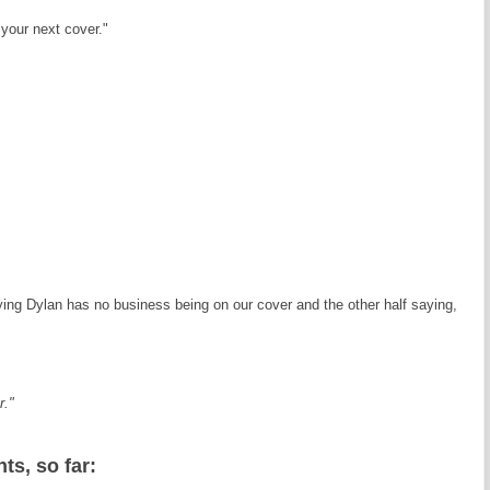
our next cover."
ying Dylan has no business being on our cover and the other half saying,
r."
s, so far: