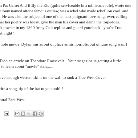
n Pat Garret And Billy the Kid (quite serviceable in a miniscule role), wrote one
d album named after a famous outlaw, was a rebel who made rebellion cool. and
. He was also the subject of one of the most poignant love songs ever, calling
that her poetry was lousy. give the man his cover and damn the torpedoes.
ackpowder in my 1860 Army Colt replica and guard your back - you're True
t, right?
ole movie. Dylan was as out of place as his horrible, out of tune song was. I
do an article on Theodore Roosevelt....Your magazine is getting a little
o learn about "movie" stars......
ve enough western skins on the wall to rank a True West Cover.
ite a song, tip of the hat to you bob!!!
ntral Park West.