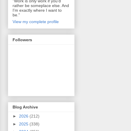
"Work is only work if you'd
rather be someplace else. And
I'm exactly where I want to
be."
View my complete profile
Followers
Blog Archive
►
2026
(212)
►
2025
(338)