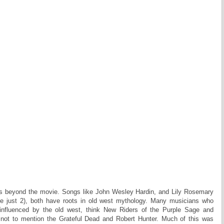
es beyond the movie. Songs like John Wesley Hardin, and Lily Rosemary
e just 2), both have roots in old west mythology. Many musicians who
influenced by the old west, think New Riders of the Purple Sage and
 not to mention the Grateful Dead and Robert Hunter. Much of this was