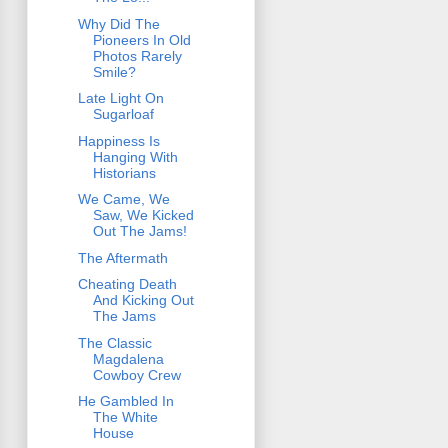
Why Did The
Pioneers In Old
Photos Rarely
Smile?
Late Light On
Sugarloaf
Happiness Is
Hanging With
Historians
We Came, We
Saw, We Kicked
Out The Jams!
The Aftermath
Cheating Death
And Kicking Out
The Jams
The Classic
Magdalena
Cowboy Crew
He Gambled In
The White
House