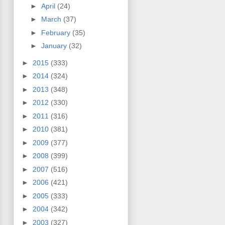
►
April
(24)
►
March
(37)
►
February
(35)
►
January
(32)
►
2015
(333)
►
2014
(324)
►
2013
(348)
►
2012
(330)
►
2011
(316)
►
2010
(381)
►
2009
(377)
►
2008
(399)
►
2007
(516)
►
2006
(421)
►
2005
(333)
►
2004
(342)
►
2003
(327)