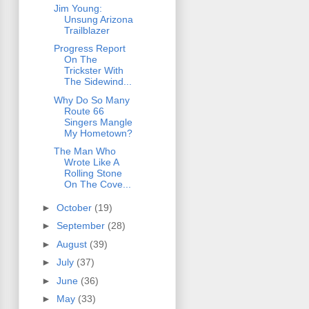
Jim Young:
Unsung Arizona
Trailblazer
Progress Report
On The
Trickster With
The Sidewind...
Why Do So Many
Route 66
Singers Mangle
My Hometown?
The Man Who
Wrote Like A
Rolling Stone
On The Cove...
►
October
(19)
►
September
(28)
►
August
(39)
►
July
(37)
►
June
(36)
►
May
(33)