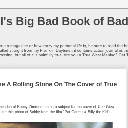
l's Big Bad Book of Bad
o run a magazine or how crazy my personal life is, be sure to read the be
ulled straight from my Franklin Daytimer, it contains actual journal ent
rrassing, but all of it is painfully true. Are you a True West Maniac? Get 
e A Rolling Stone On The Cover of True
 the idea of Bobby Zimmerman as a subject for the cover of
True West
use this photo of Bobby from the film "Pat Garrett & Billy the Kid":