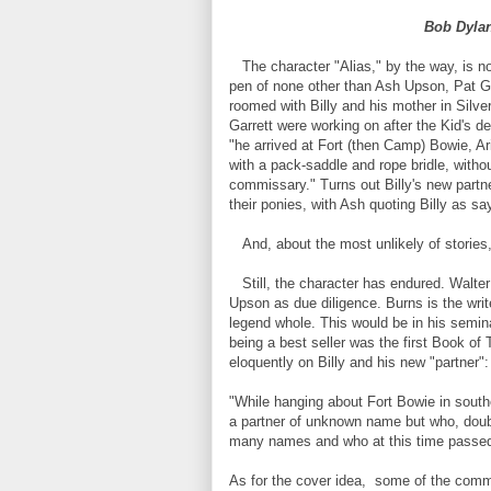
Bob Dylan
The character "Alias," by the way, is not
pen of none other than Ash Upson, Pat Gar
roomed with Billy and his mother in Silver 
Garrett were working on after the Kid's de
"he arrived at Fort (then Camp) Bowie, 
with a pack-saddle and rope bridle, withou
commissary." Turns out Billy's new partn
their ponies, with Ash quoting Billy as sa
And, about the most unlikely of stories,
Still, the character has endured. Walter
Upson as due diligence. Burns is the wri
legend whole. This would be in his semin
being a best seller was the first Book o
eloquently on Billy and his new "partner":
"While hanging about Fort Bowie in southe
a partner of unknown name but who, doubt
many names and who at this time passed 
As for the cover idea, some of the comm