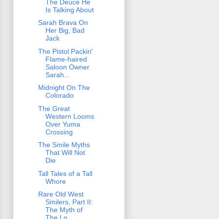
The Deuce He
Is Talking About
Sarah Brava On
Her Big, Bad
Jack
The Pistol Packin'
Flame-haired
Saloon Owner
Sarah...
Midnight On The
Colorado
The Great
Western Looms
Over Yuma
Crossing
The Smile Myths
That Will Not
Die
Tall Tales of a Tall
Whore
Rare Old West
Smilers, Part II:
The Myth of
The Lo...