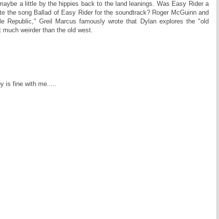
 maybe a little by the hippies back to the land leanings. Was Easy Rider a
ote the song Ballad of Easy Rider for the soundtrack? Roger McGuinn and
le Republic," Greil Marcus famously wrote that Dylan explores the "old
t much weirder than the old west.
by is fine with me.....