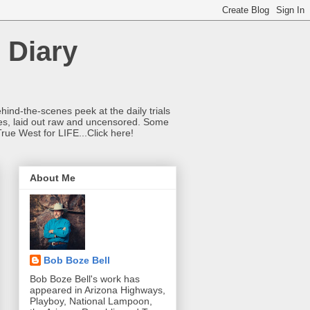
 Diary
hind-the-scenes peek at the daily trials
ries, laid out raw and uncensored. Some
True West for LIFE...Click here!
About Me
Bob Boze Bell
Bob Boze Bell's work has
appeared in Arizona Highways,
Playboy, National Lampoon,