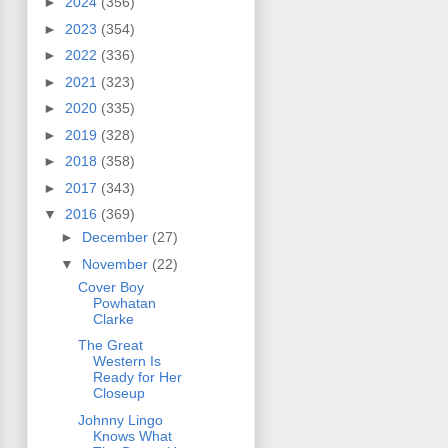
►
2024
(356)
►
2023
(354)
►
2022
(336)
►
2021
(323)
►
2020
(335)
►
2019
(328)
►
2018
(358)
►
2017
(343)
▼
2016
(369)
►
December
(27)
▼
November
(22)
Cover Boy
Powhatan
Clarke
The Great
Western Is
Ready for Her
Closeup
Johnny Lingo
Knows What