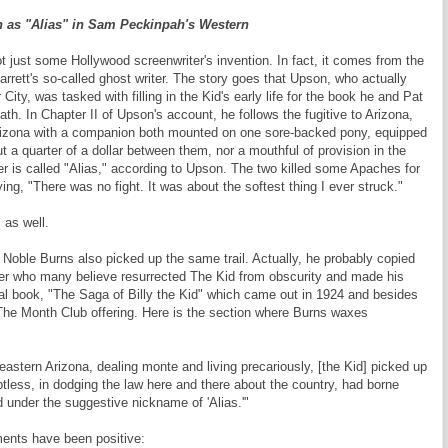
 as "Alias" in Sam Peckinpah's Western
 just some Hollywood screenwriter's invention. In fact, it comes from the
rett's so-called ghost writer. The story goes that Upson, who actually
City, was tasked with filling in the Kid's early life for the book he and Pat
ath. In Chapter II of Upson's account, he follows the fugitive to Arizona,
Arizona with a companion both mounted on one sore-backed pony, equipped
t a quarter of a dollar between them, nor a mouthful of provision in the
er is called "Alias," according to Upson. The two killed some Apaches for
ying, "There was no fight. It was about the softest thing I ever struck."
 as well.
 Noble Burns also picked up the same trail. Actually, he probably copied
ter who many believe resurrected The Kid from obscurity and made his
al book, "The Saga of Billy the Kid" which came out in 1924 and besides
f The Month Club offering. Here is the section where Burns waxes
astern Arizona, dealing monte and living precariously, [the Kid] picked up
less, in dodging the law here and there about the country, had borne
under the suggestive nickname of 'Alias.'"
ents have been positive: