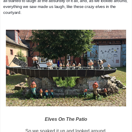
all started to laugh at the absurdity of it all, and, as we looked around, 
everything we saw made us laugh, like these crazy elves in the 
courtyard.
Elves On The Patio
So we soaked it up and looked around.