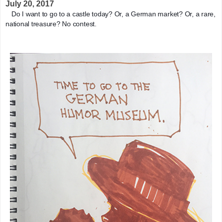
July 20, 2017
Do I want to go to a castle today? Or, a German market? Or, a rare, 
national treasure? No contest.