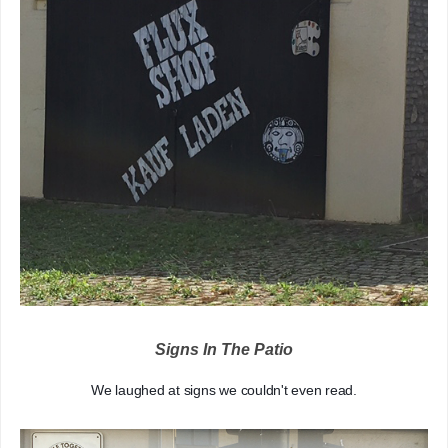
Signs In The Patio
We laughed at signs we couldn't even read.