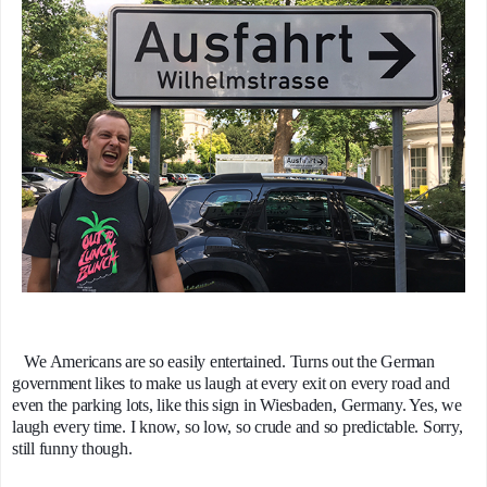
We Americans are so easily entertained. Turns out the German
government likes to make us laugh at every exit on every road and
even the parking lots, like this sign in Wiesbaden, Germany. Yes, we
laugh every time. I know, so low, so crude and so predictable. Sorry,
still funny though.