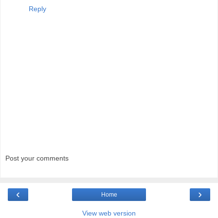
Reply
Post your comments
‹
›
Home
View web version