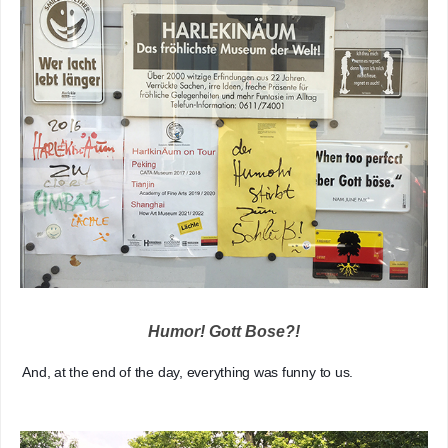
Humor! Gott Bose?!
   And, at the end of the day, everything was funny to us.