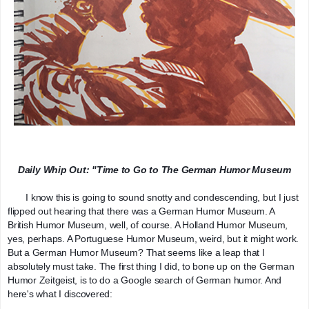
Daily Whip Out: "Time to Go to The German Humor Museum
       I know this is going to sound snotty and condescending, but I just 
flipped out hearing that there was a German Humor Museum. A 
British Humor Museum, well, of course. A Holland Humor Museum, 
yes, perhaps. A Portuguese Humor Museum, weird, but it might work. 
But a German Humor Museum? That seems like a leap that I 
absolutely must take. The first thing I did, to bone up on the German 
Humor Zeitgeist, is to do a Google search of German humor. And 
here's what I discovered: