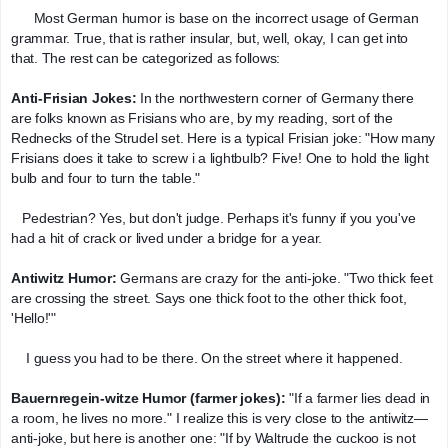
      Most German humor is base on the incorrect usage of German 
grammar. True, that is rather insular, but, well, okay, I can get into 
that. The rest can be categorized as follows:
Anti-Frisian Jokes: 
In the northwestern corner of Germany there 
are folks known as Frisians who are, by my reading, sort of the 
Rednecks of the Strudel set. Here is a typical Frisian joke: "How many 
Frisians does it take to screw i a lightbulb? Five! One to hold the light 
bulb and four to turn the table."
   Pedestrian? Yes, but don't judge. Perhaps it's funny if you you've 
had a hit of crack or lived under a bridge for a year.
Antiwitz Humor:
 Germans are crazy for the anti-joke. "Two thick feet 
are crossing the street. Says one thick foot to the other thick foot, 
'Hello!'"
    I guess you had to be there. On the street where it happened.
Bauernregein-witze Humor (farmer jokes): 
"If a farmer lies dead in 
a room, he lives no more." I realize this is very close to the antiwitz—
anti-joke, but here is another one: "If by Waltrude the cuckoo is not 