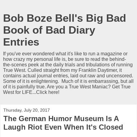
Bob Boze Bell's Big Bad
Book of Bad Diary
Entries
If you've ever wondered what it's like to run a magazine or
how crazy my personal life is, be sure to read the behind-
the-scenes peek at the daily trials and tribulations of running
True West. Culled straight from my Franklin Daytimer, it
contains actual journal entries, laid out raw and uncensored.
Some of it is enlightening. Much of it is embarrassing, but all
of it is painfully true. Are you a True West Maniac? Get True
West for LIFE...Click here!
Thursday, July 20, 2017
The German Humor Museum Is A
Laugh Riot Even When It's Closed