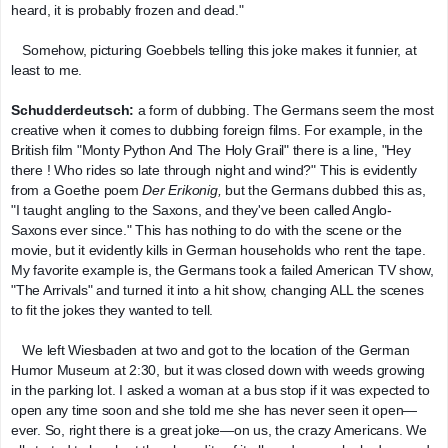
heard, it is probably frozen and dead."
   Somehow, picturing Goebbels telling this joke makes it funnier, at 
least to me.
Schudderdeutsch:
 a form of dubbing. The Germans seem the most 
creative when it comes to dubbing foreign films. For example, in the 
British film "Monty Python And The Holy Grail" there is a line, "Hey 
there ! Who rides so late through night and wind?" This is evidently 
from a Goethe poem 
Der Erikonig,
 but the Germans dubbed this as, 
"I taught angling to the Saxons, and they've been called Anglo-
Saxons ever since." This has nothing to do with the scene or the 
movie, but it evidently kills in German households who rent the tape. 
My favorite example is, the Germans took a failed American TV show, 
"The Arrivals" and turned it into a hit show, changing ALL the scenes 
to fit the jokes they wanted to tell.
   We left Wiesbaden at two and got to the location of the German 
Humor Museum at 2:30, but it was closed down with weeds growing 
in the parking lot. I asked a woman at a bus stop if it was expected to 
open any time soon and she told me she has never seen it open—
ever. So, right there is a great joke—on us, the crazy Americans. We 