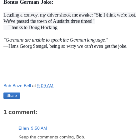
Bonus German Joke:
Leading a convoy, my driver shook me awake: "Sir, I think we're lost.
We've passed the town of Ausfarht three times!"
—Thanks to Doug Hocking
"Germans are unable to speak the German language."
—Hans Georg Stengel, being so witty we can't even get the joke.
Bob Boze Bell
at
9:09 AM
Share
1 comment:
Ellen
9:50 AM
Keep the comments coming, Bob.