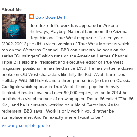
About Me
Bob Boze Bell
Bob Boze Bell's work has appeared in Arizona
Highways, Playboy, National Lampoon, the Arizona
Republic and True West magazine. For ten years
(2002-20012) he did a video version of True West Moments which
ran on the Westerns Channel. BBB can currently be seen on the
series "Gunslingers" which runs on the American Heroes Channel.
Triple B is also the President and executive editor of True West
magazine, positions he has held since 1999. He has written a dozen
books on Old West characters like Billy the Kid, Wyatt Earp, Doc
Holliday, Wild Bill Hickok and a three-part series (so far) on Classic
Gunfights which appear in True West. These popular, heavily
illustrated books have sold over 90,000 copies, so far. In 2014 he
published a visual memoir of growing up on Route 66 called "The 66
Kid," and he is currently working on a bio of Geronimo. As for
retirement, BBB says, "Work is only work if you'd rather be
someplace else. And I'm exactly where I want to be."
View my complete profile