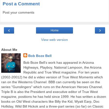
Post a Comment
Post your comments
‹
›
Home
View web version
About Me
Bob Boze Bell
Bob Boze Bell's work has appeared in Arizona
Highways, Playboy, National Lampoon, the Arizona
Republic and True West magazine. For ten years
(2002-20012) he did a video version of True West Moments which
ran on the Westerns Channel. BBB can currently be seen on the
series "Gunslingers" which runs on the American Heroes Channel.
Triple B is also the President and executive editor of True West
magazine, positions he has held since 1999. He has written a dozen
books on Old West characters like Billy the Kid, Wyatt Earp, Doc
Holliday, Wild Bill Hickok and a three-part series (so far) on Classic