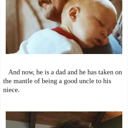
   And now, he is a dad and he has taken on 
the mantle of being a good uncle to his 
niece.