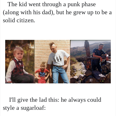
The kid went through a punk phase 
(along with his dad), but he grew up to be a 
solid citizen.
    I'll give the lad this: he always could 
style a sugarloaf: