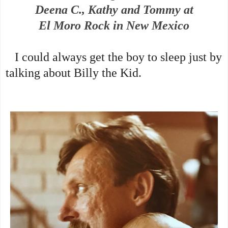
Deena C., Kathy and Tommy at
El Moro Rock in New Mexico
   I could always 
get the boy to sleep just by 
talking about Billy the Kid.