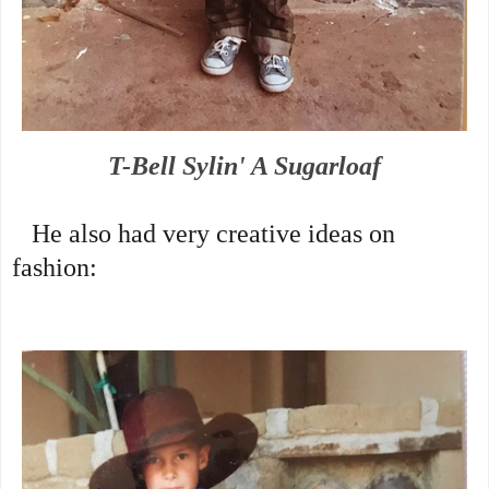
T-Bell Sylin' A Sugarloaf
   He also had very creative ideas on 
fashion: