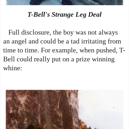
T-Bell's Strange Leg Deal
   Full disclosure, the boy was not always 
an angel and could be a tad irritating from 
time to time. For example, when pushed, T-
Bell could really put on a prize winning 
whine: