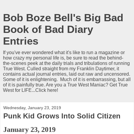
Bob Boze Bell's Big Bad
Book of Bad Diary
Entries
If you've ever wondered what it's like to run a magazine or
how crazy my personal life is, be sure to read the behind-
the-scenes peek at the daily trials and tribulations of running
True West. Culled straight from my Franklin Daytimer, it
contains actual journal entries, laid out raw and uncensored.
Some of it is enlightening. Much of it is embarrassing, but all
of it is painfully true. Are you a True West Maniac? Get True
West for LIFE...Click here!
Wednesday, January 23, 2019
Punk Kid Grows Into Solid Citizen
January 23, 2019