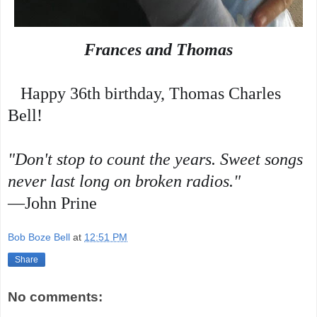
Frances and Thomas
   Happy 36th birthday, Thomas Charles 
Bell!
"Don't stop to count the years. Sweet songs 
never last long on broken radios."
—John Prine
Bob Boze Bell
at
12:51 PM
Share
No comments: