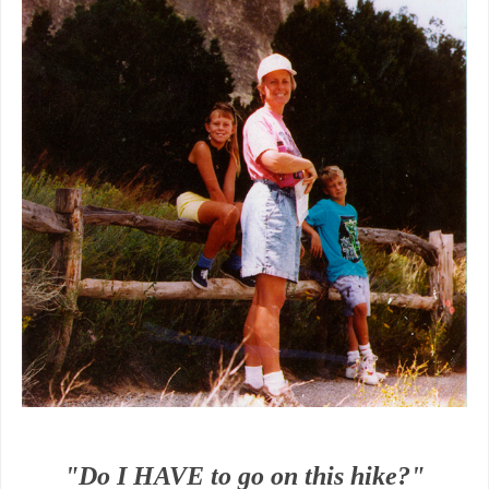
"Do I HAVE to go on this hike?"