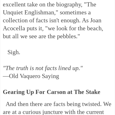
excellent take on the biography, "The
Unquiet Englishman," sometimes a
collection of facts isn't enough. As Joan
Acocella puts it, "we look for the beach,
but all we see are the pebbles."
Sigh.
"The truth is not facts lined up."
—Old Vaquero Saying
Gearing Up For Carson at The Stake
And then there are facts being twisted. We
are at a curious juncture with the current