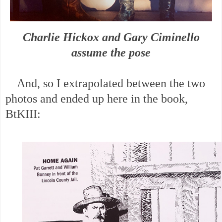
Charlie Hickox and Gary Ciminello
assume the pose
And, so I extrapolated between the two
photos and ended up here in the book,
BtKIII: