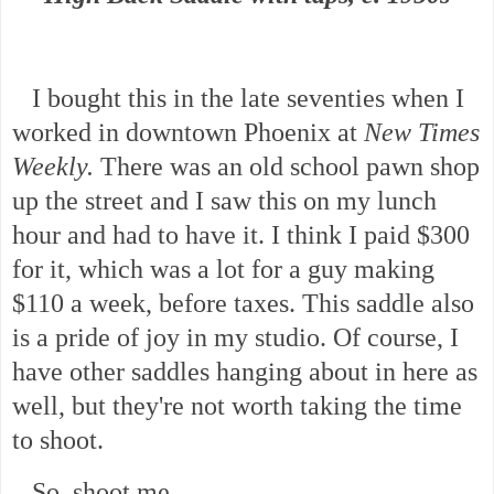
I bought this in the late seventies when I
worked in downtown Phoenix at
New Times
Weekly.
There was an old school pawn shop
up the street and I saw this on my lunch
hour and had to have it. I think I paid $300
for it, which was a lot for a guy making
$110 a week, before taxes. This saddle also
is a pride of joy in my studio. Of course, I
have other saddles hanging about in here as
well, but they're not worth taking the time
to shoot.
So, shoot me.