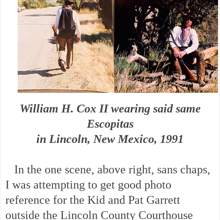
William H. Cox II wearing said same
Escopitas
in Lincoln, New Mexico, 1991
In the one scene, above right, sans chaps,
I was attempting to get good photo
reference for the Kid and Pat Garrett
outside the Lincoln County Courthouse