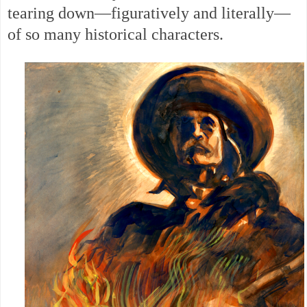
tearing down—figuratively and literally—
of so many historical characters.