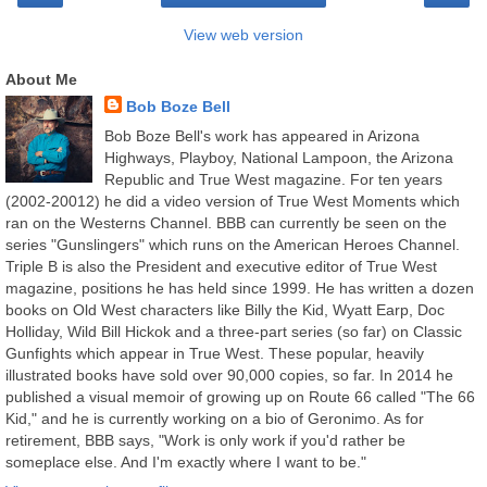
View web version
About Me
Bob Boze Bell
Bob Boze Bell's work has appeared in Arizona
Highways, Playboy, National Lampoon, the Arizona
Republic and True West magazine. For ten years
(2002-20012) he did a video version of True West Moments which
ran on the Westerns Channel. BBB can currently be seen on the
series "Gunslingers" which runs on the American Heroes Channel.
Triple B is also the President and executive editor of True West
magazine, positions he has held since 1999. He has written a dozen
books on Old West characters like Billy the Kid, Wyatt Earp, Doc
Holliday, Wild Bill Hickok and a three-part series (so far) on Classic
Gunfights which appear in True West. These popular, heavily
illustrated books have sold over 90,000 copies, so far. In 2014 he
published a visual memoir of growing up on Route 66 called "The 66
Kid," and he is currently working on a bio of Geronimo. As for
retirement, BBB says, "Work is only work if you'd rather be
someplace else. And I'm exactly where I want to be."