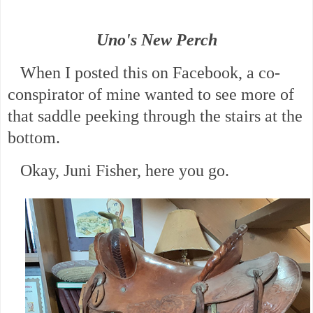
Uno's New Perch
When I posted this on Facebook, a co-
conspirator of mine wanted to see more of
that saddle peeking through the stairs at the
bottom.
Okay, Juni Fisher, here you go.