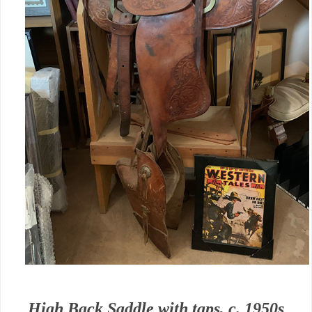
High Back Saddle with taps, c. 1950s