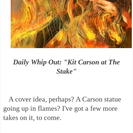
Daily Whip Out: "Kit Carson at The
Stake"
A cover idea, perhaps? A Carson statue
going up in flames? I've got a few more
takes on it, to come.