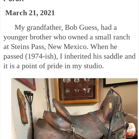
March 21, 2021
My grandfather, Bob Guess, had a
younger brother who owned a small ranch
at Steins Pass, New Mexico. When he
passed (1974-ish), I inherited his saddle and
it is a point of pride in my studio.