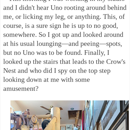
and I didn't hear Uno rooting around behind
me, or licking my leg, or anything. This, of
course, is a sure sign he is up to no good,
somewhere. So I got up and looked around
at his usual lounging—and peeing—spots,
but no Uno was to be found. Finally, I
looked up the stairs that leads to the Crow's
Nest and who did I spy on the top step
looking down at me with some
amusement?