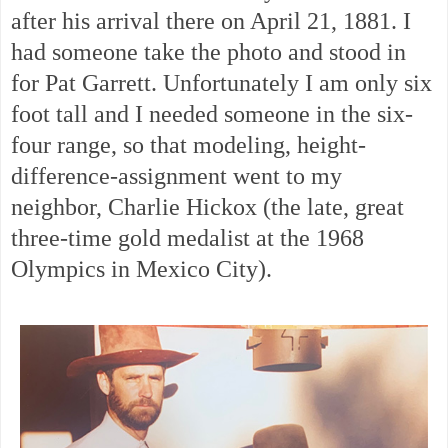
after his arrival there on April 21, 1881. I
had someone take the photo and stood in
for Pat Garrett. Unfortunately I am only six
foot tall and I needed someone in the six-
four range, so that modeling, height-
difference-assignment went to my
neighbor, Charlie Hickox (the late, great
three-time gold medalist at the 1968
Olympics in Mexico City).