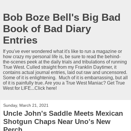
Bob Boze Bell's Big Bad
Book of Bad Diary
Entries
If you've ever wondered what it's like to run a magazine or
how crazy my personal life is, be sure to read the behind-
the-scenes peek at the daily trials and tribulations of running
True West. Culled straight from my Franklin Daytimer, it
contains actual journal entries, laid out raw and uncensored.
Some of it is enlightening. Much of it is embarrassing, but all
of it is painfully true. Are you a True West Maniac? Get True
West for LIFE...Click here!
Sunday, March 21, 2021
Uncle John's Saddle Meets Mexican
Shotgun Chaps Near Uno's New
Perch