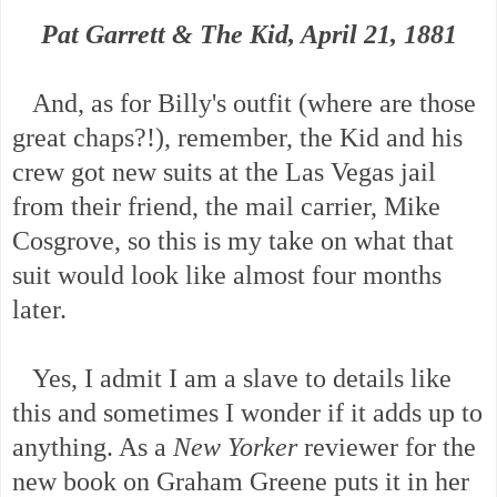
Pat Garrett & The Kid, April 21, 1881
And, as for Billy's outfit (where are those
great chaps?!), remember, the Kid and his
crew got new suits at the Las Vegas jail
from their friend, the mail carrier, Mike
Cosgrove, so this is my take on what that
suit would look like almost four months
later.
Yes, I admit I am a slave to details like
this and sometimes I wonder if it adds up to
anything. As a
New Yorker
reviewer for the
new book on Graham Greene puts it in her