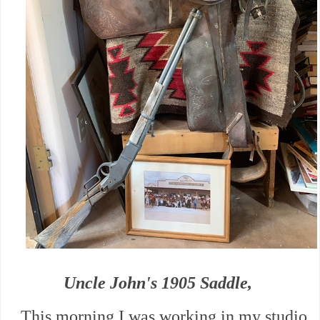
Uncle John's 1905 Saddle,
This morning I was working in my studio