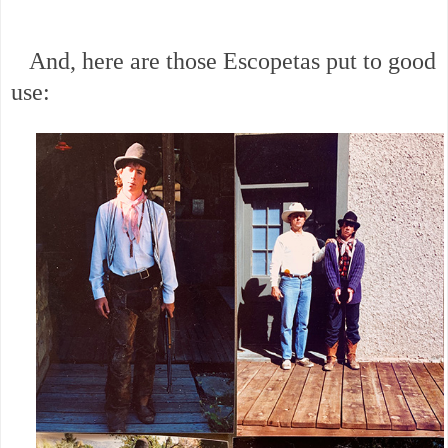
And, here are those Escopetas put to good
use: