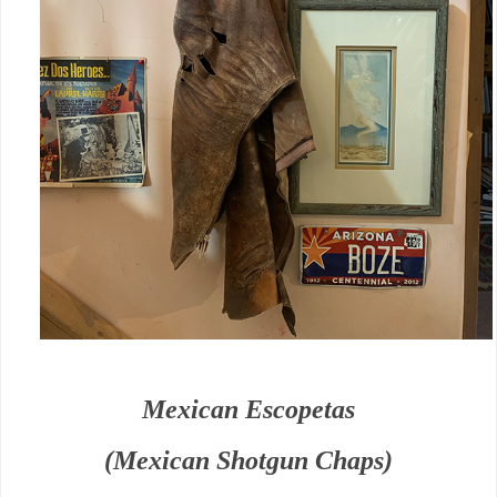
Mexican Escopetas
(Mexican Shotgun Chaps)