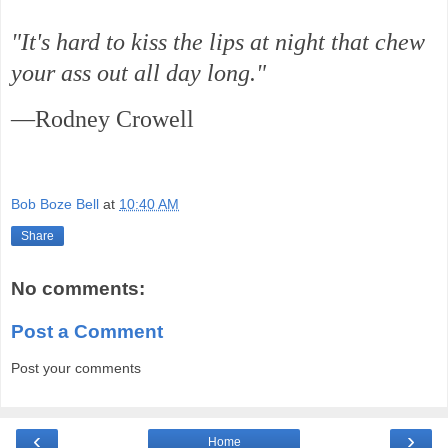
"It's hard to kiss the lips at night that chew
your ass out all day long."
—Rodney Crowell
Bob Boze Bell
at
10:40 AM
Share
No comments:
Post a Comment
Post your comments
‹
›
Home