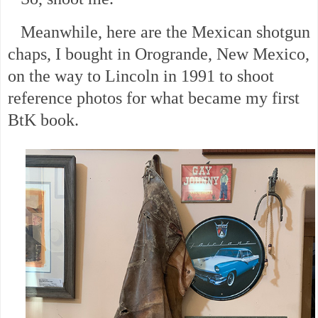
Meanwhile, here are the Mexican shotgun
chaps, I bought in Orogrande, New Mexico,
on the way to Lincoln in 1991 to shoot
reference photos for what became my first
BtK book.