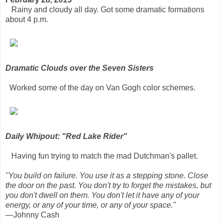
Rainy and cloudy all day. Got some dramatic formations
about 4 p.m.
Dramatic Clouds over the Seven Sisters
Worked some of the day on Van Gogh color schemes.
Daily Whipout: "Red Lake Rider"
Having fun trying to match the mad Dutchman's pallet.
"You build on failure. You use it as a stepping stone. Close
the door on the past. You don't try to forget the mistakes, but
you don't dwell on them. You don't let it have any of your
energy, or any of your time, or any of your space."
—Johnny Cash