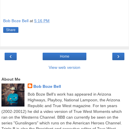
Bob Boze Bell
at
5:16 PM
Share
‹
›
Home
View web version
About Me
Bob Boze Bell
Bob Boze Bell's work has appeared in Arizona
Highways, Playboy, National Lampoon, the Arizona
Republic and True West magazine. For ten years
(2002-20012) he did a video version of True West Moments which
ran on the Westerns Channel. BBB can currently be seen on the
series "Gunslingers" which runs on the American Heroes Channel.
Triple B is also the President and executive editor of True West