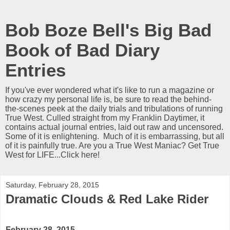
Bob Boze Bell's Big Bad
Book of Bad Diary
Entries
If you've ever wondered what it's like to run a magazine or
how crazy my personal life is, be sure to read the behind-
the-scenes peek at the daily trials and tribulations of running
True West. Culled straight from my Franklin Daytimer, it
contains actual journal entries, laid out raw and uncensored.
Some of it is enlightening. Much of it is embarrassing, but all
of it is painfully true. Are you a True West Maniac? Get True
West for LIFE...Click here!
Saturday, February 28, 2015
Dramatic Clouds & Red Lake Rider
February 28, 2015