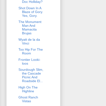
Doc Holliday?
Shot Down In A
Blaze of Gory.
Yes, Gory.
The Monument
Man And
Mamacita
Brujas
Wyatt de la da
Vinci
Too Hip For The
Room
Frontier Looki-
loos
Sourdough Slim,
the Cascade
Picnic And
Roadside El...
High On The
Highline
Ghost Ranch
Vistas