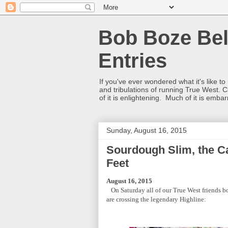
Bob Boze Bel
Entries
If you've ever wondered what it's like t
and tribulations of running True West. C
of it is enlightening. Much of it is emba
Sunday, August 16, 2015
Sourdough Slim, the C
Feet
August 16, 2015
On Saturday all of our True West friends bo
are crossing the legendary Highline: