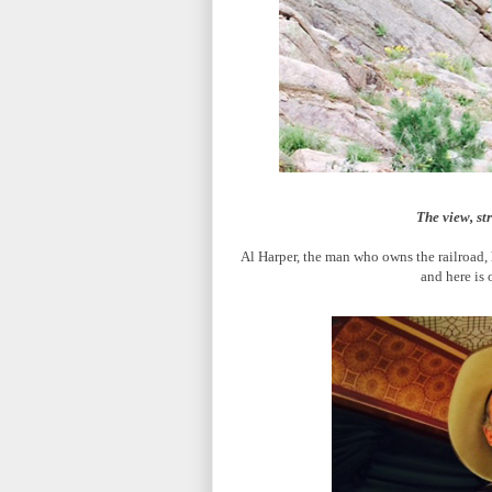
The view, st
Al Harper, the man who owns the railroad, 
and here is 