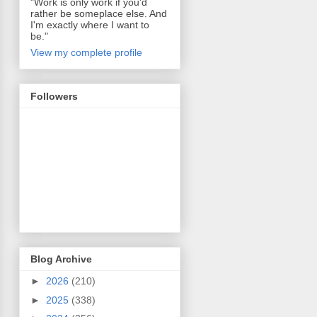
"Work is only work if you'd
rather be someplace else. And
I'm exactly where I want to
be."
View my complete profile
Followers
Blog Archive
►
2026
(210)
►
2025
(338)