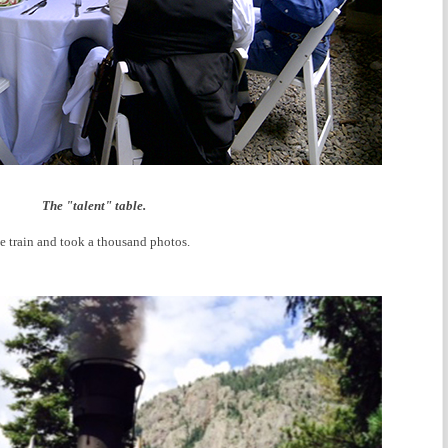
The "talent" table.
e train and took a thousand photos.