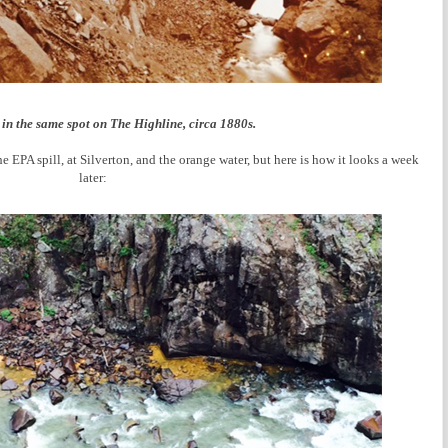
in the same spot on The Highline, circa 1880s.
EPA spill, at Silverton, and the orange water, but here is how it looks a week
later: