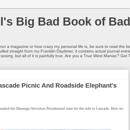
l's Big Bad Book of Bad
o run a magazine or how crazy my personal life is, be sure to read the be
ulled straight from my Franklin Daytimer, it contains actual journal ent
rrassing, but all of it is painfully true. Are you a True West Maniac? Get 
ascade Picnic And Roadside Elephant's
arded the Durango-Silverton Presidential train for the ride to Cascade. Here we