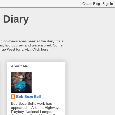
 Diary
hind-the-scenes peek at the daily trials
ries, laid out raw and uncensored. Some
True West for LIFE...Click here!
About Me
Bob Boze Bell
Bob Boze Bell's work has
appeared in Arizona Highways,
Playboy, National Lampoon,