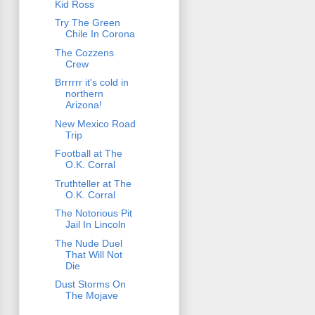
Kid Ross
Try The Green
Chile In Corona
The Cozzens
Crew
Brrrrrr it's cold in
northern
Arizona!
New Mexico Road
Trip
Football at The
O.K. Corral
Truthteller at The
O.K. Corral
The Notorious Pit
Jail In Lincoln
The Nude Duel
That Will Not
Die
Dust Storms On
The Mojave