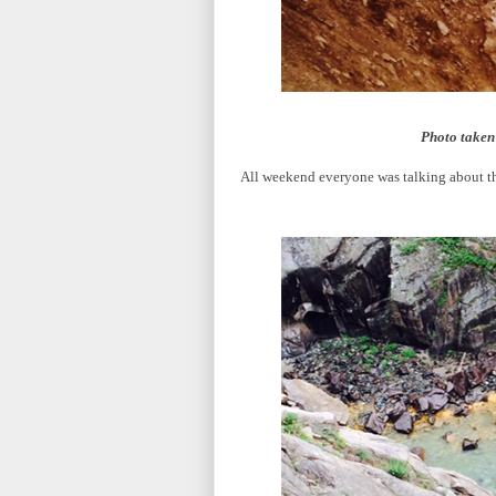
Photo taken 
All weekend everyone was talking about the 