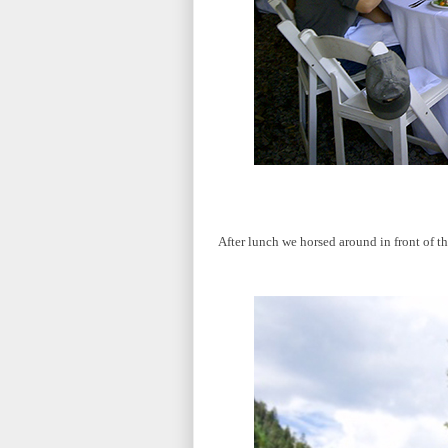
After lunch we horsed around in front of th