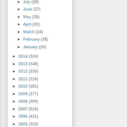
►
July
(38)
►
June
(27)
►
May
(28)
►
April
(20)
►
March
(24)
►
February
(36)
►
January
(28)
►
2014
(324)
►
2013
(348)
►
2012
(330)
►
2011
(316)
►
2010
(381)
►
2009
(377)
►
2008
(399)
►
2007
(516)
►
2006
(421)
►
2005
(333)