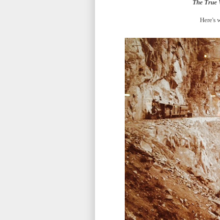
The True 
Here's 