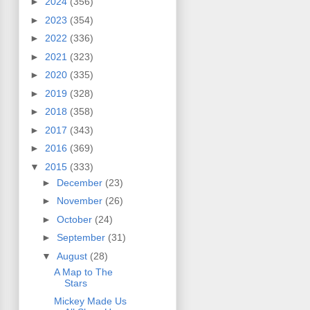
►
2024
(356)
►
2023
(354)
►
2022
(336)
►
2021
(323)
►
2020
(335)
►
2019
(328)
►
2018
(358)
►
2017
(343)
►
2016
(369)
▼
2015
(333)
►
December
(23)
►
November
(26)
►
October
(24)
►
September
(31)
▼
August
(28)
A Map to The
Stars
Mickey Made Us