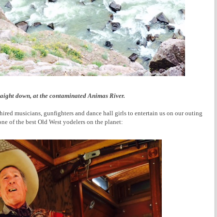
raight down, at the contaminated Animas River.
hired musicians, gunfighters and dance hall girls to entertain us on our outing
one of the best Old West yodelers on the planet: