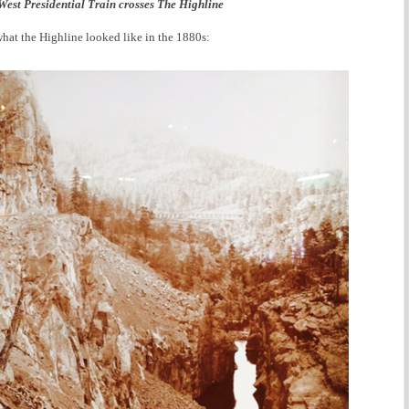
West Presidential Train crosses The Highline
what the Highline looked like in the 1880s: