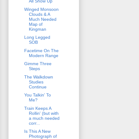
All Show Up
Winged Monsoon
Clouds & A
Much Needed
Map of
Kingman
Long Legged
SOB
Facetime On The
Modern Range
Gimme Three
Steps
The Walkdown
Studies
Continue
You Talkin' To
Me?
Train Keeps A
Rollin' (but with
a much needed
corr...
Is This A New
Photograph of