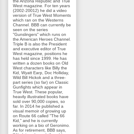
the Arizona Republic and True
West magazine. For ten years
(2002-20012) he did a video
version of True West Moments
which ran on the Westerns
Channel. BBB can currently be
seen on the series
"Gunslingers" which runs on
the American Heroes Channel.
Triple B is also the President
and executive editor of True
West magazine, positions he
has held since 1999. He has
written a dozen books on Old
West characters like Billy the
Kid, Wyatt Earp, Doc Holliday,
Wild Bill Hickok and a three-
part series (so far) on Classic
Gunfights which appear in
True West. These popular,
heavily illustrated books have
sold over 90,000 copies, so
far. In 2014 he published a
visual memoir of growing up
on Route 66 called "The 66
Kid," and he is currently
working on a bio of Geronimo.
As for retirement, BBB says,