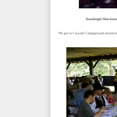
Sourdough Slim busts 
We got to Cascade Campground around noon