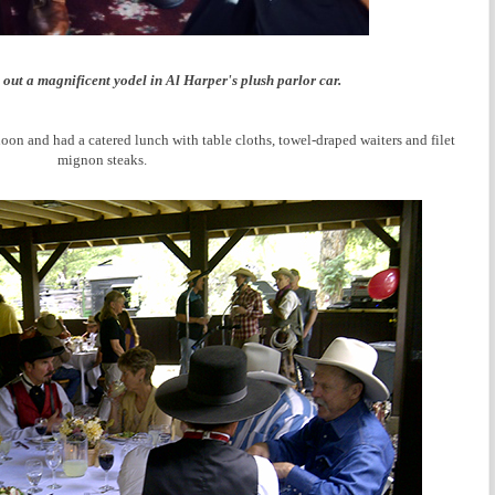
out a magnificent yodel in Al Harper's plush parlor car.
 and had a catered lunch with table cloths, towel-draped waiters and filet
mignon steaks.