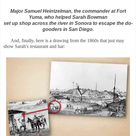
Major Samuel Heintzelman, the commander at Fort
Yuma, who helped Sarah Bowman
set up shop across the river in Sonora to escape the do-
gooders in San Diego.
And, finally, here is a drawing from the 1860s that just may
show Sarah's restaurant and bar: