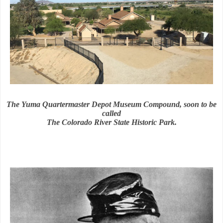
The Yuma Quartermaster Depot Museum Compound, soon to be
called
The Colorado River State Historic Park.