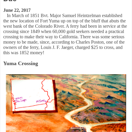
June 22, 2017
In March of 1851 Bvt. Major Samuel Heintzelman established
the new location of Fort Yuma up on top of the bluff that abuts
the
west bank of the Colorado River. A ferry had been in service at the
crossing since 1849 when 60,000 gold seekers needed a practical
crossing to make their way to California. There was some serious
money to be made, since, according to Charles Poston, one of the
owners of the ferry, Louis J. F. Jaeger, charged $25 to cross, and
this was 1852 money!
Yuma Crossing