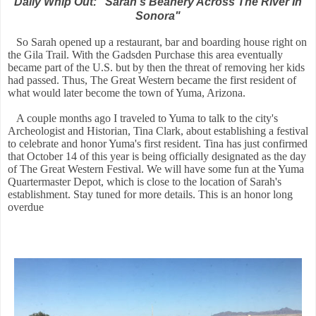
Daily Whip Out: "Sarah's Beanery Across The River In
Sonora"
So Sarah opened up a restaurant, bar and boarding house right on
the Gila Trail. With the Gadsden Purchase this area eventually
became part of the U.S. but by then the threat of removing her kids
had passed. Thus, The Great Western became the first resident of
what would later become the town of Yuma, Arizona.
A couple months ago I traveled to Yuma to talk to the city's
Archeologist and Historian, Tina Clark, about establishing a festival
to celebrate and honor Yuma's first resident. Tina has just confirmed
that October 14 of this year is being officially designated as the day
of The Great Western Festival. We will have some fun at the Yuma
Quartermaster Depot, which is close to the location of Sarah's
establishment. Stay tuned for more details. This is an honor long
overdue