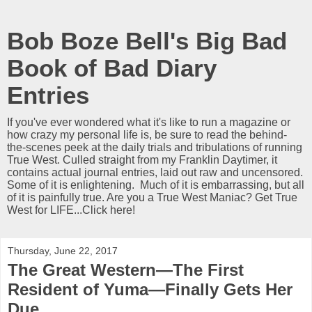
Bob Boze Bell's Big Bad
Book of Bad Diary
Entries
If you've ever wondered what it's like to run a magazine or
how crazy my personal life is, be sure to read the behind-
the-scenes peek at the daily trials and tribulations of running
True West. Culled straight from my Franklin Daytimer, it
contains actual journal entries, laid out raw and uncensored.
Some of it is enlightening. Much of it is embarrassing, but all
of it is painfully true. Are you a True West Maniac? Get True
West for LIFE...Click here!
Thursday, June 22, 2017
The Great Western—The First
Resident of Yuma—Finally Gets Her
Due