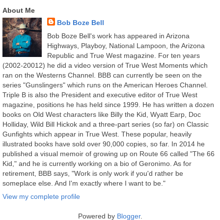
About Me
Bob Boze Bell
Bob Boze Bell's work has appeared in Arizona
Highways, Playboy, National Lampoon, the Arizona
Republic and True West magazine. For ten years
(2002-20012) he did a video version of True West Moments which
ran on the Westerns Channel. BBB can currently be seen on the
series "Gunslingers" which runs on the American Heroes Channel.
Triple B is also the President and executive editor of True West
magazine, positions he has held since 1999. He has written a dozen
books on Old West characters like Billy the Kid, Wyatt Earp, Doc
Holliday, Wild Bill Hickok and a three-part series (so far) on Classic
Gunfights which appear in True West. These popular, heavily
illustrated books have sold over 90,000 copies, so far. In 2014 he
published a visual memoir of growing up on Route 66 called "The 66
Kid," and he is currently working on a bio of Geronimo. As for
retirement, BBB says, "Work is only work if you'd rather be
someplace else. And I'm exactly where I want to be."
View my complete profile
Powered by
Blogger
.