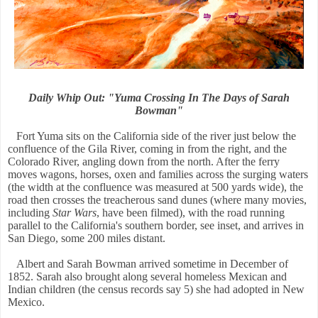
Daily Whip Out: "Yuma Crossing In The Days of Sarah
Bowman"
Fort Yuma sits on the California side of the river just below the
confluence of the Gila River, coming in from the right, and the
Colorado River, angling down from the north. After the ferry
moves wagons, horses, oxen and families across the surging waters
(the width at the confluence was measured at 500 yards wide), the
road then crosses the treacherous sand dunes (where many movies,
including
Star Wars
, have been filmed), with the road running
parallel to the California's southern border, see inset, and arrives in
San Diego, some 200 miles distant.
Albert and Sarah Bowman arrived sometime in December of
1852. Sarah also brought along several homeless Mexican and
Indian children (the census records say 5) she had adopted in New
Mexico.