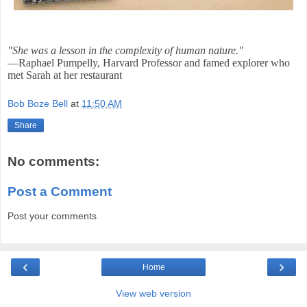
"She was a lesson in the complexity of human nature."
—Raphael Pumpelly, Harvard Professor and famed explorer who
met Sarah at her restaurant
Bob Boze Bell
at
11:50 AM
Share
No comments:
Post a Comment
Post your comments
‹
›
Home
View web version