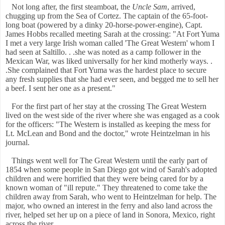
Not long after, the first steamboat, the
Uncle Sam
, arrived,
chugging up from the Sea of Cortez. The captain of the 65-foot-
long boat (powered by a dinky 20-horse-power-engine), Capt.
James Hobbs recalled meeting Sarah at the crossing: "At Fort Yuma
I met a very large Irish woman called 'The Great Western' whom I
had seen at Saltillo. . .she was noted as a camp follower in the
Mexican War, was liked universally for her kind motherly ways. .
.She complained that Fort Yuma was the hardest place to secure
any fresh supplies that she had ever seen, and begged me to sell her
a beef. I sent her one as a present."
For the first part of her stay at the crossing The Great Western
lived on the west side of the river where she was engaged as a cook
for the officers: "The Western is installed as keeping the mess for
Lt. McLean and Bond and the doctor," wrote Heintzelman in his
journal.
Things went well for The Great Western until the early part of
1854 when some people in San Diego got wind of Sarah's adopted
children and were horrified that they were being cared for by a
known woman of "ill repute." They threatened to come take the
children away from Sarah, who went to Heintzelman for help. The
major, who owned an interest in the ferry and also land across the
river, helped set her up on a piece of land in Sonora, Mexico, right
across the river.