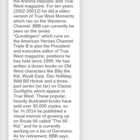
the Arizona Republic and True
West magazine. For ten years
(2002-20012) he did a video
version of True West Moments
which ran on the Westerns
Channel. BBB can currently be
seen on the series
"Gunslingers" which runs on
the American Heroes Channel.
Triple B is also the President
and executive editor of True
West magazine, positions he
has held since 1999. He has
written a dozen books on Old
West characters like Billy the
Kid, Wyatt Earp, Doc Holliday,
Wild Bill Hickok and a three-
part series (so far) on Classic
Gunfights which appear in
True West. These popular,
heavily illustrated books have
sold over 90,000 copies, so
far. In 2014 he published a
visual memoir of growing up
on Route 66 called "The 66
Kid," and he is currently
working on a bio of Geronimo.
As for retirement, BBB says,