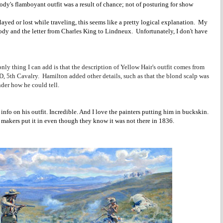
dy's flamboyant outfit was a result of chance; not of posturing for show
ayed or lost while traveling, this seems like a pretty logical explanation. My
ody and the letter from Charles King to Lindneux. Unfortunately, I don't have
.
nly thing I can add is that the description of Yellow Hair's outfit comes from
D, 5th Cavalry. Hamilton added other details, such as that the blond scalp was
der how he could tell.
nfo on his outfit. Incredible. And I love the painters putting him in buckskin.
 makers put it in even though they know it was not there in 1836.