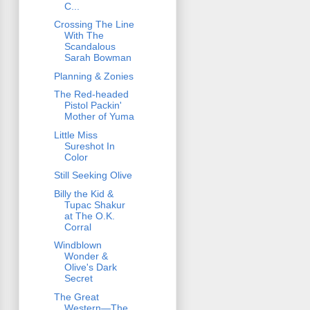
C...
Crossing The Line
With The
Scandalous
Sarah Bowman
Planning & Zonies
The Red-headed
Pistol Packin'
Mother of Yuma
Little Miss
Sureshot In
Color
Still Seeking Olive
Billy the Kid &
Tupac Shakur
at The O.K.
Corral
Windblown
Wonder &
Olive's Dark
Secret
The Great
Western—The