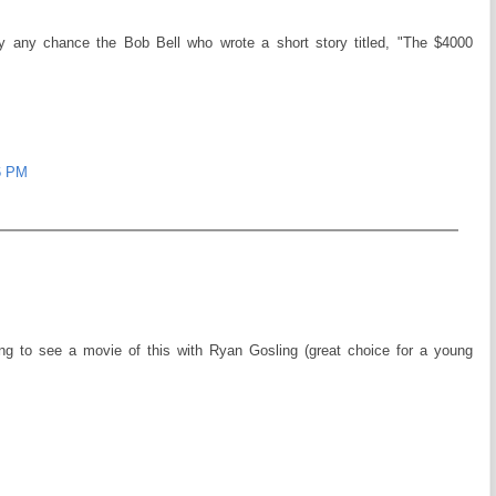
by any chance the Bob Bell who wrote a short story titled, "The $4000
6 PM
ng to see a movie of this with Ryan Gosling (great choice for a young