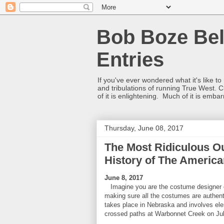
Bob Boze Bel
Entries
If you've ever wondered what it's like t
and tribulations of running True West. C
of it is enlightening. Much of it is emba
Thursday, June 08, 2017
The Most Ridiculous Ou
History of The Americ
June 8, 2017
Imagine you are the costume designer o
making sure all the costumes are authenti
takes place in Nebraska and involves el
crossed paths at Warbonnet Creek on Jul