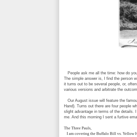
People ask me all the time: how do you f
The simple answer is, I find the person
it turns out to be several people, or, oft
various versions and arbitrate the outcome
Our August issue will feature the famous
Hand). Turns out there are four people wh
slight advantage in terms of the details. I
me. And this morning I sent a furtive ema
The Three Pauls,
I am covering the Buffalo Bill vs. Yellow H