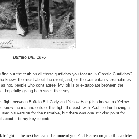
Buffalo Bill, 1876
ind out the truth on all those gunfights you feature in Classic Gunfights?
 who knows the most about the event, and, or, the combatants. Sometimes
en as not, people who don't agree. My job is to extrapolate between the
, hopefully giving both sides their say.
 fight between Buffalo Bill Cody and Yellow Hair (also known as Yellow
o know the ins and outs of this fight the best, with Paul Hedren having a
 used his version for the narrative, but there was one sticking point for
il about it to my key experts:
air fight in the next issue and I commend you Paul Hedren on your fine articles