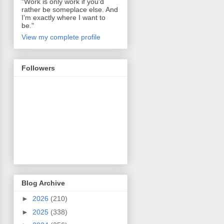
"Work is only work if you'd
rather be someplace else. And
I'm exactly where I want to
be."
View my complete profile
Followers
Blog Archive
►
2026
(210)
►
2025
(338)