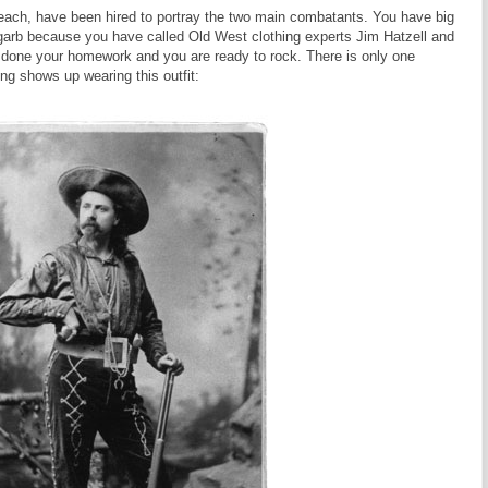
h, have been hired to portray the two main combatants. You have big
garb because you have called Old West clothing experts Jim Hatzell and
 done your homework and you are ready to rock. There is only one
ing shows up wearing this outfit: