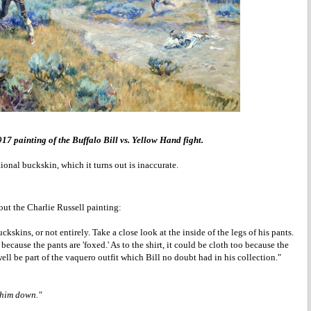
917 painting of the Buffalo Bill vs. Yellow Hand fight.
onal buckskin, which it turns out is inaccurate.
ut the Charlie Russell painting:
uckskins, or not entirely. Take a close look at the inside of the legs of his pants.
because the pants are 'foxed.' As to the shirt, it could be cloth too because the
ell be part of the vaquero outfit which Bill no doubt had in his collection."
 him down."