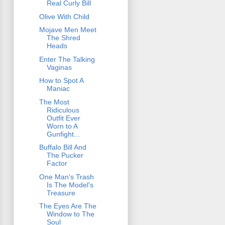
Real Curly Bill
Olive With Child
Mojave Men Meet
The Shred
Heads
Enter The Talking
Vaginas
How to Spot A
Maniac
The Most
Ridiculous
Outfit Ever
Worn to A
Gunfight...
Buffalo Bill And
The Pucker
Factor
One Man's Trash
Is The Model's
Treasure
The Eyes Are The
Window to The
Soul