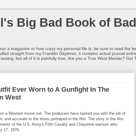
l's Big Bad Book of Bad
o run a magazine or how crazy my personal life is, be sure to read the be
ulled straight from my Franklin Daytimer, it contains actual journal ent
rrassing, but all of it is painfully true. Are you a True West Maniac? Get 
tfit Ever Worn to A Gunfight In The
an West
n a Western movie set. The producers have tasked you with the job of
c and accurate to the times portrayed in the film. The story in the film
ements of the U.S. Army's Fifth Cavalry and Cheyenne warriors who
y 17, 1876.