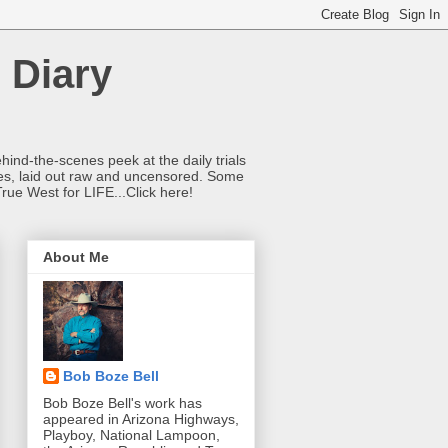
 Diary
hind-the-scenes peek at the daily trials
ries, laid out raw and uncensored. Some
True West for LIFE...Click here!
About Me
Bob Boze Bell
Bob Boze Bell's work has
appeared in Arizona Highways,
Playboy, National Lampoon,