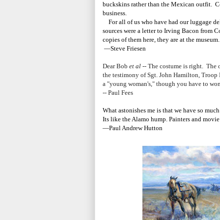
buckskins rather than the Mexican outfit. Co
business.
For all of us who have had our luggage del
sources were a letter to Irving Bacon from C
copies of them here, they are at the museum
—Steve Friesen
Dear Bob
et al
-- The costume is right. The o
the testimony of Sgt. John Hamilton, Troop 
a "young woman's," though you have to won
-- Paul Fees
What astonishes me is that we have so much i
Its like the Alamo hump. Painters and movie
—Paul Andrew Hutton