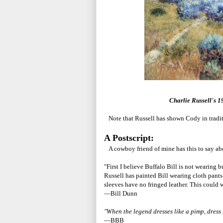
Charlie Russell's 1
Note that Russell has shown Cody in traditi
A Postscript:
A cowboy friend of mine has this to say abo
"First I believe Buffalo Bill is not wearing b
Russell has painted Bill wearing cloth pants 
sleeves have no fringed leather. This could w
—Bill Dunn
"When the legend dresses like a pimp, dress
—BBB