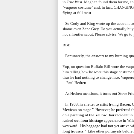
in
True West.
Meghan found them for me, and t
"vaquero costume" and, in fact, CHANGING in
flying at full mast.
So Cody and King wrote up the account to
shame even Zane Grey. Do you actually buy 
not a frontier scout. Please advise. We go to
BBB
Fortunately, the answers to my burning que
Yup, no question Buffalo Bill wore the vaque
him telling how he wore this stage costume s
thus he had nothing to change into. Vaquero 
—Paul Hedren
As Hedren mentions, it turns out Steve Fri
In 1903, in a letter to artist Irving Bacon,
Mexican on stage." However, he preferred 
on a painting of the Yellow Hair incident in
rushed out from his stage appearance in Wilm
westward. His baggage had not yet arrive wit
long trousers." Like other portrayals before