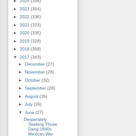
►
2024
(356)
►
2023
(354)
►
2022
(336)
►
2021
(323)
►
2020
(335)
►
2019
(328)
►
2018
(358)
▼
2017
(343)
►
December
(27)
►
November
(28)
►
October
(32)
►
September
(28)
►
August
(35)
►
July
(26)
▼
June
(27)
Desperately
Seeking Those
Dang 1840s
Mexican War