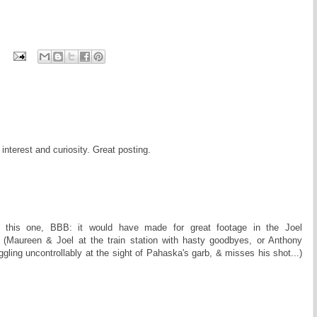
nterest and curiosity. Great posting.
 this one, BBB: it would have made for great footage in the Joel
(Maureen & Joel at the train station with hasty goodbyes, or Anthony
gling uncontrollably at the sight of Pahaska's garb, & misses his shot...)