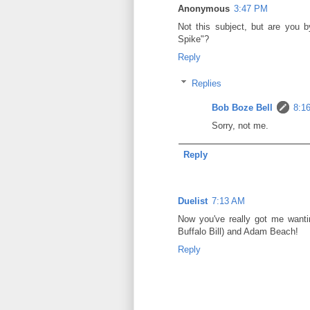
Anonymous
3:47 PM
Not this subject, but are you 
Spike"?
Reply
Replies
Bob Boze Bell
8:1
Sorry, not me.
Reply
Duelist
7:13 AM
Now you've really got me wanti
Buffalo Bill) and Adam Beach!
Reply