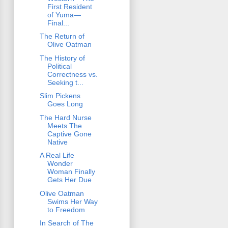
First Resident
of Yuma—
Final...
The Return of
Olive Oatman
The History of
Political
Correctness vs.
Seeking t...
Slim Pickens
Goes Long
The Hard Nurse
Meets The
Captive Gone
Native
A Real Life
Wonder
Woman Finally
Gets Her Due
Olive Oatman
Swims Her Way
to Freedom
In Search of The