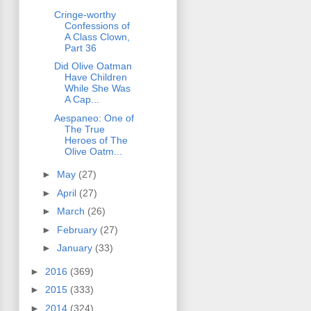
Cringe-worthy
Confessions of
A Class Clown,
Part 36
Did Olive Oatman
Have Children
While She Was
A Cap...
Aespaneo: One of
The True
Heroes of The
Olive Oatm...
►
May
(27)
►
April
(27)
►
March
(26)
►
February
(27)
►
January
(33)
►
2016
(369)
►
2015
(333)
►
2014
(324)