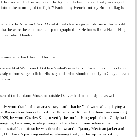
hey are stellar. One aspect of the fight really bothers me: Cody wearing the
to it the morning of the fight?! Pardon my French, but my Bullshit flag is
 send to the
New York Herald
and it reads like mega-purple prose that would
that he wore the costume he is photographed in? He looks like a Plains Pimp,
 press today. Thanks.
stions came back fast and furious:
ro outfit at Warbonnet. But here's what's new. Steve Friesen has a letter from
traight from stage to field. His bags did arrive simultaneously in Cheyenne and
it was.
esen of the Lookout Museum outside Denver had some insights as well:
 Cody wrote that he did wear a showy outfit that he "had worn when playing a
that Bacon show him in buckskins. When artist Robert Lindneux was working
 1929, he wrote Charles King to verify the outfit. King replied that Cody had
ington, Delaware, barely joining the battalion in time before it marched
h a suitable outfit so he was forced to wear the "jaunty Mexican jacket and
 it, Llindneux's painting ended up showing Cody in the typical scouting