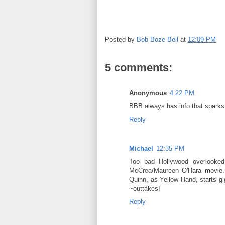
Posted by
Bob Boze Bell
at
12:09 PM
5 comments:
Anonymous
4:22 PM
BBB always has info that sparks i
Reply
Michael
12:35 PM
Too bad Hollywood overlooked
McCrea/Maureen O'Hara movie. 
Quinn, as Yellow Hand, starts gig
~outtakes!
Reply