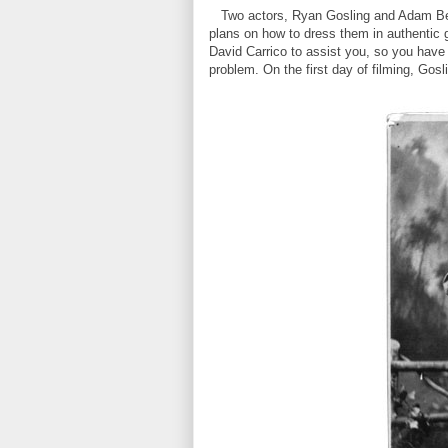
Two actors, Ryan Gosling and Adam Beac
plans on how to dress them in authentic 
David Carrico to assist you, so you have
problem. On the first day of filming, Gosl